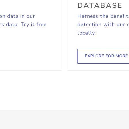
DATABASE
on data in our
Harness the benefit
s data. Try it free
detection with our 
locally.
EXPLORE FOR MORE