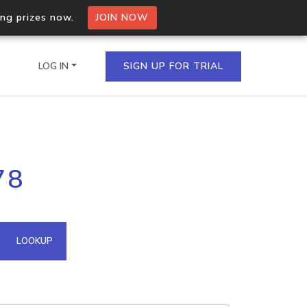
ing prizes now.
JOIN NOW
LOG IN
SIGN UP FOR TRIAL
on.io Bulk API
78
ltiple IPs in a single
omain API
LOOKUP
domains hosted on an IP