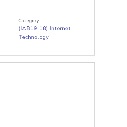
Category
(IAB19-18) Internet
Technology