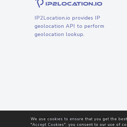
IP2Location.io provides IP
geolocation API to perform
geolocation lookup.
© 2026
IP2Location.io
. All Rights Reserved.
We use cookies to ensure that you get the best
Agreement
"Accept Cookies", you consent to our use of co