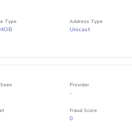
e Type
Address Type
/MOB
Unicast
 Seen
Provider
-
at
Fraud Score
0