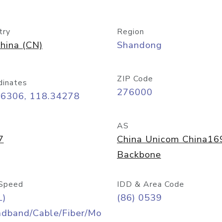
try
Region
hina (CN)
Shandong
ZIP Code
dinates
276000
06306, 118.34278
AS
7
China Unicom China16
Backbone
Speed
IDD & Area Code
L)
(86) 0539
adband/Cable/Fiber/Mo