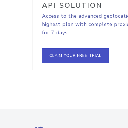
API SOLUTION
Access to the advanced geolocati
highest plan with complete proxie
for 7 days.
CLAIM YOUR FREE TRIAL