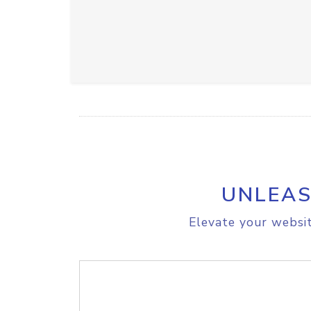
UNLEAS
Elevate your websit