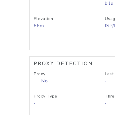
bile
Elevation
Usag
66m
ISP
PROXY DETECTION
Proxy
Last
No
-
Proxy Type
Thre
-
-