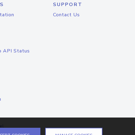
S
SUPPORT
tation
Contact Us
o API Status
n
el