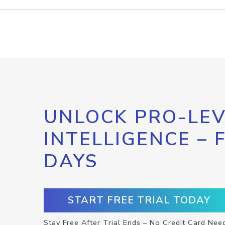
UNLOCK PRO-LEV
INTELLIGENCE – 
DAYS
START FREE TRIAL TODAY
Stay Free After Trial Ends – No Credit Card Nee