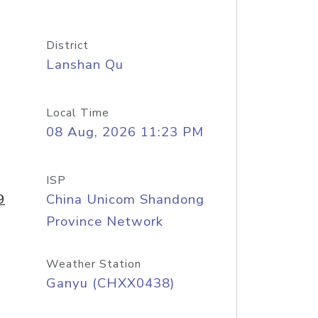
District
Lanshan Qu
Local Time
08 Aug, 2026 11:23 PM
ISP
9
China Unicom Shandong
Province Network
Weather Station
Ganyu (CHXX0438)