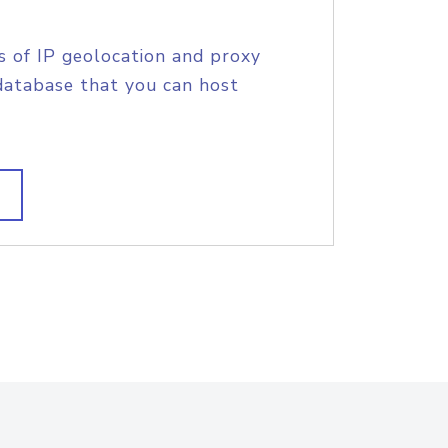
s of IP geolocation and proxy
database that you can host