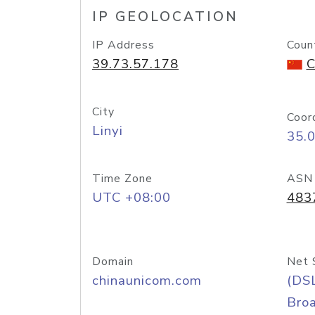
IP GEOLOCATION
IP Address
Coun
39.73.57.178
C
City
Coor
Linyi
35.
Time Zone
ASN
UTC +08:00
483
Domain
Net 
chinaunicom.com
(DS
Bro