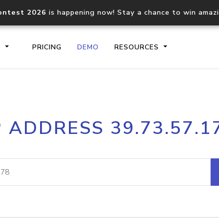
ontest 2026
is happening now! Stay a chance to win amaz
S
PRICING
DEMO
RESOURCES
IP2Location.io API
IP2Locati
P ADDRESS 39.73.57.1
Core IP geolocation API
Process mu
documentation
request
Domain WHOIS API
Hosted D
Comprehensive WHOIS data
Retrieve 
lookup