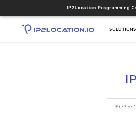
IP2Location Programming C
SOLUTION
I