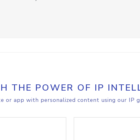
H THE POWER OF IP INTEL
e or app with personalized content using our IP g