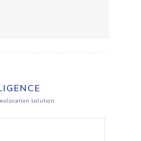
LIGENCE
eolocation solution.