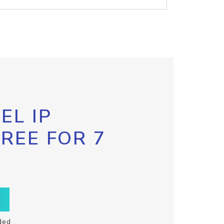
EL IP
FREE FOR 7
ded