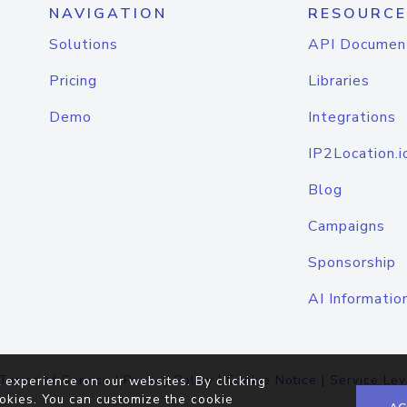
NAVIGATION
RESOURCE
Solutions
API Documen
Pricing
Libraries
Demo
Integrations
IP2Location.i
Blog
Campaigns
Sponsorship
AI Informatio
Terms of Service
|
Privacy Policy
|
Cookie Notice
|
Service Lev
 experience on our websites. By clicking
okies. You can customize the cookie