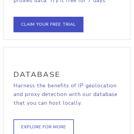
proxies data. Try it free for 7 days.
CLAIM YOUR FREE TRIAL
DATABASE
Harness the benefits of IP geolocation
and proxy detection with our database
that you can host locally.
EXPLORE FOR MORE