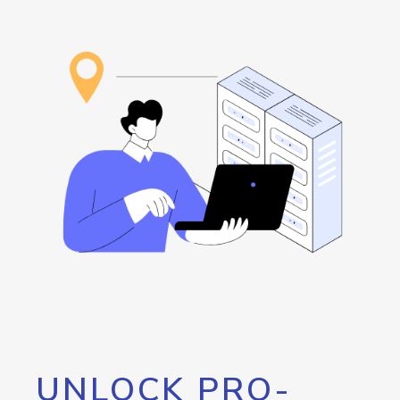
UNLOCK PRO-