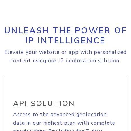
UNLEASH THE POWER OF
IP INTELLIGENCE
Elevate your website or app with personalized
content using our IP geolocation solution.
API SOLUTION
Access to the advanced geolocation
data in our highest plan with complete