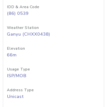
IDD & Area Code
(86) 0539
Weather Station
Ganyu (CHXX0438)
Elevation
66m
Usage Type
ISP/MOB
Address Type
Unicast