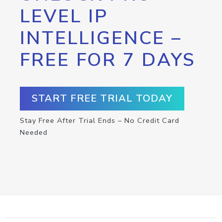
LEVEL IP
INTELLIGENCE –
FREE FOR 7 DAYS
START FREE TRIAL TODAY
Stay Free After Trial Ends – No Credit Card
Needed