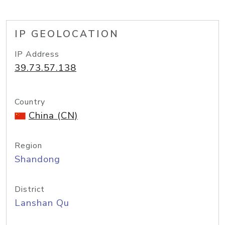
IP GEOLOCATION
IP Address
39.73.57.138
Country
China (CN)
Region
Shandong
District
Lanshan Qu