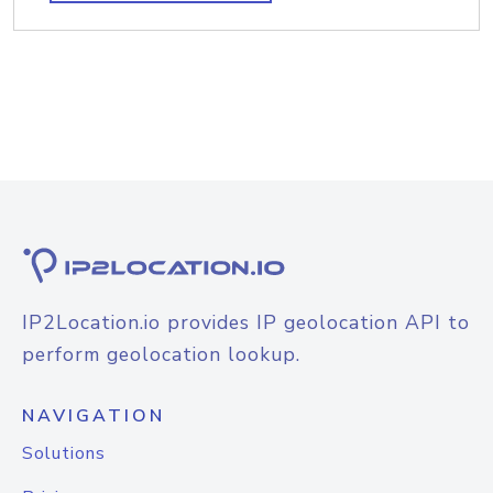
IP2Location.io provides IP geolocation API to
perform geolocation lookup.
NAVIGATION
Solutions