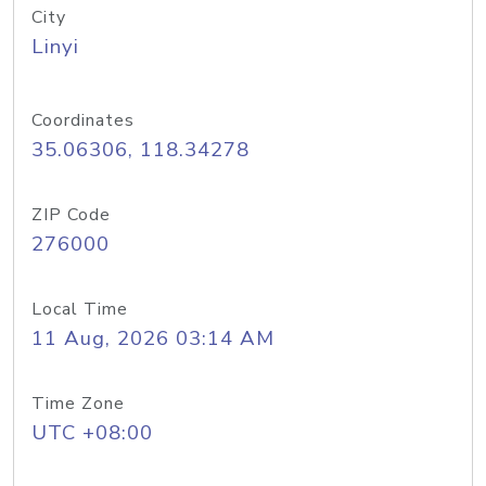
City
Linyi
Coordinates
35.06306, 118.34278
ZIP Code
276000
Local Time
11 Aug, 2026 03:14 AM
Time Zone
UTC +08:00