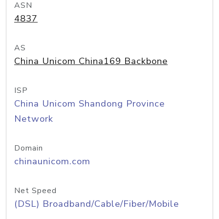
ASN
4837
AS
China Unicom China169 Backbone
ISP
China Unicom Shandong Province
Network
Domain
chinaunicom.com
Net Speed
(DSL) Broadband/Cable/Fiber/Mobile