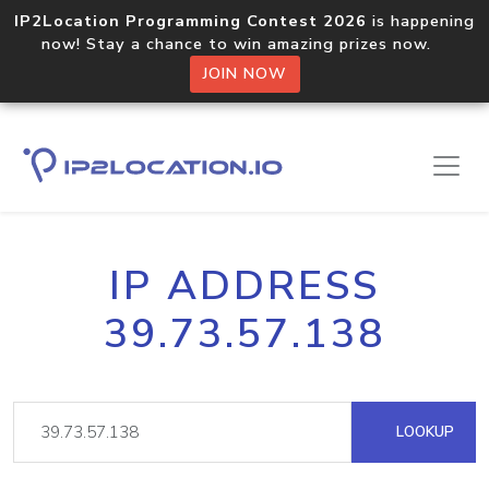
IP2Location Programming Contest 2026
is happening
now! Stay a chance to win amazing prizes now.
JOIN NOW
IP ADDRESS
39.73.57.138
LOOKUP