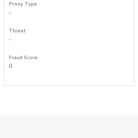
Proxy Type
-
Threat
-
Fraud Score
0