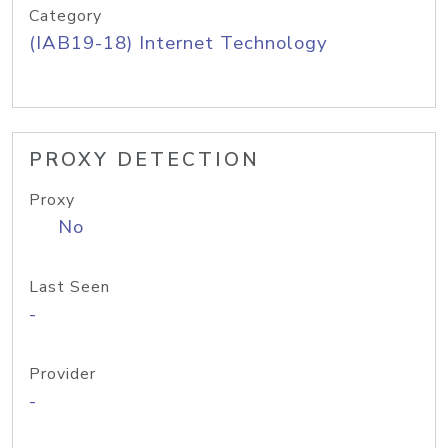
Category
(IAB19-18) Internet Technology
PROXY DETECTION
Proxy
No
Last Seen
-
Provider
-