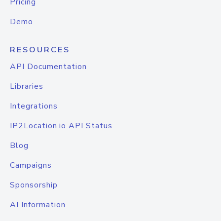
Pricing
Demo
RESOURCES
API Documentation
Libraries
Integrations
IP2Location.io API Status
Blog
Campaigns
Sponsorship
AI Information