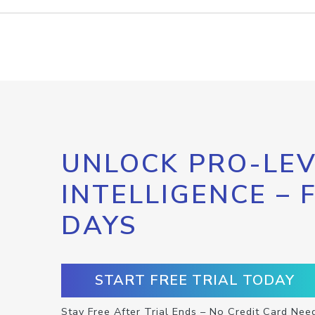
UNLOCK PRO-LEV
INTELLIGENCE – 
DAYS
START FREE TRIAL TODAY
Stay Free After Trial Ends – No Credit Card Nee