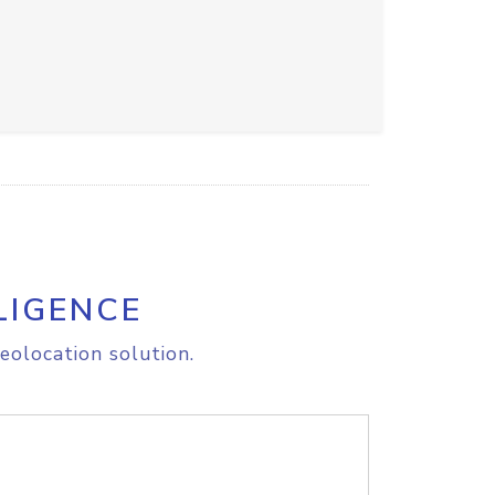
LIGENCE
eolocation solution.