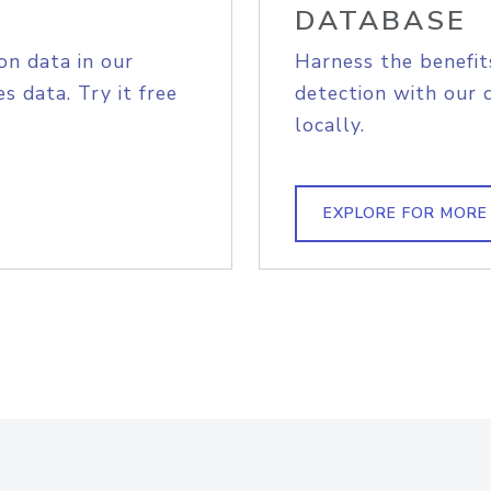
DATABASE
on data in our
Harness the benefit
s data. Try it free
detection with our 
locally.
EXPLORE FOR MORE