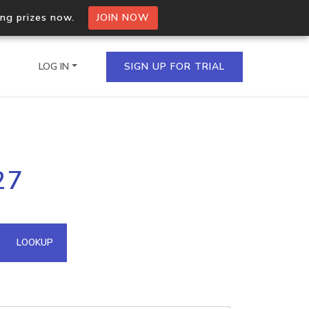
ing prizes now.
JOIN NOW
LOG IN
SIGN UP FOR TRIAL
on.io Bulk API
27
ltiple IPs in a single
omain API
LOOKUP
domains hosted on an IP