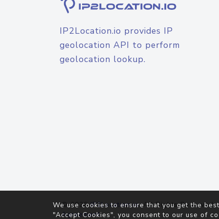
IP2Location.io provides IP
geolocation API to perform
geolocation lookup.
© 2026
IP2Location.io
. All Rights Reserved.
We use cookies to ensure that you get the best
Agreement
"Accept Cookies", you consent to our use of co