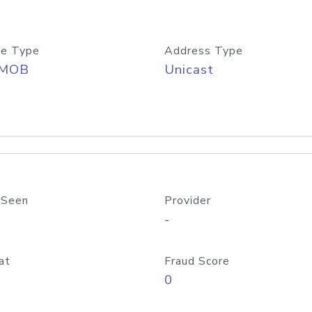
e Type
Address Type
/MOB
Unicast
 Seen
Provider
-
at
Fraud Score
0