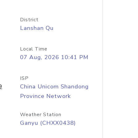
District
Lanshan Qu
Local Time
07 Aug, 2026 10:41 PM
ISP
9
China Unicom Shandong
Province Network
Weather Station
Ganyu (CHXX0438)