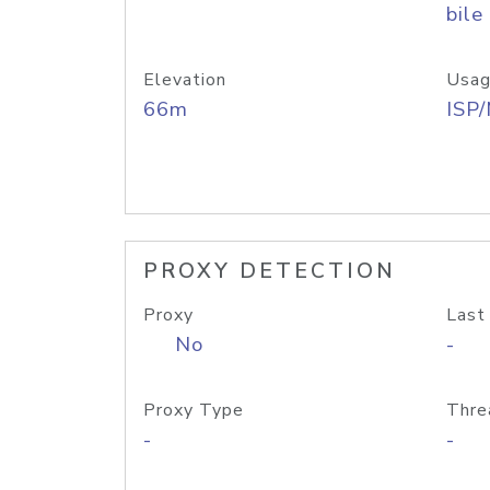
bile
Elevation
Usag
66m
ISP
PROXY DETECTION
Proxy
Last
No
-
Proxy Type
Thre
-
-