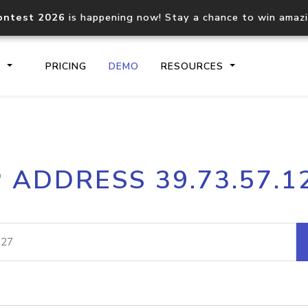
ontest 2026
is happening now! Stay a chance to win amaz
S
PRICING
DEMO
RESOURCES
IP2Location.io API
IP2Locati
P ADDRESS 39.73.57.1
Core IP geolocation API
Process mu
documentation
request
Domain WHOIS API
Hosted D
Comprehensive WHOIS data
Retrieve 
lookup