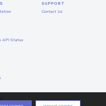
S
SUPPORT
tation
Contact Us
o API Status
n
el