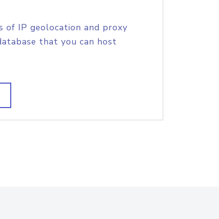
s of IP geolocation and proxy
database that you can host