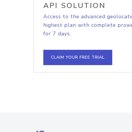
API SOLUTION
Access to the advanced geolocati
highest plan with complete proxie
for 7 days.
CLAIM YOUR FREE TRIAL