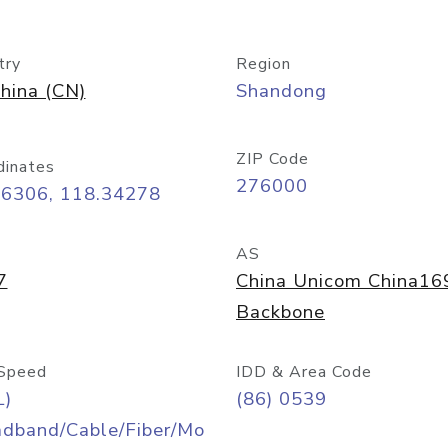
try
Region
hina (CN)
Shandong
ZIP Code
dinates
276000
06306, 118.34278
AS
7
China Unicom China16
Backbone
Speed
IDD & Area Code
L)
(86) 0539
adband/Cable/Fiber/Mo