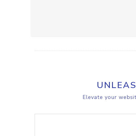
UNLEAS
Elevate your websit