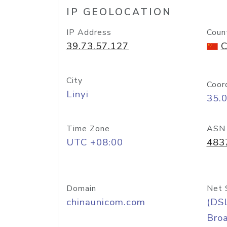
IP GEOLOCATION
IP Address
Coun
39.73.57.127
C
City
Coor
Linyi
35.
Time Zone
ASN
UTC +08:00
483
Domain
Net 
chinaunicom.com
(DS
Bro