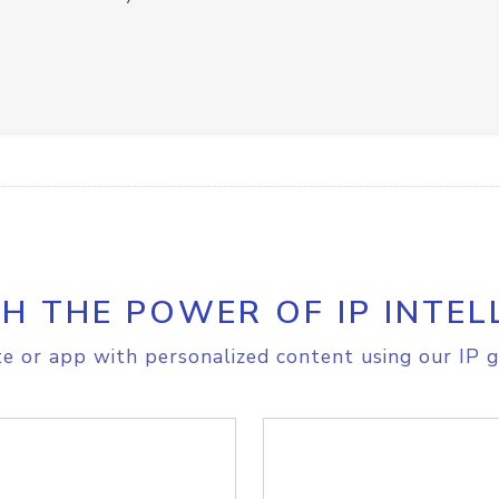
H THE POWER OF IP INTEL
e or app with personalized content using our IP g