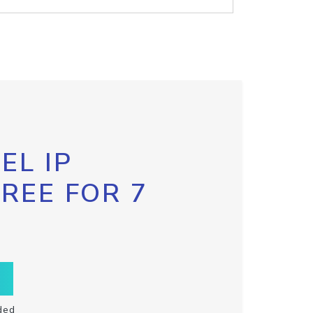
EL IP
FREE FOR 7
ded