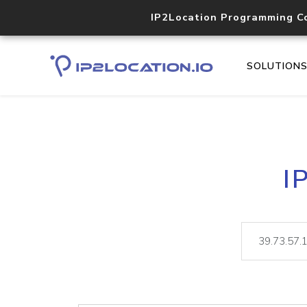
IP2Location Programming C
SOLUTION
I