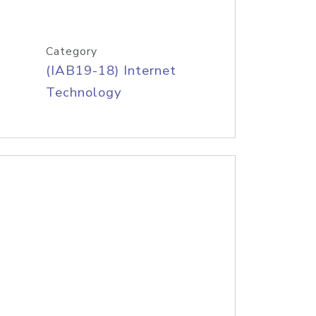
Category
(IAB19-18) Internet
Technology