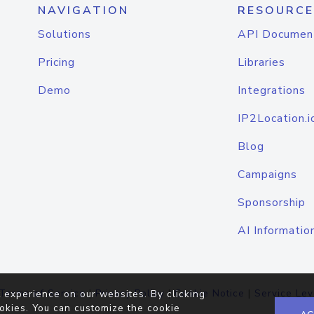
NAVIGATION
RESOURCE
Solutions
API Documen
Pricing
Libraries
Demo
Integrations
IP2Location.i
Blog
Campaigns
Sponsorship
AI Informatio
Terms of Service
|
Privacy Policy
|
Cookie Notice
|
Service Lev
 experience on our websites. By clicking
okies. You can customize the cookie