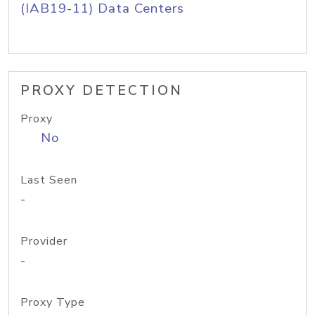
(IAB19-11) Data Centers
PROXY DETECTION
Proxy
No
Last Seen
-
Provider
-
Proxy Type