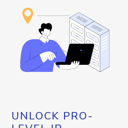
UNLOCK PRO-