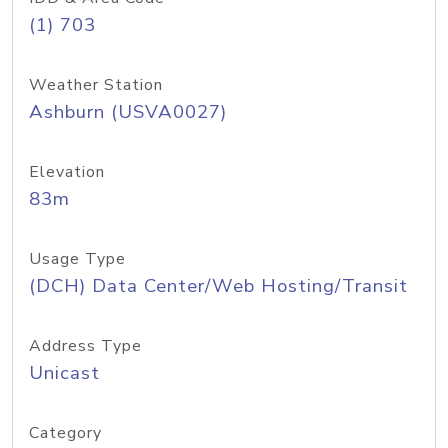
(1) 703
Weather Station
Ashburn (USVA0027)
Elevation
83m
Usage Type
(DCH) Data Center/Web Hosting/Transit
Address Type
Unicast
Category