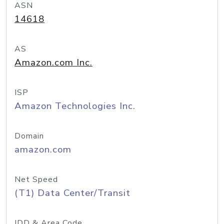
ASN
14618
AS
Amazon.com Inc.
ISP
Amazon Technologies Inc.
Domain
amazon.com
Net Speed
(T1) Data Center/Transit
IDD & Area Code