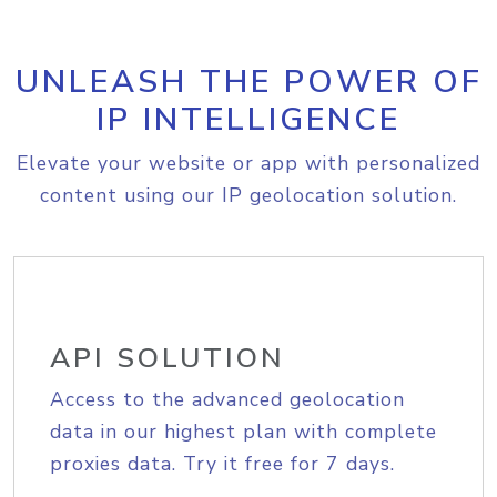
UNLEASH THE POWER OF
IP INTELLIGENCE
Elevate your website or app with personalized
content using our IP geolocation solution.
API SOLUTION
Access to the advanced geolocation
data in our highest plan with complete
proxies data. Try it free for 7 days.