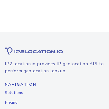
IP2Location.io provides IP geolocation API to
perform geolocation lookup.
NAVIGATION
Solutions
Pricing