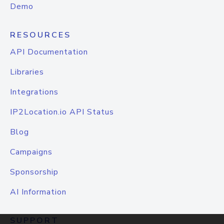
Demo
RESOURCES
API Documentation
Libraries
Integrations
IP2Location.io API Status
Blog
Campaigns
Sponsorship
AI Information
SUPPORT