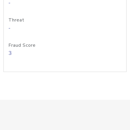
-
Threat
-
Fraud Score
3