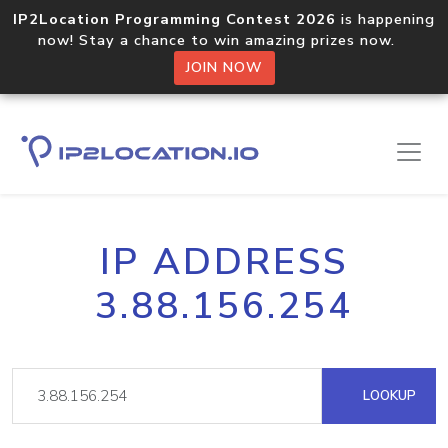
IP2Location Programming Contest 2026
is happening
now! Stay a chance to win amazing prizes now.
JOIN NOW
IP ADDRESS
3.88.156.254
LOOKUP