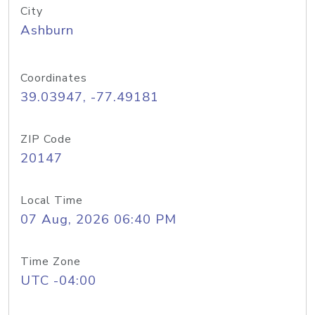
City
Ashburn
Coordinates
39.03947, -77.49181
ZIP Code
20147
Local Time
07 Aug, 2026 06:40 PM
Time Zone
UTC -04:00