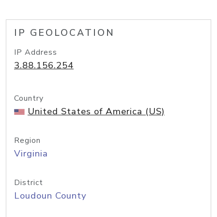
IP GEOLOCATION
IP Address
3.88.156.254
Country
United States of America (US)
Region
Virginia
District
Loudoun County