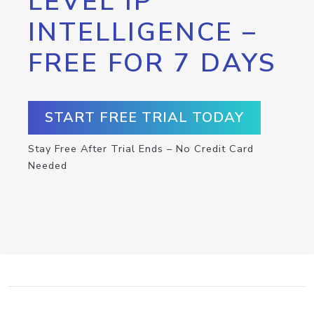
LEVEL IP
INTELLIGENCE –
FREE FOR 7 DAYS
START FREE TRIAL TODAY
Stay Free After Trial Ends – No Credit Card
Needed