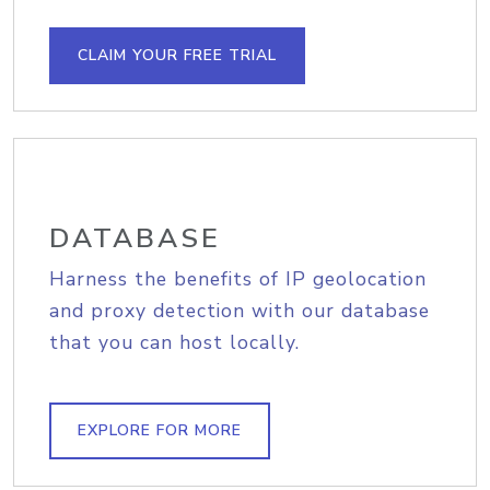
CLAIM YOUR FREE TRIAL
DATABASE
Harness the benefits of IP geolocation
and proxy detection with our database
that you can host locally.
EXPLORE FOR MORE