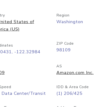
try
Region
nited States of
Washington
rica (US)
ZIP Code
dinates
98109
60431, -122.32984
AS
09
Amazon.com Inc.
Speed
IDD & Area Code
 Data Center/Transit
(1) 206/425