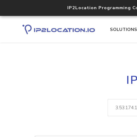
IP2Location Programming C
SOLUTION
I