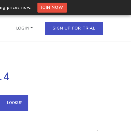
ing prizes now.
JOIN NOW
LOG IN
SIGN UP FOR TRIAL
on.io Bulk API
14
ltiple IPs in a single
omain API
LOOKUP
domains hosted on an IP