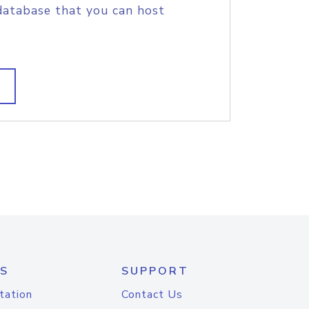
database that you can host
S
SUPPORT
tation
Contact Us