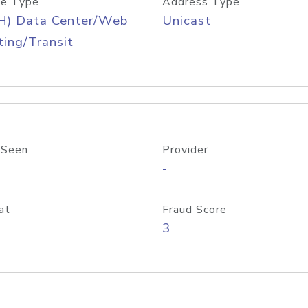
e Type
Address Type
H) Data Center/Web
Unicast
ing/Transit
 Seen
Provider
-
at
Fraud Score
3