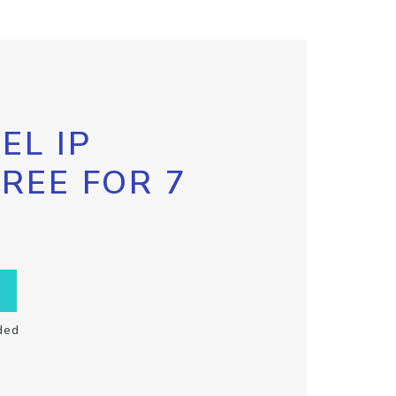
EL IP
FREE FOR 7
ded