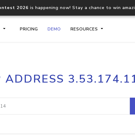
ontest 2026
is happening now! Stay a chance to win amaz
S
PRICING
DEMO
RESOURCES
IP2Location.io API
IP2Locati
P ADDRESS 3.53.174.1
Core IP geolocation API
Process mu
documentation
request
Domain WHOIS API
Hosted D
Comprehensive WHOIS data
Retrieve 
lookup