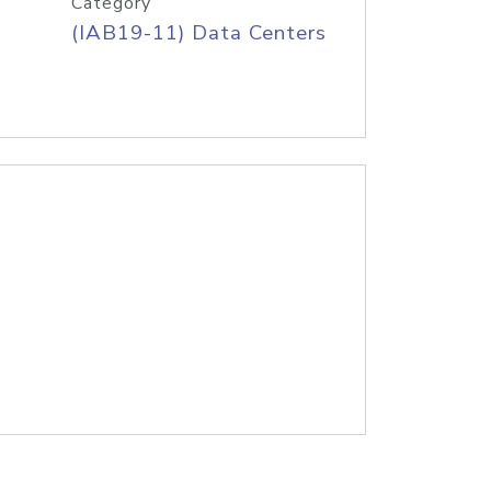
Category
(IAB19-11) Data Centers