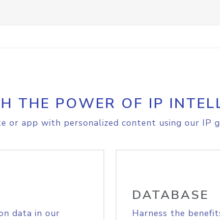
H THE POWER OF IP INTEL
e or app with personalized content using our IP g
DATABASE
on data in our
Harness the benefit