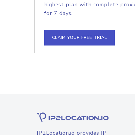
highest plan with complete proxie
for 7 days.
CLAIM YOUR FREE TRIAL
IP2Location.io provides IP