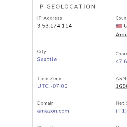
IP GEOLOCATION
IP Address
Coun
3.53.174.114
U
Ame
City
Coor
Seattle
47.
Time Zone
ASN
UTC -07:00
165
Domain
Net 
amazon.com
(T1)