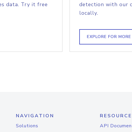
s data. Try it free
detection with our 
locally.
EXPLORE FOR MORE
NAVIGATION
RESOURCE
Solutions
API Documen