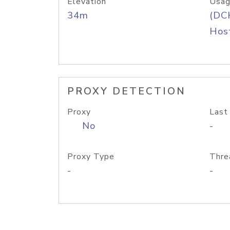
Elevation
Usag
34m
(DC
Host
PROXY DETECTION
Proxy
Last
No
-
Proxy Type
Thre
-
-