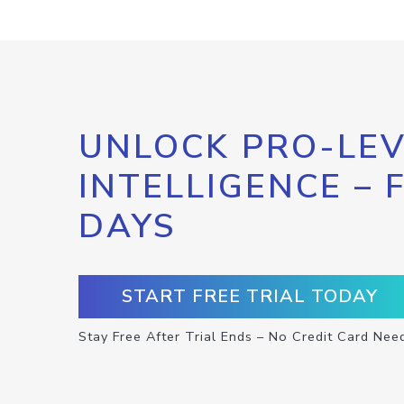
UNLOCK PRO-LEV
INTELLIGENCE – 
DAYS
START FREE TRIAL TODAY
Stay Free After Trial Ends – No Credit Card Nee