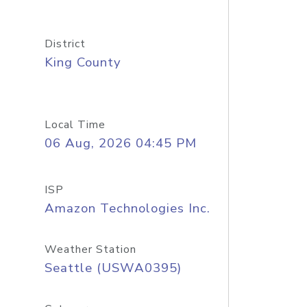
District
King County
Local Time
06 Aug, 2026 04:45 PM
ISP
Amazon Technologies Inc.
Weather Station
Seattle (USWA0395)