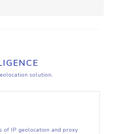
LIGENCE
eolocation solution.
s of IP geolocation and proxy