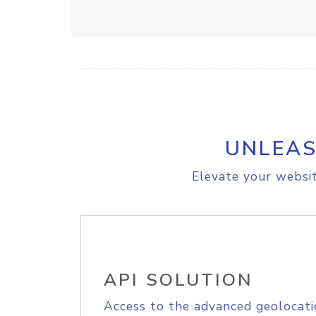
UNLEAS
Elevate your websit
API SOLUTION
Access to the advanced geolocati