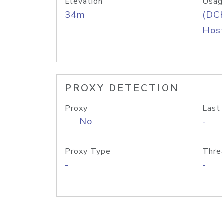
Elevation
Usag
34m
(DC
Host
PROXY DETECTION
Proxy
Last
No
-
Proxy Type
Thre
-
-