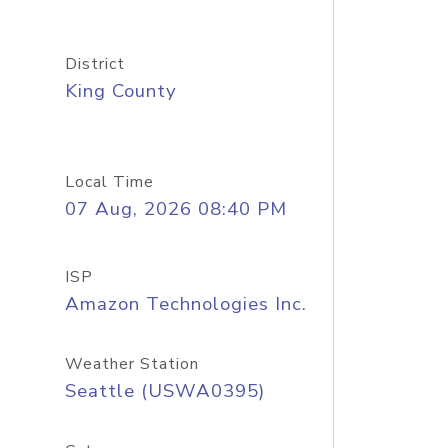
District
King County
Local Time
07 Aug, 2026 08:40 PM
ISP
Amazon Technologies Inc.
Weather Station
Seattle (USWA0395)