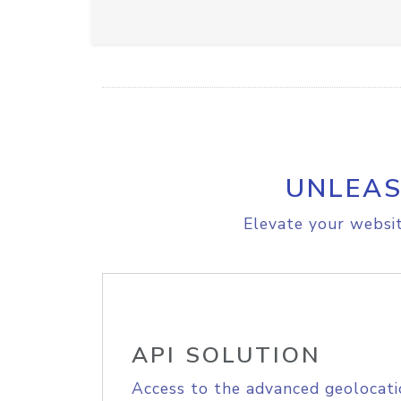
UNLEAS
Elevate your websit
API SOLUTION
Access to the advanced geolocati