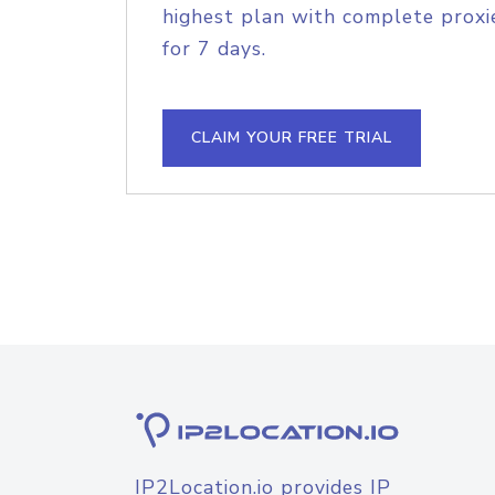
highest plan with complete proxie
for 7 days.
CLAIM YOUR FREE TRIAL
IP2Location.io provides IP