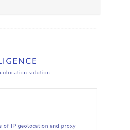
LIGENCE
eolocation solution.
s of IP geolocation and proxy