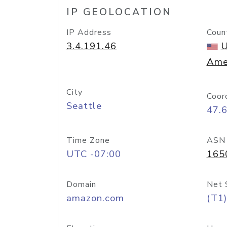
IP GEOLOCATION
IP Address
Coun
3.4.191.46
U
Ame
City
Coor
Seattle
47.
Time Zone
ASN
UTC -07:00
165
Domain
Net 
amazon.com
(T1)