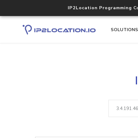
IP2Location Programming C
SOLUTION