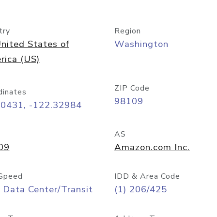
try
Region
nited States of
Washington
rica (US)
ZIP Code
dinates
98109
60431, -122.32984
AS
09
Amazon.com Inc.
Speed
IDD & Area Code
 Data Center/Transit
(1) 206/425