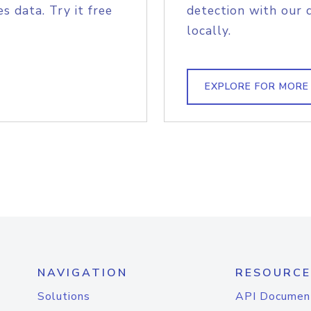
s data. Try it free
detection with our 
locally.
EXPLORE FOR MORE
NAVIGATION
RESOURCE
Solutions
API Documen