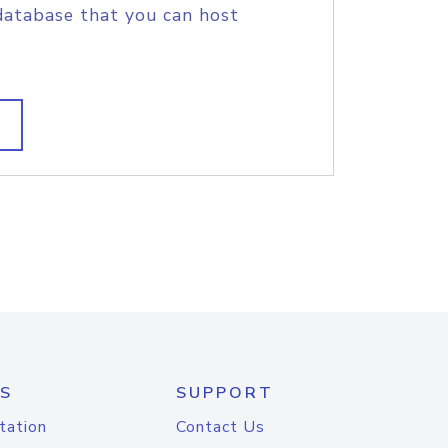
database that you can host
S
SUPPORT
tation
Contact Us