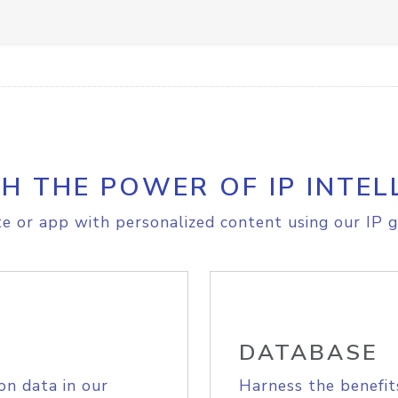
H THE POWER OF IP INTEL
e or app with personalized content using our IP g
DATABASE
on data in our
Harness the benefit