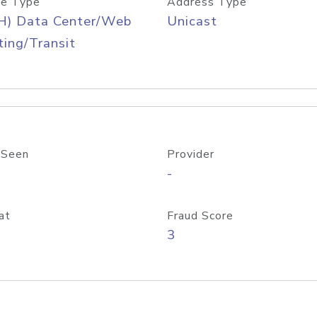
e Type
Address Type
H) Data Center/Web
Unicast
ing/Transit
 Seen
Provider
-
at
Fraud Score
3