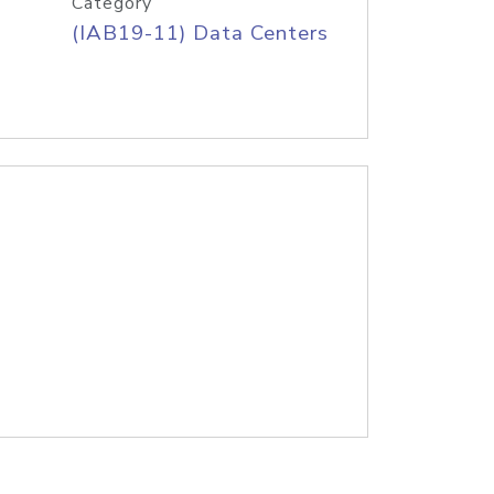
Category
(IAB19-11) Data Centers