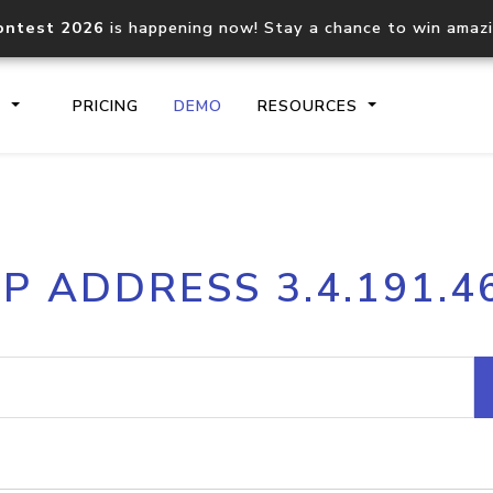
ontest 2026
is happening now! Stay a chance to win amaz
S
PRICING
DEMO
RESOURCES
IP2Location.io API
IP2Locati
IP ADDRESS 3.4.191.4
Core IP geolocation API
Process mu
documentation
request
Domain WHOIS API
Hosted D
Comprehensive WHOIS data
Retrieve 
lookup