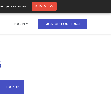
ing prizes now.
JOIN NOW
LOG IN
SIGN UP FOR TRIAL
on.io Bulk API
6
ltiple IPs in a single
omain API
LOOKUP
domains hosted on an IP