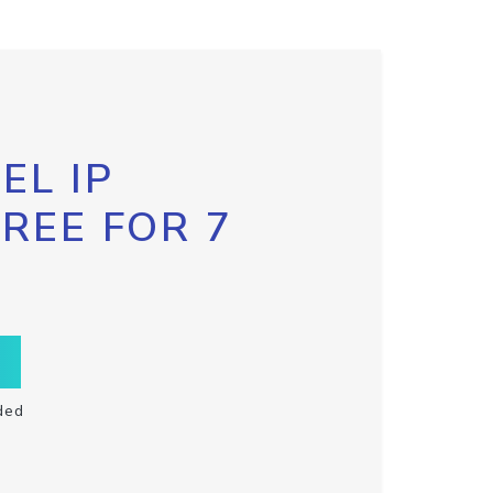
EL IP
FREE FOR 7
ded