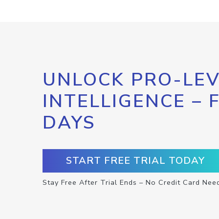
UNLOCK PRO-LEV
INTELLIGENCE – 
DAYS
START FREE TRIAL TODAY
Stay Free After Trial Ends – No Credit Card Nee