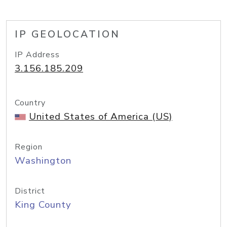
IP GEOLOCATION
IP Address
3.156.185.209
Country
United States of America (US)
Region
Washington
District
King County