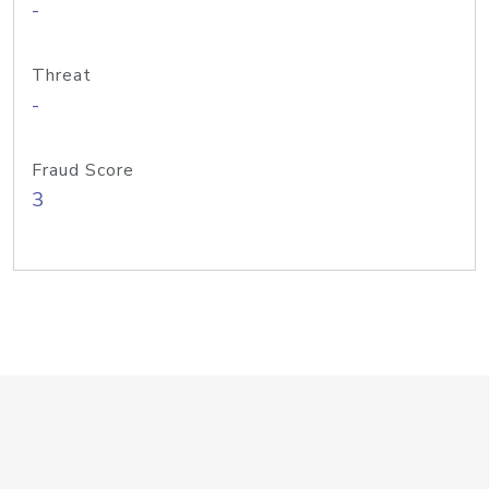
-
Threat
-
Fraud Score
3