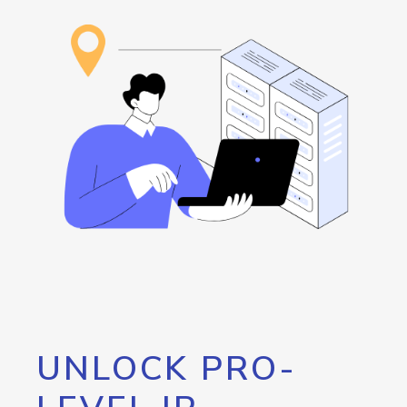
UNLOCK PRO-