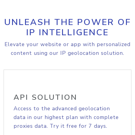
UNLEASH THE POWER OF
IP INTELLIGENCE
Elevate your website or app with personalized
content using our IP geolocation solution.
API SOLUTION
Access to the advanced geolocation
data in our highest plan with complete
proxies data. Try it free for 7 days.