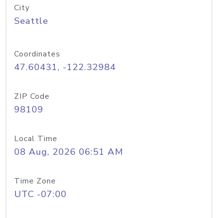
City
Seattle
Coordinates
47.60431, -122.32984
ZIP Code
98109
Local Time
08 Aug, 2026 06:51 AM
Time Zone
UTC -07:00