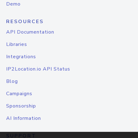
Demo
RESOURCES
API Documentation
Libraries
Integrations
IP2Location.io API Status
Blog
Campaigns
Sponsorship
AI Information
SUPPORT