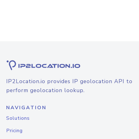
IP2Location.io provides IP geolocation API to
perform geolocation lookup.
NAVIGATION
Solutions
Pricing