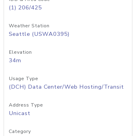
(1) 206/425
Weather Station
Seattle (USWA0395)
Elevation
34m
Usage Type
(DCH) Data Center/Web Hosting/Transit
Address Type
Unicast
Category