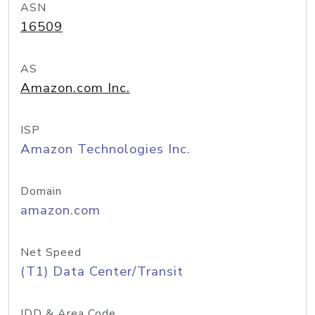
ASN
16509
AS
Amazon.com Inc.
ISP
Amazon Technologies Inc.
Domain
amazon.com
Net Speed
(T1) Data Center/Transit
IDD & Area Code