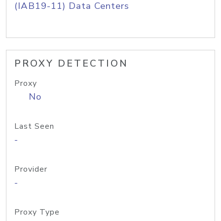
(IAB19-11) Data Centers
PROXY DETECTION
Proxy
No
Last Seen
-
Provider
-
Proxy Type