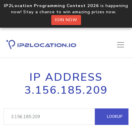
IP2Location Programming Contest 2026
is happening
now! Stay a chance to win amazing prizes now.
JOIN NOW
IP ADDRESS
3.156.185.209
LOOKUP