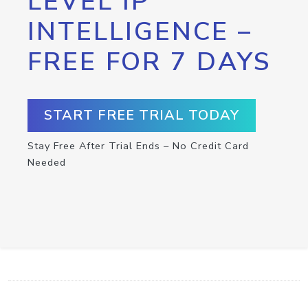
LEVEL IP
INTELLIGENCE –
FREE FOR 7 DAYS
START FREE TRIAL TODAY
Stay Free After Trial Ends – No Credit Card
Needed