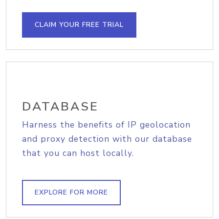
CLAIM YOUR FREE TRIAL
DATABASE
Harness the benefits of IP geolocation
and proxy detection with our database
that you can host locally.
EXPLORE FOR MORE