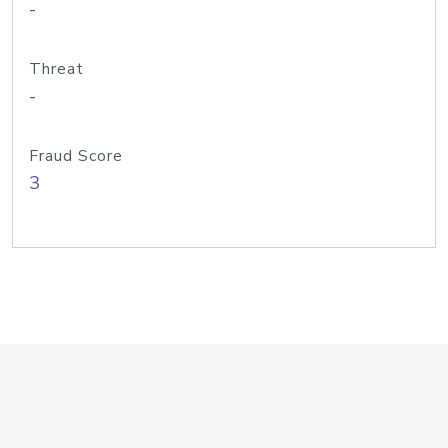
-
Threat
-
Fraud Score
3