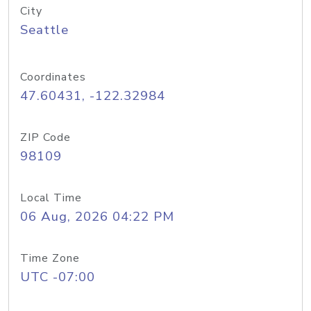
City
Seattle
Coordinates
47.60431, -122.32984
ZIP Code
98109
Local Time
06 Aug, 2026 04:22 PM
Time Zone
UTC -07:00