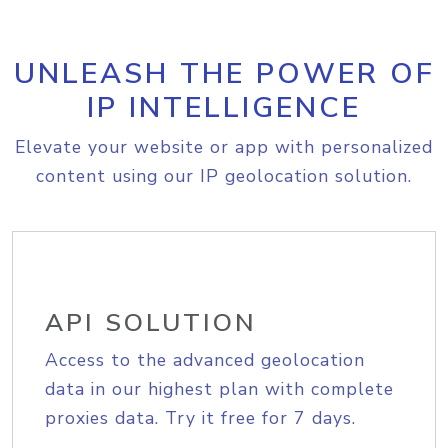
UNLEASH THE POWER OF
IP INTELLIGENCE
Elevate your website or app with personalized
content using our IP geolocation solution.
API SOLUTION
Access to the advanced geolocation
data in our highest plan with complete
proxies data. Try it free for 7 days.