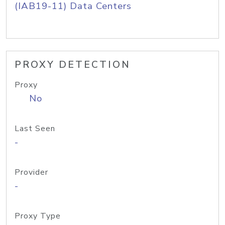
(IAB19-11) Data Centers
PROXY DETECTION
Proxy
No
Last Seen
-
Provider
-
Proxy Type