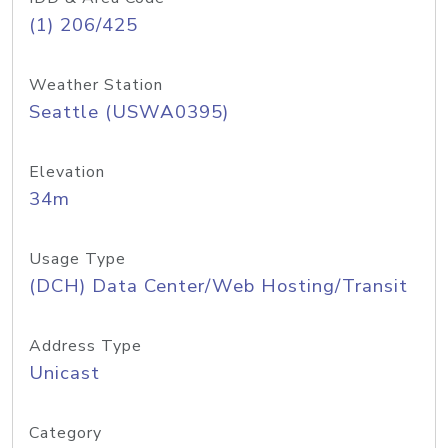
(1) 206/425
Weather Station
Seattle (USWA0395)
Elevation
34m
Usage Type
(DCH) Data Center/Web Hosting/Transit
Address Type
Unicast
Category