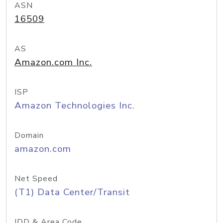
ASN
16509
AS
Amazon.com Inc.
ISP
Amazon Technologies Inc.
Domain
amazon.com
Net Speed
(T1) Data Center/Transit
IDD & Area Code