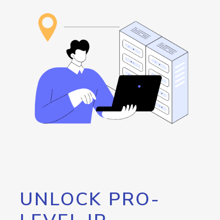
UNLOCK PRO-