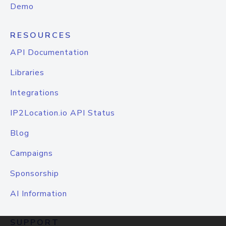
Demo
RESOURCES
API Documentation
Libraries
Integrations
IP2Location.io API Status
Blog
Campaigns
Sponsorship
AI Information
SUPPORT