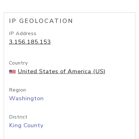
IP GEOLOCATION
IP Address
3.156.185.153
Country
United States of America (US)
Region
Washington
District
King County