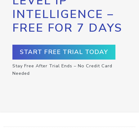
LEVEL IP
INTELLIGENCE –
FREE FOR 7 DAYS
START FREE TRIAL TODAY
Stay Free After Trial Ends – No Credit Card
Needed