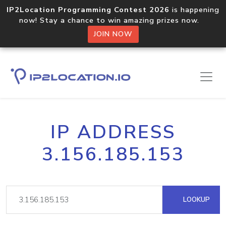
IP2Location Programming Contest 2026
is happening
now! Stay a chance to win amazing prizes now.
JOIN NOW
IP ADDRESS
3.156.185.153
LOOKUP