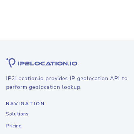
IP2Location.io provides IP geolocation API to
perform geolocation lookup.
NAVIGATION
Solutions
Pricing