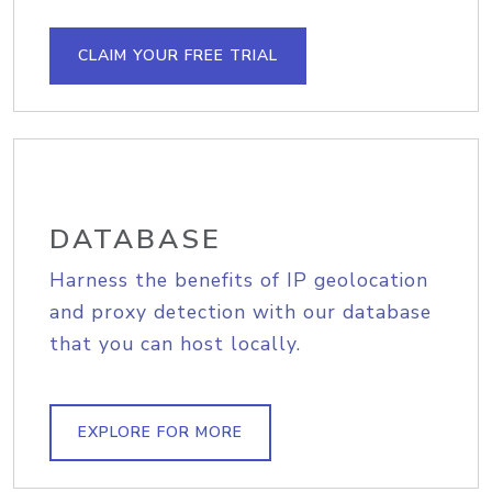
CLAIM YOUR FREE TRIAL
DATABASE
Harness the benefits of IP geolocation
and proxy detection with our database
that you can host locally.
EXPLORE FOR MORE