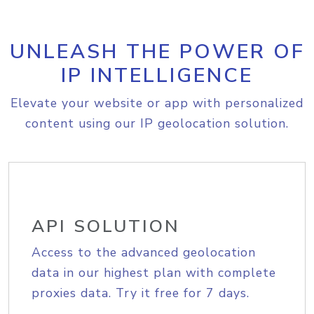
UNLEASH THE POWER OF
IP INTELLIGENCE
Elevate your website or app with personalized
content using our IP geolocation solution.
API SOLUTION
Access to the advanced geolocation
data in our highest plan with complete
proxies data. Try it free for 7 days.