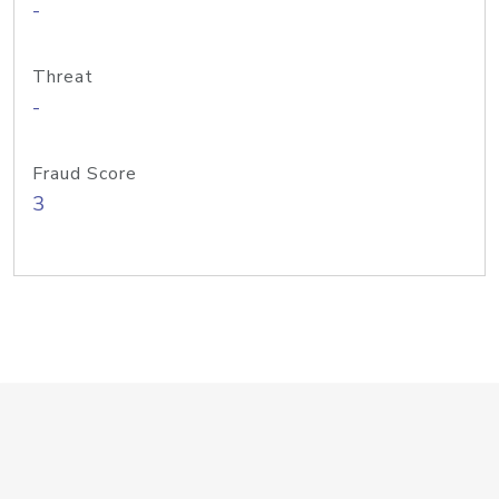
-
Threat
-
Fraud Score
3