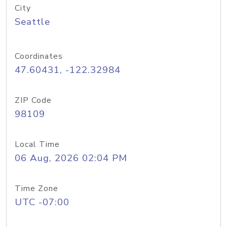
City
Seattle
Coordinates
47.60431, -122.32984
ZIP Code
98109
Local Time
06 Aug, 2026 02:04 PM
Time Zone
UTC -07:00