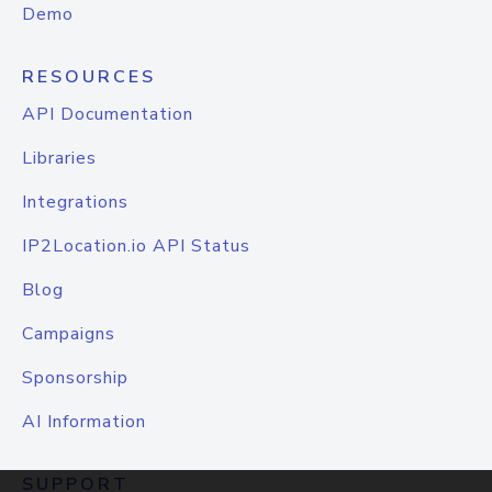
Demo
RESOURCES
API Documentation
Libraries
Integrations
IP2Location.io API Status
Blog
Campaigns
Sponsorship
AI Information
SUPPORT