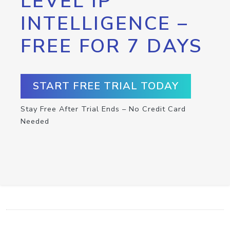
LEVEL IP
INTELLIGENCE –
FREE FOR 7 DAYS
START FREE TRIAL TODAY
Stay Free After Trial Ends – No Credit Card
Needed