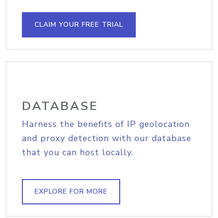
CLAIM YOUR FREE TRIAL
DATABASE
Harness the benefits of IP geolocation
and proxy detection with our database
that you can host locally.
EXPLORE FOR MORE