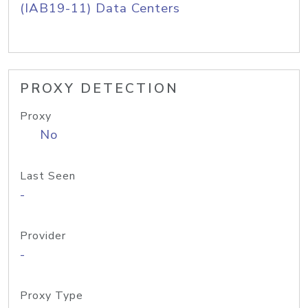
(IAB19-11) Data Centers
PROXY DETECTION
Proxy
No
Last Seen
-
Provider
-
Proxy Type