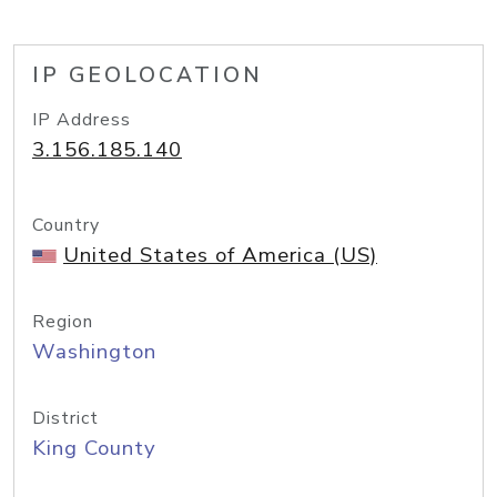
IP GEOLOCATION
IP Address
3.156.185.140
Country
United States of America (US)
Region
Washington
District
King County