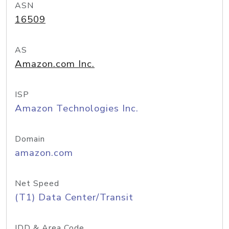
ASN
16509
AS
Amazon.com Inc.
ISP
Amazon Technologies Inc.
Domain
amazon.com
Net Speed
(T1) Data Center/Transit
IDD & Area Code