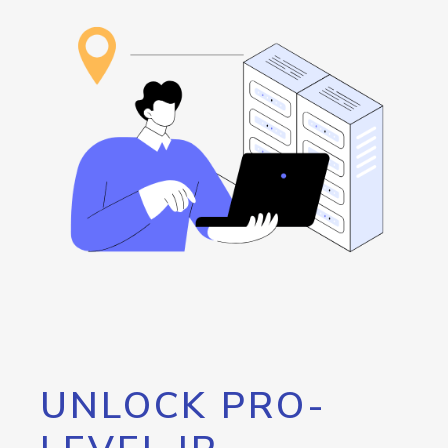
UNLOCK PRO-