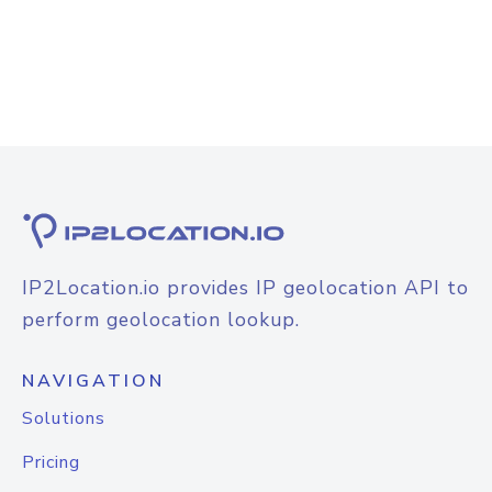
IP2Location.io provides IP geolocation API to
perform geolocation lookup.
NAVIGATION
Solutions
Pricing