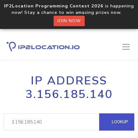
IP2Location Programming Contest 2026
is happening
now! Stay a chance to win amazing prizes now.
JOIN NOW
IP ADDRESS
3.156.185.140
LOOKUP