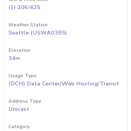
(1) 206/425
Weather Station
Seattle (USWA0395)
Elevation
34m
Usage Type
(DCH) Data Center/Web Hosting/Transit
Address Type
Unicast
Category