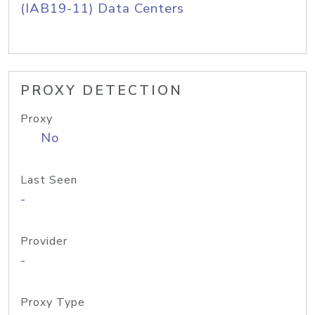
(IAB19-11) Data Centers
PROXY DETECTION
Proxy
No
Last Seen
-
Provider
-
Proxy Type