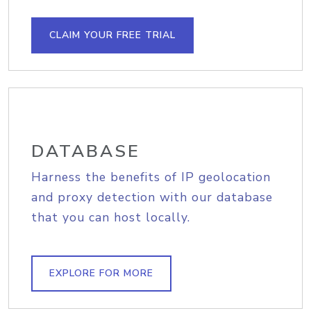
CLAIM YOUR FREE TRIAL
DATABASE
Harness the benefits of IP geolocation
and proxy detection with our database
that you can host locally.
EXPLORE FOR MORE