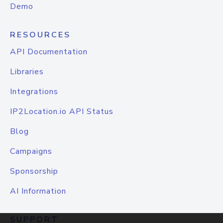
Demo
RESOURCES
API Documentation
Libraries
Integrations
IP2Location.io API Status
Blog
Campaigns
Sponsorship
AI Information
SUPPORT