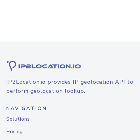
IP2Location.io provides IP geolocation API to
perform geolocation lookup.
NAVIGATION
Solutions
Pricing