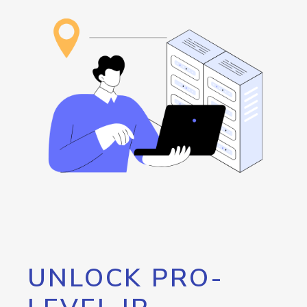
UNLOCK PRO-