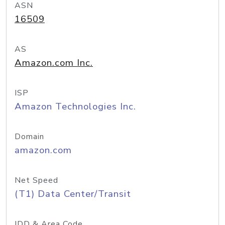
ASN
16509
AS
Amazon.com Inc.
ISP
Amazon Technologies Inc.
Domain
amazon.com
Net Speed
(T1) Data Center/Transit
IDD & Area Code