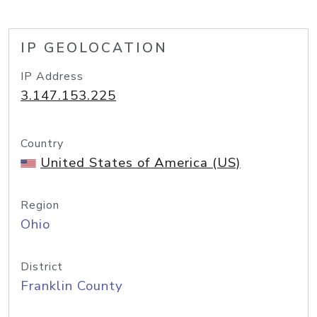
IP GEOLOCATION
IP Address
3.147.153.225
Country
United States of America (US)
Region
Ohio
District
Franklin County