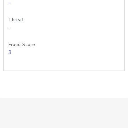
-
Threat
-
Fraud Score
3