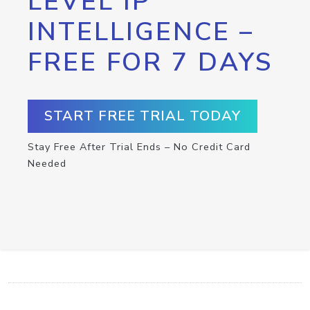
LEVEL IP
INTELLIGENCE –
FREE FOR 7 DAYS
START FREE TRIAL TODAY
Stay Free After Trial Ends – No Credit Card
Needed