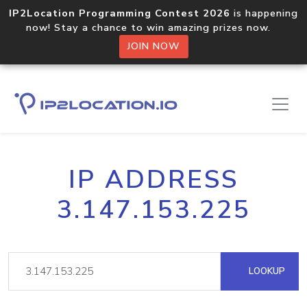
IP2Location Programming Contest 2026
is happening
now! Stay a chance to win amazing prizes now.
JOIN NOW
IP ADDRESS
3.147.153.225
LOOKUP