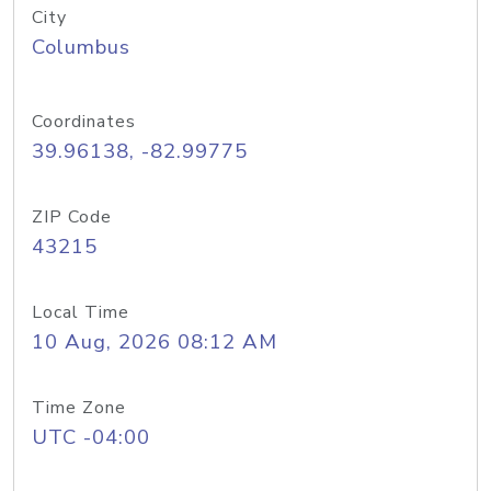
City
Columbus
Coordinates
39.96138, -82.99775
ZIP Code
43215
Local Time
10 Aug, 2026 08:12 AM
Time Zone
UTC -04:00