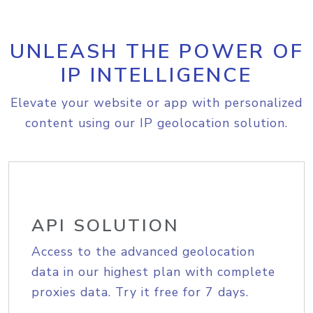
UNLEASH THE POWER OF
IP INTELLIGENCE
Elevate your website or app with personalized
content using our IP geolocation solution.
API SOLUTION
Access to the advanced geolocation
data in our highest plan with complete
proxies data. Try it free for 7 days.