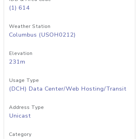
(1) 614
Weather Station
Columbus (USOH0212)
Elevation
231m
Usage Type
(DCH) Data Center/Web Hosting/Transit
Address Type
Unicast
Category