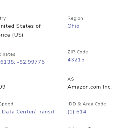
try
Region
nited States of
Ohio
rica (US)
ZIP Code
dinates
43215
96138, -82.99775
AS
09
Amazon.com Inc.
Speed
IDD & Area Code
 Data Center/Transit
(1) 614