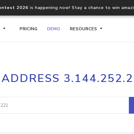
ontest 2026
is happening now! Stay a chance to win amaz
S
PRICING
DEMO
RESOURCES
IP2Location.io API
IP2Locati
 ADDRESS 3.144.252.
Core IP geolocation API
Process mu
documentation
request
Domain WHOIS API
Hosted D
Comprehensive WHOIS data
Retrieve 
lookup