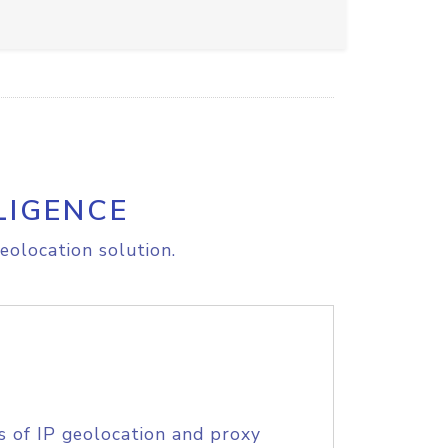
LIGENCE
eolocation solution.
s of IP geolocation and proxy