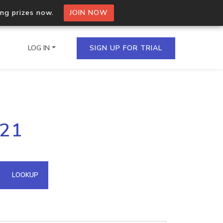
ing prizes now.
JOIN NOW
LOG IN
SIGN UP FOR TRIAL
on.io Bulk API
221
ltiple IPs in a single
omain API
LOOKUP
domains hosted on an IP