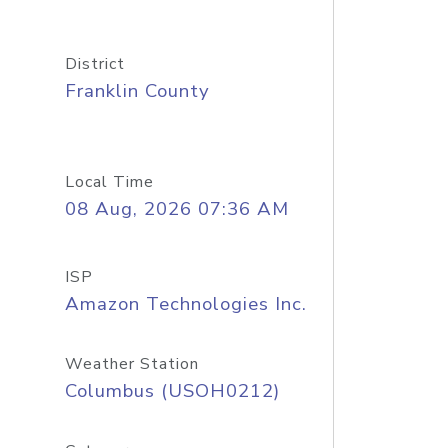
District
Franklin County
Local Time
08 Aug, 2026 07:36 AM
ISP
Amazon Technologies Inc.
Weather Station
Columbus (USOH0212)