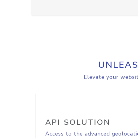
UNLEAS
Elevate your websit
API SOLUTION
Access to the advanced geolocati