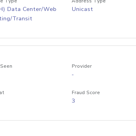
e Type
Address Type
H) Data Center/Web
Unicast
ing/Transit
 Seen
Provider
-
at
Fraud Score
3