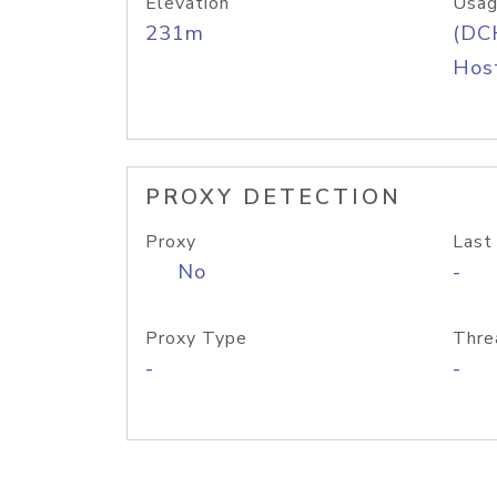
Elevation
Usag
231m
(DC
Host
PROXY DETECTION
Proxy
Last
No
-
Proxy Type
Thre
-
-