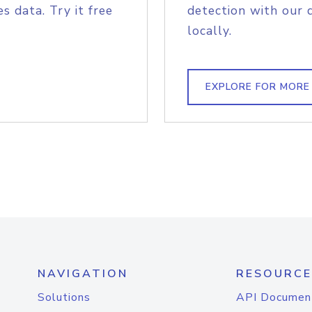
s data. Try it free
detection with our 
locally.
EXPLORE FOR MORE
NAVIGATION
RESOURCE
Solutions
API Documen