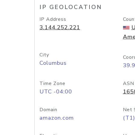
IP GEOLOCATION
IP Address
Coun
3.144.252.221
U
Ame
City
Coor
Columbus
39.
Time Zone
ASN
UTC -04:00
165
Domain
Net 
amazon.com
(T1)