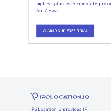
highest plan with complete proxie
for 7 days.
CLAIM YOUR FREE TRIAL
IP2Location.io provides IP