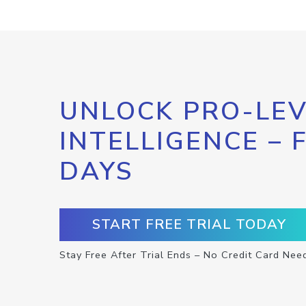
UNLOCK PRO-LEV
INTELLIGENCE – 
DAYS
START FREE TRIAL TODAY
Stay Free After Trial Ends – No Credit Card Nee