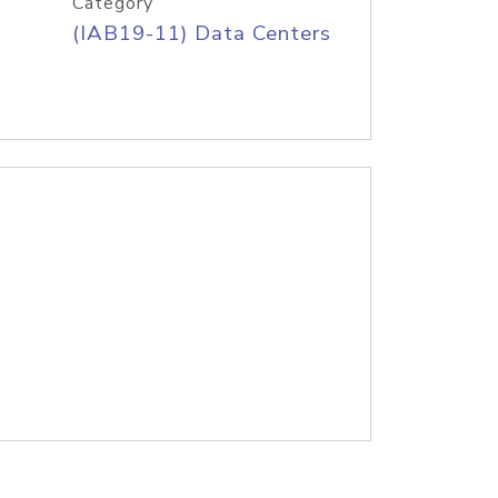
Category
(IAB19-11) Data Centers