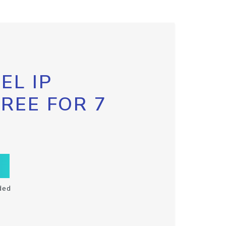
EL IP
FREE FOR 7
ded