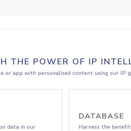
H THE POWER OF IP INTEL
e or app with personalized content using our IP g
DATABASE
on data in our
Harness the benefit