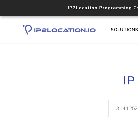
IP2Location Programming C
SOLUTION
IP