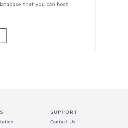
database that you can host
S
SUPPORT
tation
Contact Us