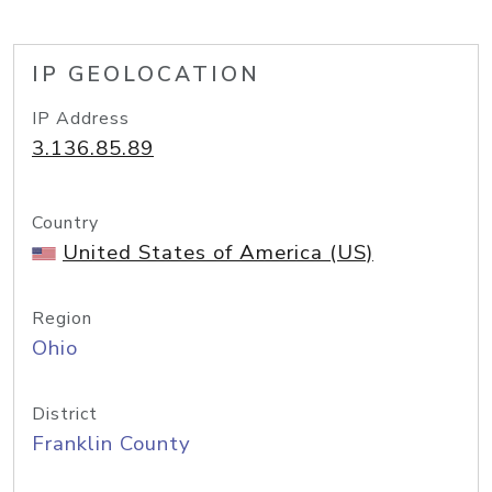
IP GEOLOCATION
IP Address
3.136.85.89
Country
United States of America (US)
Region
Ohio
District
Franklin County