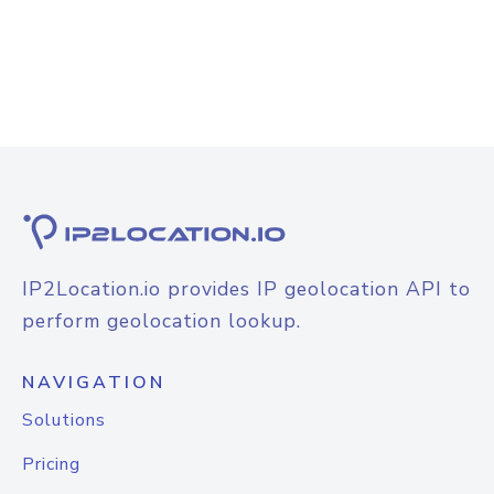
IP2Location.io provides IP geolocation API to
perform geolocation lookup.
NAVIGATION
Solutions
Pricing