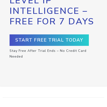
LEVEL IP
INTELLIGENCE –
FREE FOR 7 DAYS
START FREE TRIAL TODAY
Stay Free After Trial Ends – No Credit Card
Needed