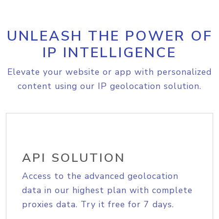
UNLEASH THE POWER OF
IP INTELLIGENCE
Elevate your website or app with personalized
content using our IP geolocation solution.
API SOLUTION
Access to the advanced geolocation
data in our highest plan with complete
proxies data. Try it free for 7 days.