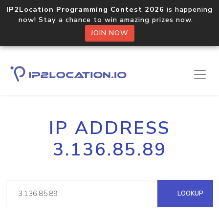
IP2Location Programming Contest 2026
is happening
now! Stay a chance to win amazing prizes now.
JOIN NOW
IP ADDRESS
3.136.85.89
LOOKUP