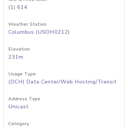
(1) 614
Weather Station
Columbus (USOH0212)
Elevation
231m
Usage Type
(DCH) Data Center/Web Hosting/Transit
Address Type
Unicast
Category