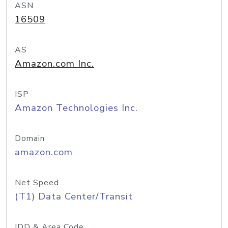
ASN
16509
AS
Amazon.com Inc.
ISP
Amazon Technologies Inc.
Domain
amazon.com
Net Speed
(T1) Data Center/Transit
IDD & Area Code