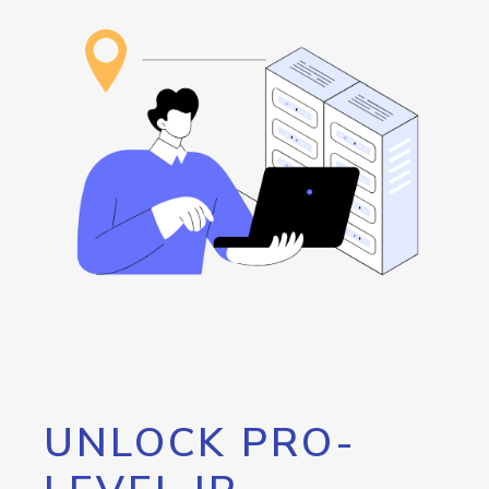
UNLOCK PRO-