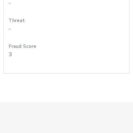
-
Threat
-
Fraud Score
3