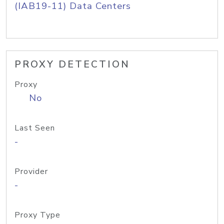
(IAB19-11) Data Centers
PROXY DETECTION
Proxy
No
Last Seen
-
Provider
-
Proxy Type