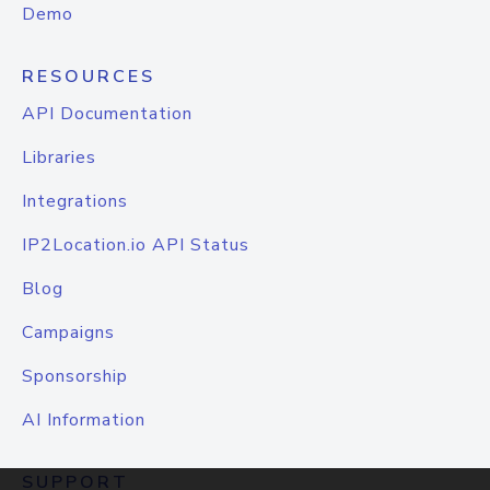
Demo
RESOURCES
API Documentation
Libraries
Integrations
IP2Location.io API Status
Blog
Campaigns
Sponsorship
AI Information
SUPPORT