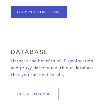
CLAIM YOUR FREE TRIAL
DATABASE
Harness the benefits of IP geolocation
and proxy detection with our database
that you can host locally.
EXPLORE FOR MORE