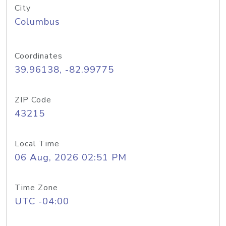
City
Columbus
Coordinates
39.96138, -82.99775
ZIP Code
43215
Local Time
06 Aug, 2026 02:51 PM
Time Zone
UTC -04:00