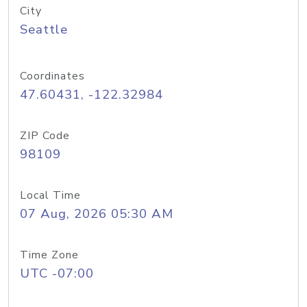
City
Seattle
Coordinates
47.60431, -122.32984
ZIP Code
98109
Local Time
07 Aug, 2026 05:30 AM
Time Zone
UTC -07:00