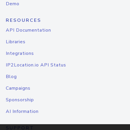
Demo
RESOURCES
API Documentation
Libraries
Integrations
IP2Location.io API Status
Blog
Campaigns
Sponsorship
AI Information
SUPPORT