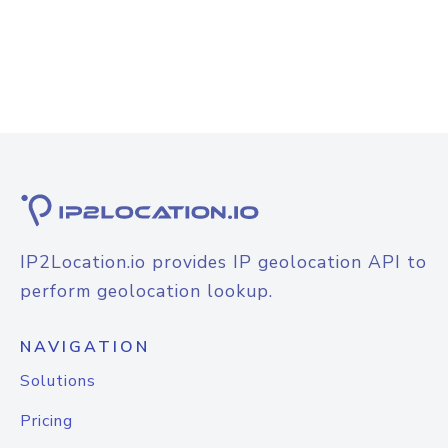
IP2Location.io provides IP geolocation API to
perform geolocation lookup.
NAVIGATION
Solutions
Pricing