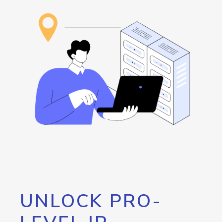
UNLOCK PRO-