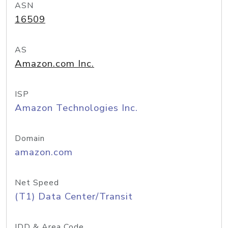
ASN
16509
AS
Amazon.com Inc.
ISP
Amazon Technologies Inc.
Domain
amazon.com
Net Speed
(T1) Data Center/Transit
IDD & Area Code