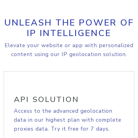
UNLEASH THE POWER OF
IP INTELLIGENCE
Elevate your website or app with personalized
content using our IP geolocation solution.
API SOLUTION
Access to the advanced geolocation
data in our highest plan with complete
proxies data. Try it free for 7 days.