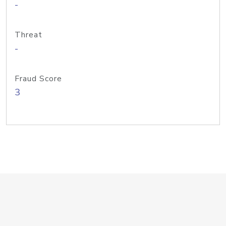
-
Threat
-
Fraud Score
3