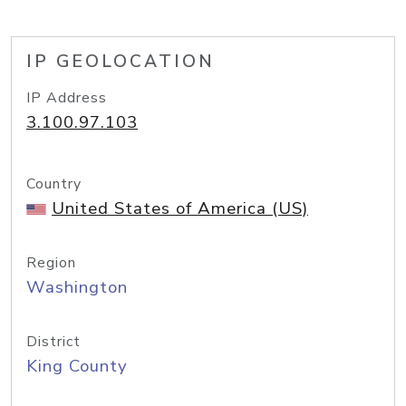
IP GEOLOCATION
IP Address
3.100.97.103
Country
United States of America (US)
Region
Washington
District
King County