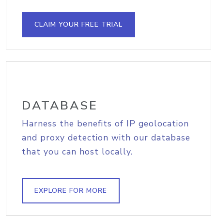
CLAIM YOUR FREE TRIAL
DATABASE
Harness the benefits of IP geolocation
and proxy detection with our database
that you can host locally.
EXPLORE FOR MORE