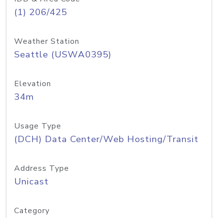
(1) 206/425
Weather Station
Seattle (USWA0395)
Elevation
34m
Usage Type
(DCH) Data Center/Web Hosting/Transit
Address Type
Unicast
Category