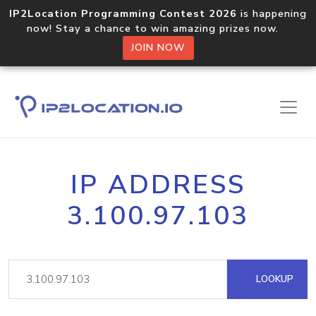
IP2Location Programming Contest 2026
is happening
now! Stay a chance to win amazing prizes now.
JOIN NOW
IP ADDRESS
3.100.97.103
LOOKUP