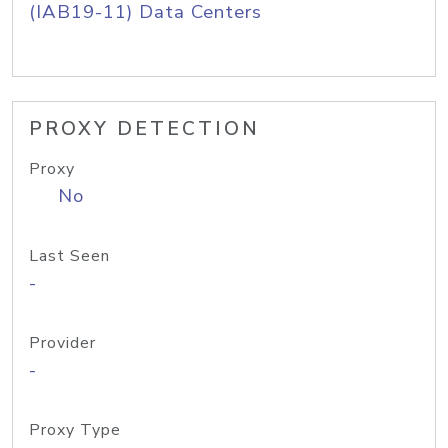
(IAB19-11) Data Centers
PROXY DETECTION
Proxy
No
Last Seen
-
Provider
-
Proxy Type