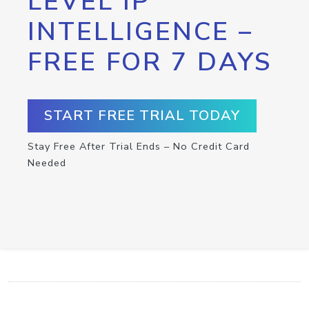
LEVEL IP
INTELLIGENCE –
FREE FOR 7 DAYS
START FREE TRIAL TODAY
Stay Free After Trial Ends – No Credit Card
Needed