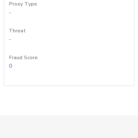
Proxy Type
-
Threat
-
Fraud Score
0