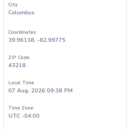
City
Columbus
Coordinates
39.96138, -82.99775
ZIP Code
43218
Local Time
07 Aug, 2026 09:38 PM
Time Zone
UTC -04:00