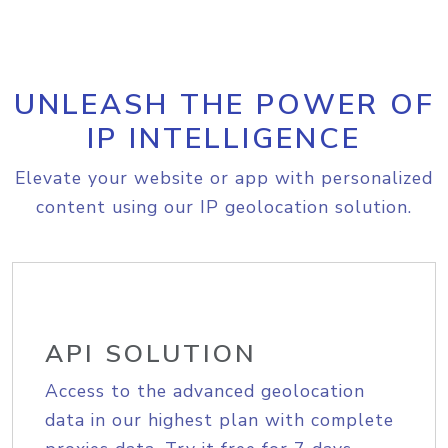
UNLEASH THE POWER OF
IP INTELLIGENCE
Elevate your website or app with personalized
content using our IP geolocation solution.
API SOLUTION
Access to the advanced geolocation
data in our highest plan with complete