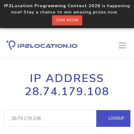
IP2Location Programming Contest 2026
is happening
now! Stay a chance to win amazing prizes now.
JOIN NOW
IP ADDRESS
28.74.179.108
LOOKUP