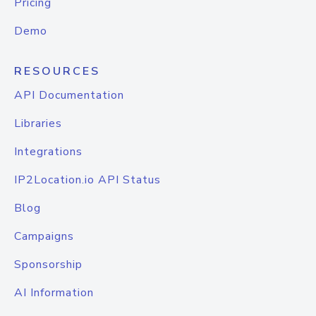
Pricing
Demo
RESOURCES
API Documentation
Libraries
Integrations
IP2Location.io API Status
Blog
Campaigns
Sponsorship
AI Information