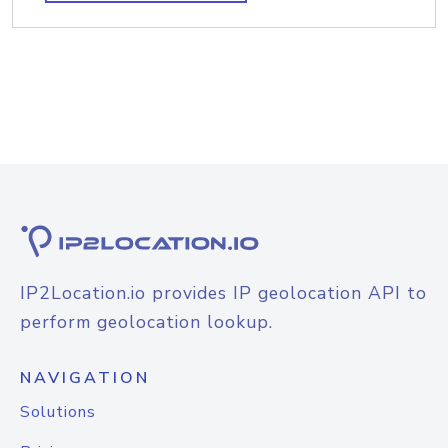
IP2Location.io provides IP geolocation API to
perform geolocation lookup.
NAVIGATION
Solutions