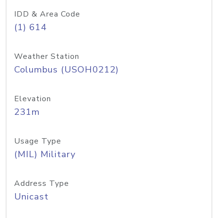
IDD & Area Code
(1) 614
Weather Station
Columbus (USOH0212)
Elevation
231m
Usage Type
(MIL) Military
Address Type
Unicast