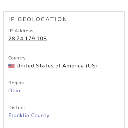
IP GEOLOCATION
IP Address
28.74.179.108
Country
United States of America (US)
Region
Ohio
District
Franklin County