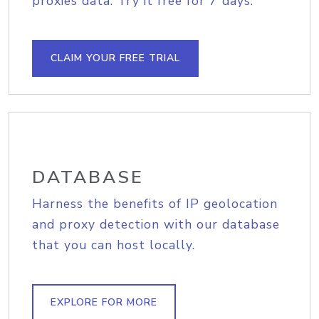
proxies data. Try it free for 7 days.
CLAIM YOUR FREE TRIAL
DATABASE
Harness the benefits of IP geolocation
and proxy detection with our database
that you can host locally.
EXPLORE FOR MORE