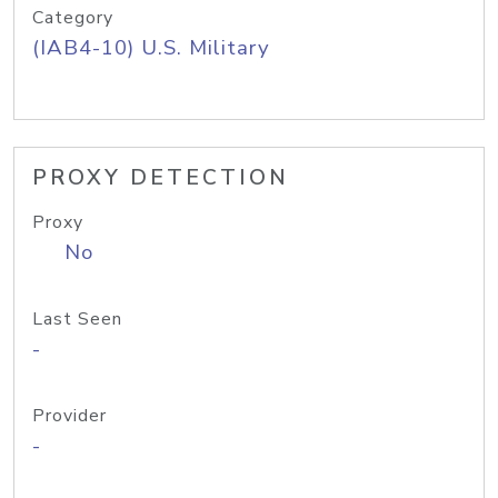
Category
(IAB4-10) U.S. Military
PROXY DETECTION
Proxy
No
Last Seen
-
Provider
-