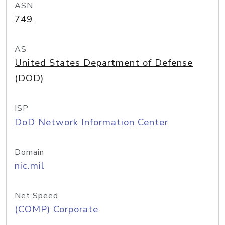
ASN
749
AS
United States Department of Defense
(DOD)
ISP
DoD Network Information Center
Domain
nic.mil
Net Speed
(COMP) Corporate