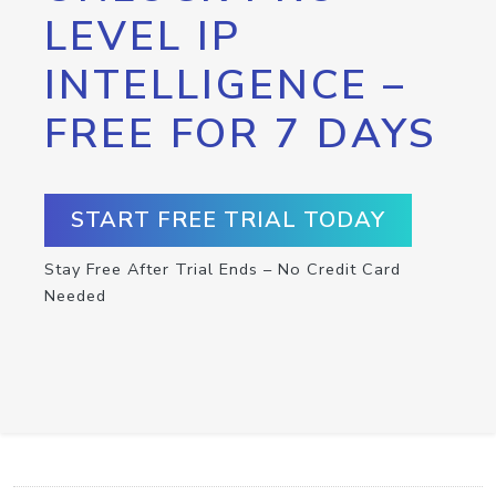
LEVEL IP
INTELLIGENCE –
FREE FOR 7 DAYS
START FREE TRIAL TODAY
Stay Free After Trial Ends – No Credit Card
Needed