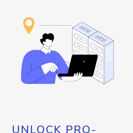
UNLOCK PRO-