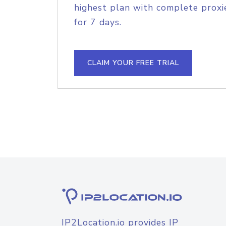
highest plan with complete proxie
for 7 days.
CLAIM YOUR FREE TRIAL
IP2Location.io provides IP