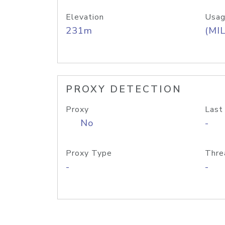
Elevation
Usag
231m
(MIL
PROXY DETECTION
Proxy
Last
No
-
Proxy Type
Thre
-
-