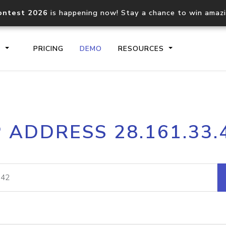
ontest 2026
is happening now! Stay a chance to win amaz
S
PRICING
DEMO
RESOURCES
IP2Location.io API
IP2Locati
P ADDRESS 28.161.33.
Core IP geolocation API
Process mu
documentation
request
Domain WHOIS API
Hosted D
Comprehensive WHOIS data
Retrieve 
lookup