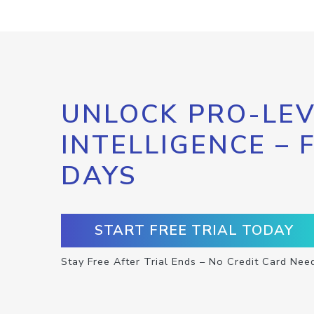
UNLOCK PRO-LEV
INTELLIGENCE – 
DAYS
START FREE TRIAL TODAY
Stay Free After Trial Ends – No Credit Card Nee