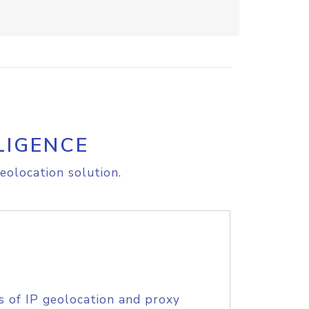
LIGENCE
eolocation solution.
s of IP geolocation and proxy