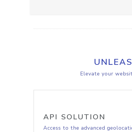
UNLEAS
Elevate your websit
API SOLUTION
Access to the advanced geolocati