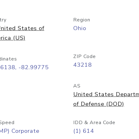
try
Region
nited States of
Ohio
rica (US)
ZIP Code
dinates
43218
96138, -82.99775
AS
United States Depart
of Defense (DOD)
Speed
IDD & Area Code
MP) Corporate
(1) 614