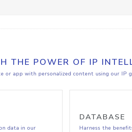
H THE POWER OF IP INTEL
e or app with personalized content using our IP g
DATABASE
on data in our
Harness the benefit