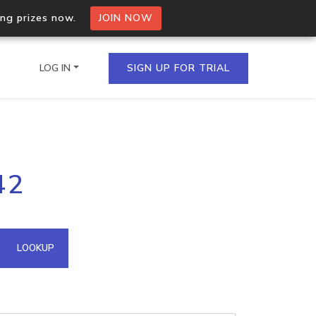
ing prizes now.
JOIN NOW
LOG IN
SIGN UP FOR TRIAL
on.io Bulk API
42
ltiple IPs in a single
omain API
LOOKUP
domains hosted on an IP