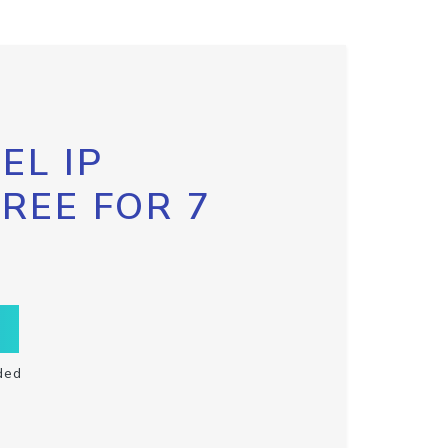
EL IP
FREE FOR 7
ded