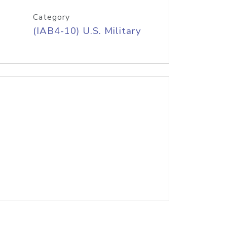
Category
(IAB4-10) U.S. Military