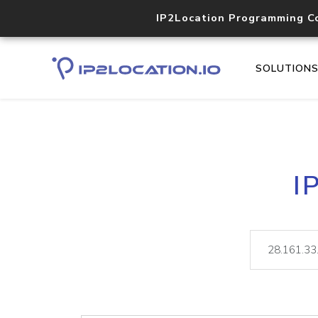
IP2Location Programming C
SOLUTION
I