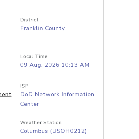
District
Franklin County
Local Time
09 Aug, 2026 10:13 AM
ISP
ment
DoD Network Information
Center
Weather Station
Columbus (USOH0212)