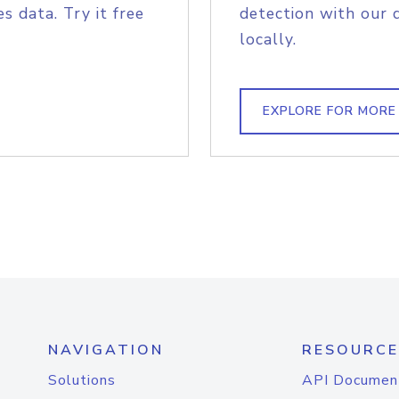
s data. Try it free
detection with our 
locally.
EXPLORE FOR MORE
NAVIGATION
RESOURCE
Solutions
API Documen