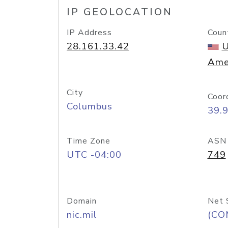
IP GEOLOCATION
IP Address
Coun
28.161.33.42
U
Ame
City
Coor
Columbus
39.
Time Zone
ASN
UTC -04:00
749
Domain
Net 
nic.mil
(CO