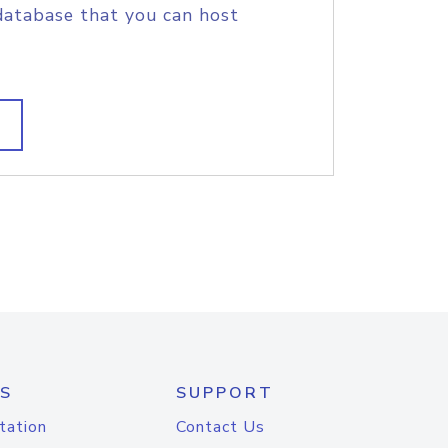
database that you can host
S
SUPPORT
tation
Contact Us