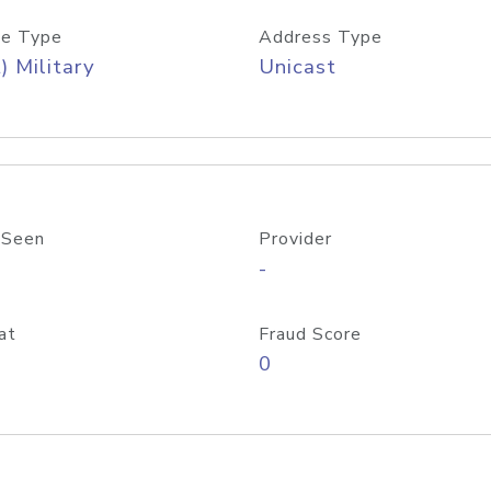
e Type
Address Type
) Military
Unicast
 Seen
Provider
-
at
Fraud Score
0