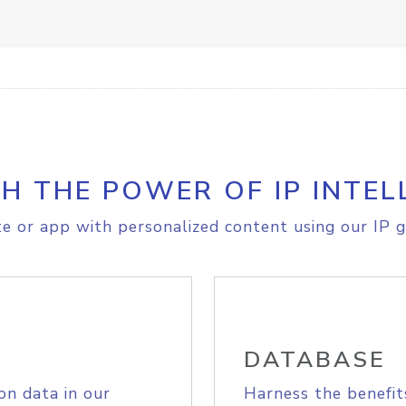
H THE POWER OF IP INTEL
e or app with personalized content using our IP g
DATABASE
on data in our
Harness the benefit