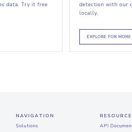
s data. Try it free
detection with our 
locally.
EXPLORE FOR MORE
NAVIGATION
RESOURCE
Solutions
API Documen