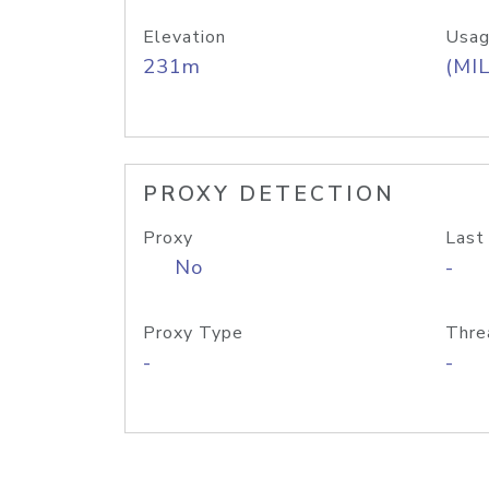
Elevation
Usag
231m
(MIL
PROXY DETECTION
Proxy
Last
No
-
Proxy Type
Thre
-
-