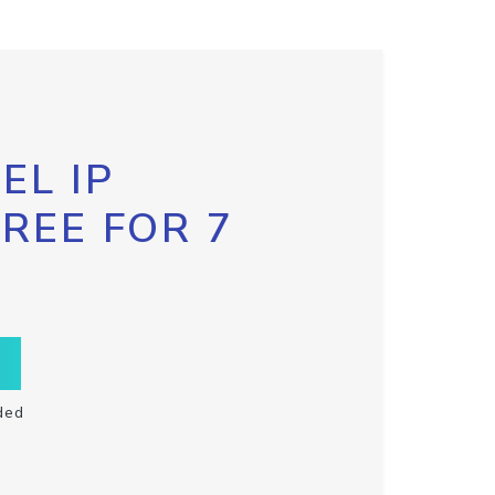
EL IP
FREE FOR 7
ded