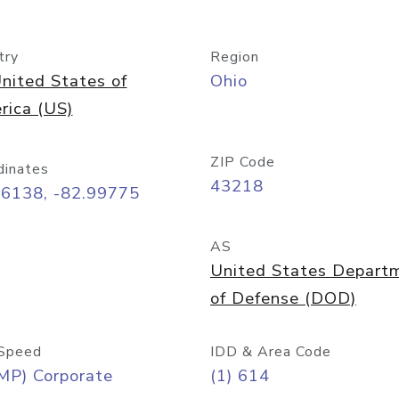
try
Region
nited States of
Ohio
rica (US)
ZIP Code
dinates
43218
96138, -82.99775
AS
United States Depart
of Defense (DOD)
Speed
IDD & Area Code
MP) Corporate
(1) 614