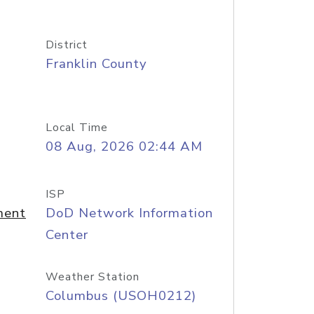
District
Franklin County
Local Time
08 Aug, 2026 02:44 AM
ISP
ment
DoD Network Information
Center
Weather Station
Columbus (USOH0212)