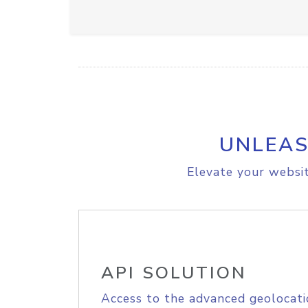
UNLEAS
Elevate your websit
API SOLUTION
Access to the advanced geolocati