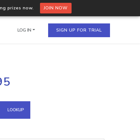
ing prizes now.
JOIN NOW
LOG IN
SIGN UP FOR TRIAL
on.io Bulk API
95
ltiple IPs in a single
omain API
LOOKUP
domains hosted on an IP