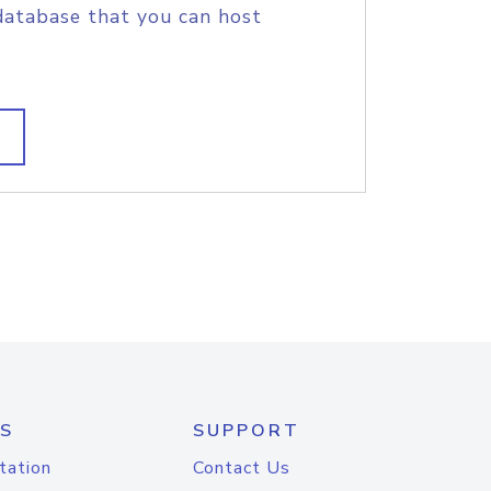
database that you can host
S
SUPPORT
tation
Contact Us