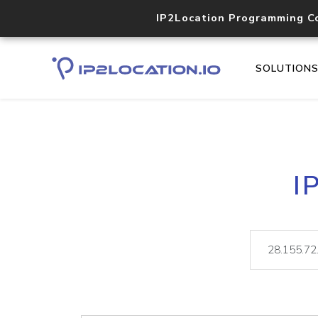
IP2Location Programming C
SOLUTION
I