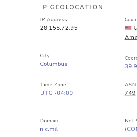
IP GEOLOCATION
IP Address
Coun
28.155.72.95
U
Ame
City
Coor
Columbus
39.
Time Zone
ASN
UTC -04:00
749
Domain
Net 
nic.mil
(CO