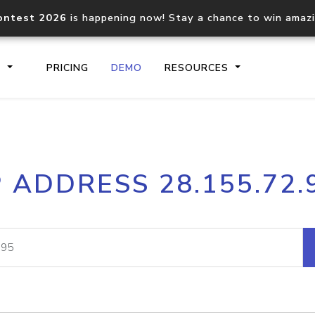
ontest 2026
is happening now! Stay a chance to win amaz
S
PRICING
DEMO
RESOURCES
IP2Location.io API
IP2Locati
P ADDRESS 28.155.72.
Core IP geolocation API
Process mu
documentation
request
Domain WHOIS API
Hosted D
Comprehensive WHOIS data
Retrieve 
lookup