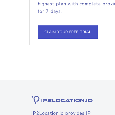
highest plan with complete proxie
for 7 days.
CLAIM YOUR FREE TRIAL
IP2Location.io provides IP