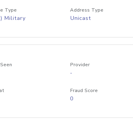
e Type
Address Type
) Military
Unicast
 Seen
Provider
-
at
Fraud Score
0