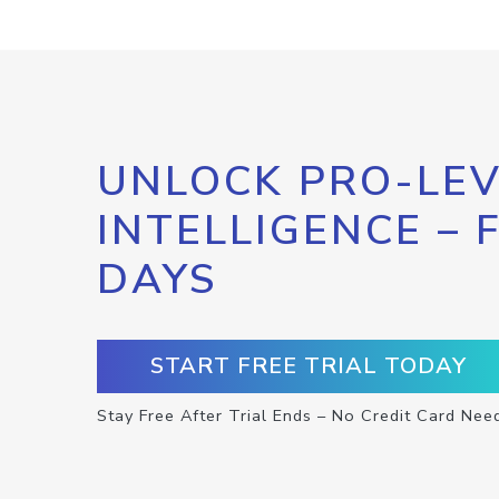
UNLOCK PRO-LEV
INTELLIGENCE – 
DAYS
START FREE TRIAL TODAY
Stay Free After Trial Ends – No Credit Card Nee