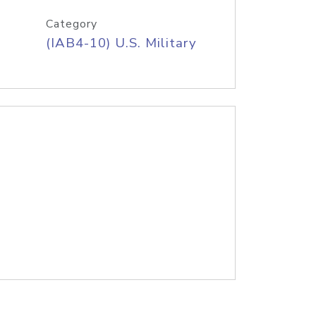
Category
(IAB4-10) U.S. Military