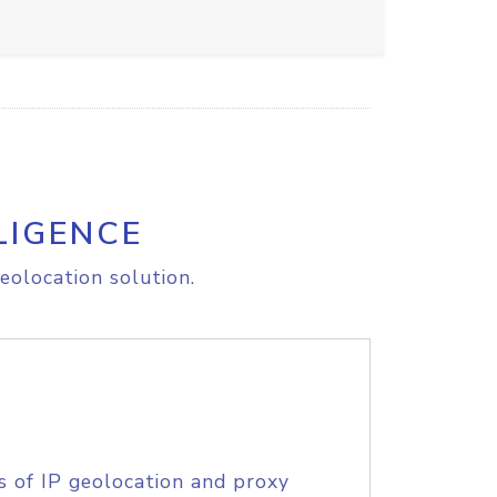
LIGENCE
eolocation solution.
s of IP geolocation and proxy