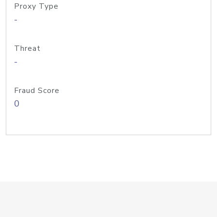
Proxy Type
-
Threat
-
Fraud Score
0