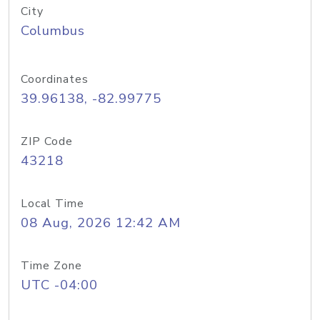
City
Columbus
Coordinates
39.96138, -82.99775
ZIP Code
43218
Local Time
08 Aug, 2026 12:42 AM
Time Zone
UTC -04:00