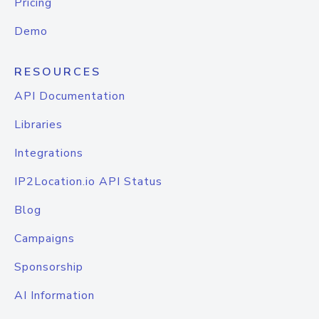
Pricing
Demo
RESOURCES
API Documentation
Libraries
Integrations
IP2Location.io API Status
Blog
Campaigns
Sponsorship
AI Information