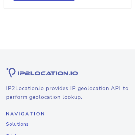
IP2Location.io provides IP geolocation API to
perform geolocation lookup.
NAVIGATION
Solutions