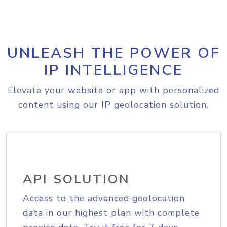
UNLEASH THE POWER OF
IP INTELLIGENCE
Elevate your website or app with personalized
content using our IP geolocation solution.
API SOLUTION
Access to the advanced geolocation
data in our highest plan with complete