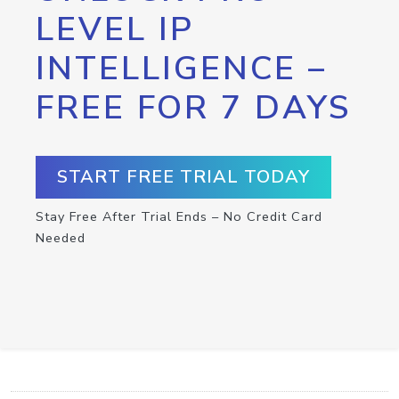
LEVEL IP
INTELLIGENCE –
FREE FOR 7 DAYS
START FREE TRIAL TODAY
Stay Free After Trial Ends – No Credit Card
Needed