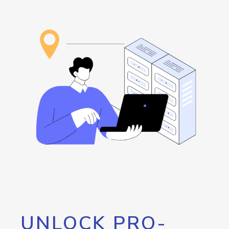
UNLOCK PRO-