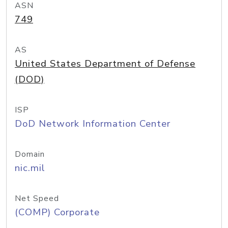
ASN
749
AS
United States Department of Defense
(DOD)
ISP
DoD Network Information Center
Domain
nic.mil
Net Speed
(COMP) Corporate