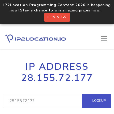
IP2Location Programming Contest 2026
is happening
now! Stay a chance to win amazing prizes now.
JOIN NOW
IP ADDRESS
28.155.72.177
LOOKUP