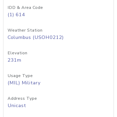
IDD & Area Code
(1) 614
Weather Station
Columbus (USOH0212)
Elevation
231m
Usage Type
(MIL) Military
Address Type
Unicast