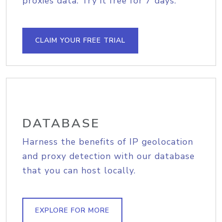
proxies data. Try it free for 7 days.
CLAIM YOUR FREE TRIAL
DATABASE
Harness the benefits of IP geolocation
and proxy detection with our database
that you can host locally.
EXPLORE FOR MORE