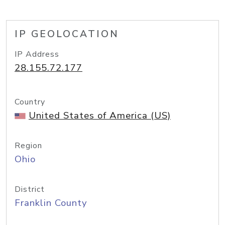
IP GEOLOCATION
IP Address
28.155.72.177
Country
United States of America (US)
Region
Ohio
District
Franklin County