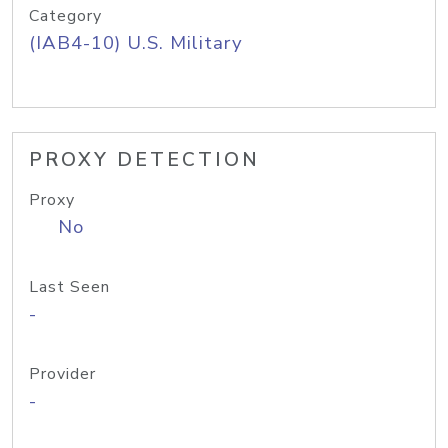
Category
(IAB4-10) U.S. Military
PROXY DETECTION
Proxy
No
Last Seen
-
Provider
-