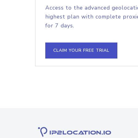
Access to the advanced geolocati
highest plan with complete proxie
for 7 days.
CLAIM YOUR FREE TRIAL