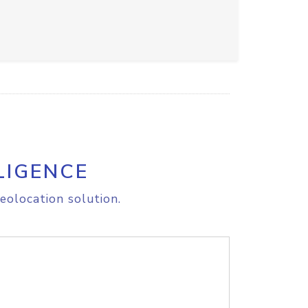
LIGENCE
eolocation solution.