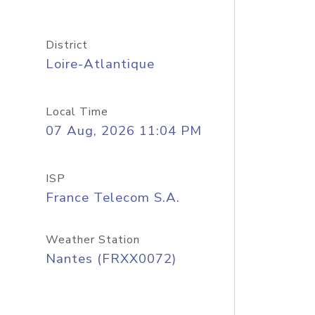
District
Loire-Atlantique
Local Time
07 Aug, 2026 11:04 PM
ISP
France Telecom S.A.
Weather Station
Nantes (FRXX0072)