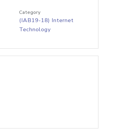
Category
(IAB19-18) Internet
Technology