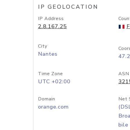
IP GEOLOCATION
IP Address
Coun
2.8.167.25
F
City
Coor
Nantes
47.
Time Zone
ASN
UTC +02:00
321
Domain
Net 
orange.com
(DS
Bro
bile