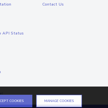
tation
Contact Us
o API Status
n
el
CEPT COOKIES
MANAGE COOKIES