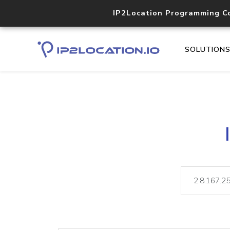
IP2Location Programming C
SOLUTION