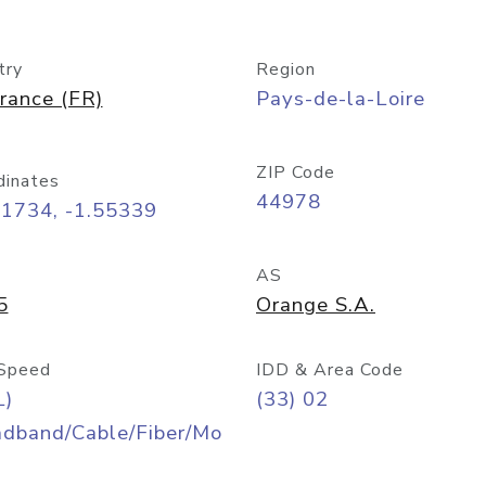
try
Region
rance (FR)
Pays-de-la-Loire
ZIP Code
dinates
44978
21734, -1.55339
AS
5
Orange S.A.
Speed
IDD & Area Code
L)
(33) 02
adband/Cable/Fiber/Mo