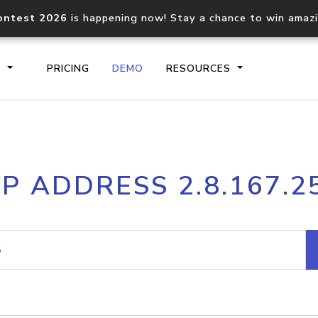
ontest 2026
is happening now! Stay a chance to win amaz
S
PRICING
DEMO
RESOURCES
IP2Location.io API
IP2Locati
IP ADDRESS 2.8.167.2
Core IP geolocation API
Process mu
documentation
request
Domain WHOIS API
Hosted D
Comprehensive WHOIS data
Retrieve 
lookup