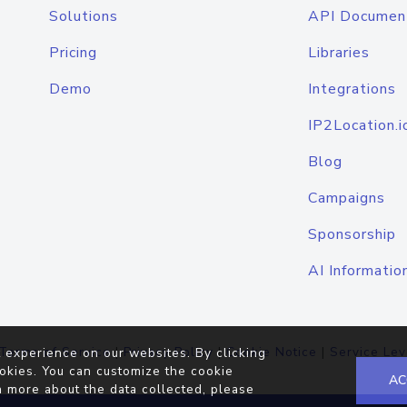
Solutions
API Documen
Pricing
Libraries
Demo
Integrations
IP2Location.i
Blog
Campaigns
Sponsorship
AI Informatio
Terms of Service
|
Privacy Policy
|
Cookie Notice
|
Service Lev
 experience on our websites. By clicking
okies. You can customize the cookie
AC
n more about the data collected, please