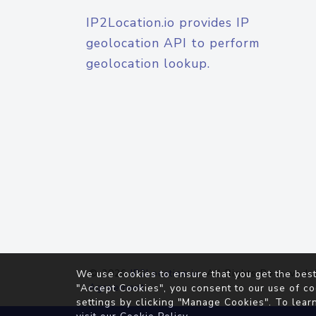
IP2Location.io provides IP
geolocation API to perform
geolocation lookup.
© 2026
IP2Location.io
. All Rights Reserved.
We use cookies to ensure that you get the best
Agreement
"Accept Cookies", you consent to our use of co
settings by clicking "Manage Cookies". To lear