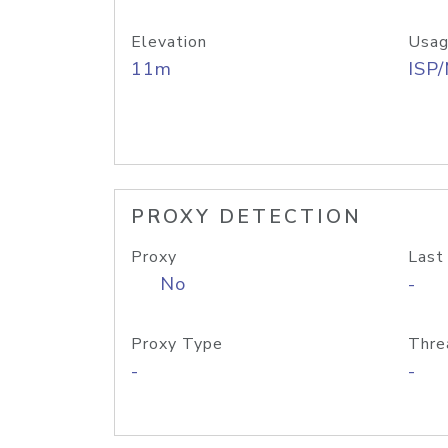
Elevation
Usag
11m
ISP
PROXY DETECTION
Proxy
Last
No
-
Proxy Type
Thre
-
-