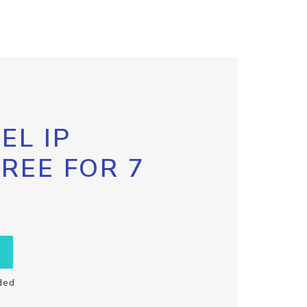
EL IP
FREE FOR 7
ded