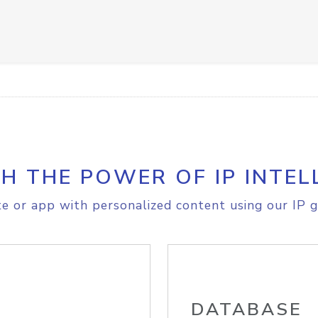
H THE POWER OF IP INTEL
e or app with personalized content using our IP g
DATABASE