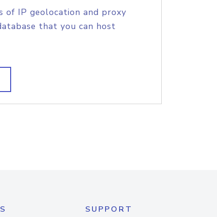
s of IP geolocation and proxy
database that you can host
S
SUPPORT