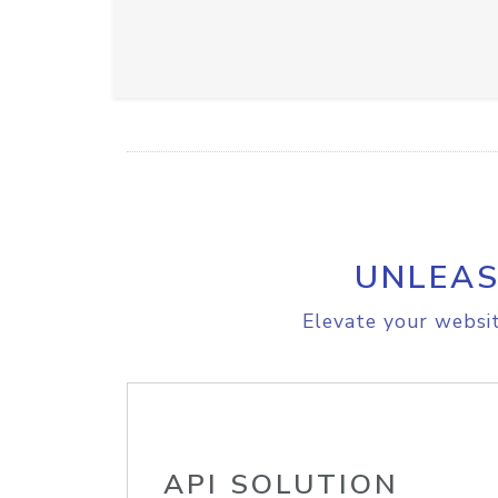
UNLEAS
Elevate your websit
API SOLUTION