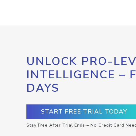
UNLOCK PRO-LEV
INTELLIGENCE – 
DAYS
START FREE TRIAL TODAY
Stay Free After Trial Ends – No Credit Card Nee