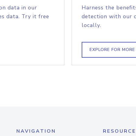
on data in our
Harness the benefit
s data. Try it free
detection with our 
locally.
EXPLORE FOR MORE
NAVIGATION
RESOURCE