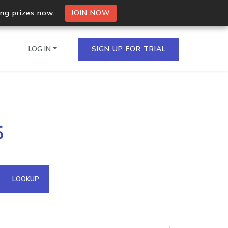
ing prizes now.
JOIN NOW
LOG IN
SIGN UP FOR TRIAL
on.io Bulk API
5
ltiple IPs in a single
omain API
LOOKUP
domains hosted on an IP