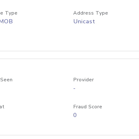
e Type
Address Type
/MOB
Unicast
 Seen
Provider
-
at
Fraud Score
0