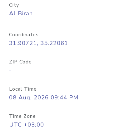
City
Al Birah
Coordinates
31.90721, 35.22061
ZIP Code
-
Local Time
08 Aug, 2026 09:44 PM
Time Zone
UTC +03:00