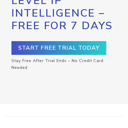
LEVEL IP
INTELLIGENCE –
FREE FOR 7 DAYS
START FREE TRIAL TODAY
Stay Free After Trial Ends – No Credit Card
Needed