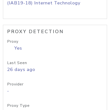
(IAB19-18) Internet Technology
PROXY DETECTION
Proxy
Yes
Last Seen
26 days ago
Provider
-
Proxy Type