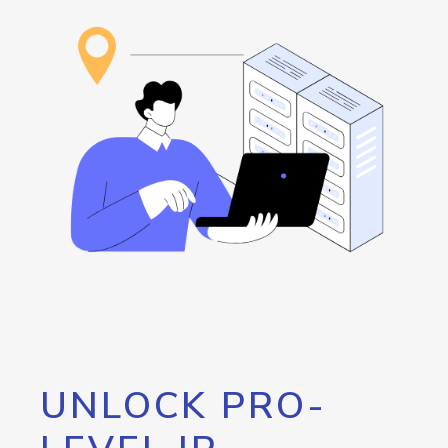
UNLOCK PRO-