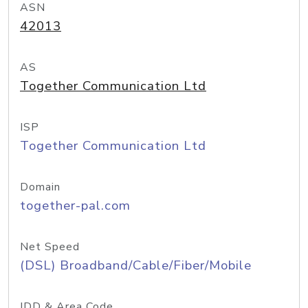
ASN
42013
AS
Together Communication Ltd
ISP
Together Communication Ltd
Domain
together-pal.com
Net Speed
(DSL) Broadband/Cable/Fiber/Mobile
IDD & Area Code