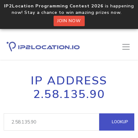
IP2Location Programming Contest 2026
is happening
now! Stay a chance to win amazing prizes now.
JOIN NOW
IP ADDRESS
2.58.135.90
LOOKUP