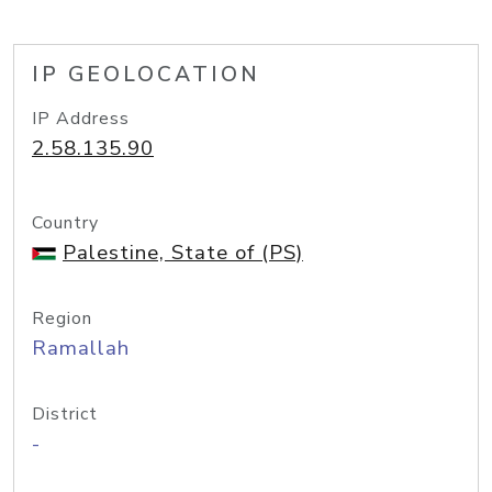
IP GEOLOCATION
IP Address
2.58.135.90
Country
Palestine, State of (PS)
Region
Ramallah
District
-