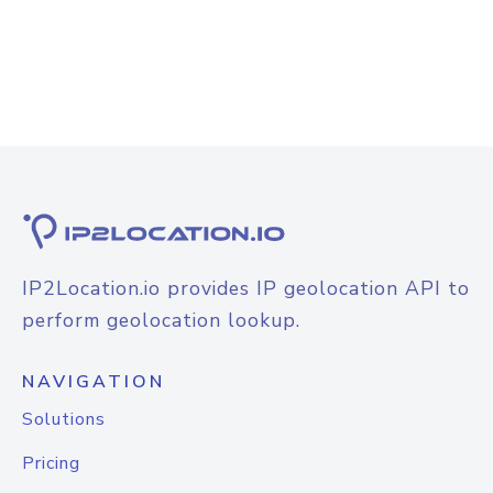
IP2Location.io provides IP geolocation API to
perform geolocation lookup.
NAVIGATION
Solutions
Pricing