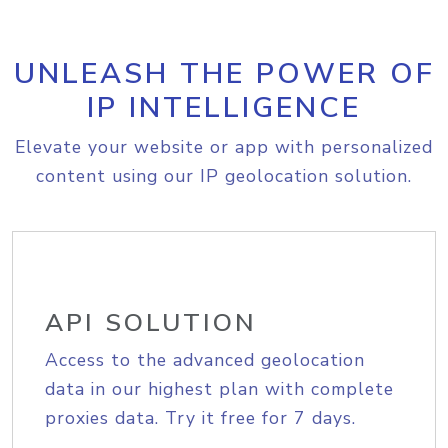
UNLEASH THE POWER OF
IP INTELLIGENCE
Elevate your website or app with personalized
content using our IP geolocation solution.
API SOLUTION
Access to the advanced geolocation
data in our highest plan with complete
proxies data. Try it free for 7 days.