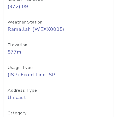
(972) 09
Weather Station
Ramallah (WEXX0005)
Elevation
877m
Usage Type
(ISP) Fixed Line ISP
Address Type
Unicast
Category