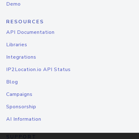
Demo
RESOURCES
API Documentation
Libraries
Integrations
IP2Location.io API Status
Blog
Campaigns
Sponsorship
AI Information
SUPPORT