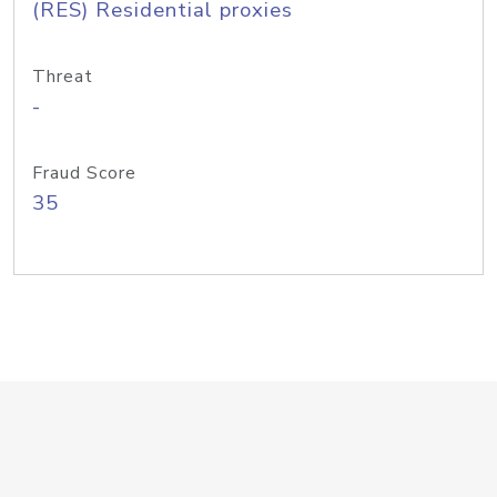
(RES) Residential proxies
Threat
-
Fraud Score
35