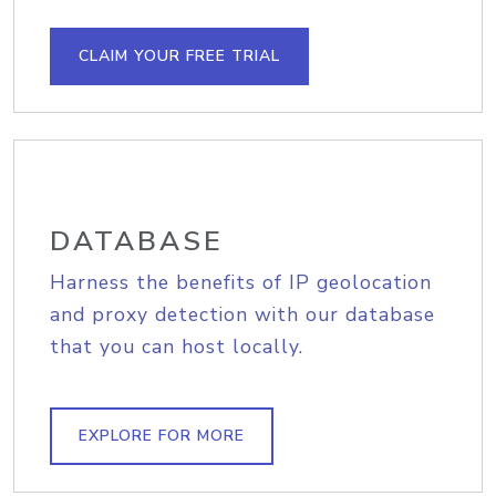
CLAIM YOUR FREE TRIAL
DATABASE
Harness the benefits of IP geolocation
and proxy detection with our database
that you can host locally.
EXPLORE FOR MORE