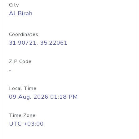
City
Al Birah
Coordinates
31.90721, 35.22061
ZIP Code
-
Local Time
09 Aug, 2026 01:18 PM
Time Zone
UTC +03:00