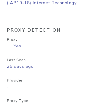
(IAB19-18) Internet Technology
PROXY DETECTION
Proxy
Yes
Last Seen
25 days ago
Provider
-
Proxy Type