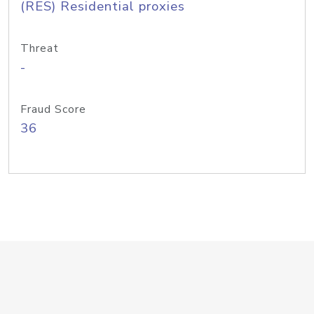
(RES) Residential proxies
Threat
-
Fraud Score
36