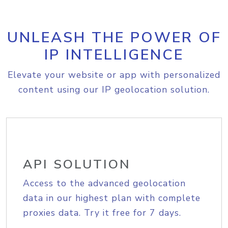
UNLEASH THE POWER OF
IP INTELLIGENCE
Elevate your website or app with personalized
content using our IP geolocation solution.
API SOLUTION
Access to the advanced geolocation
data in our highest plan with complete
proxies data. Try it free for 7 days.