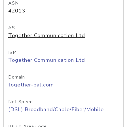
ASN
42013
AS
Together Communication Ltd
ISP
Together Communication Ltd
Domain
together-pal.com
Net Speed
(DSL) Broadband/Cable/Fiber/Mobile
IDD & Area Code