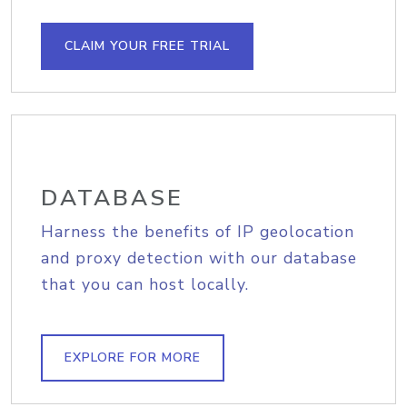
CLAIM YOUR FREE TRIAL
DATABASE
Harness the benefits of IP geolocation
and proxy detection with our database
that you can host locally.
EXPLORE FOR MORE