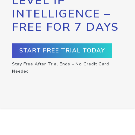
LEVEL IP
INTELLIGENCE –
FREE FOR 7 DAYS
START FREE TRIAL TODAY
Stay Free After Trial Ends – No Credit Card
Needed