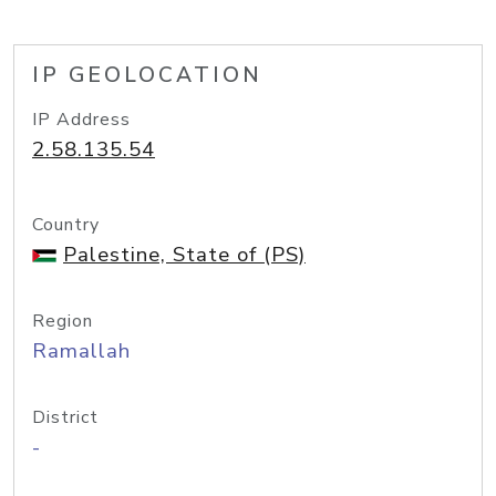
IP GEOLOCATION
IP Address
2.58.135.54
Country
Palestine, State of (PS)
Region
Ramallah
District
-