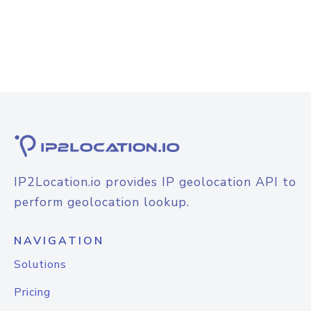
IP2Location.io provides IP geolocation API to
perform geolocation lookup.
NAVIGATION
Solutions
Pricing