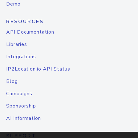
Demo
RESOURCES
API Documentation
Libraries
Integrations
IP2Location.io API Status
Blog
Campaigns
Sponsorship
AI Information
SUPPORT