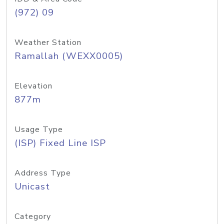
(972) 09
Weather Station
Ramallah (WEXX0005)
Elevation
877m
Usage Type
(ISP) Fixed Line ISP
Address Type
Unicast
Category