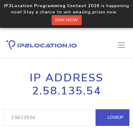
IP2Location Programming Contest 2026
is happening
now! Stay a chance to win amazing prizes now.
JOIN NOW
IP ADDRESS
2.58.135.54
LOOKUP