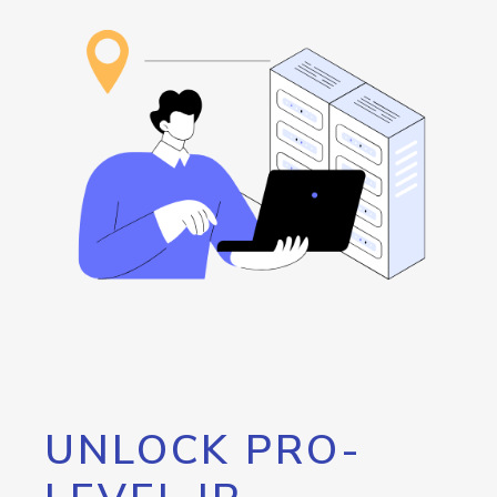
UNLOCK PRO-