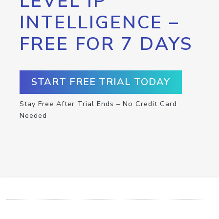
LEVEL IP
INTELLIGENCE –
FREE FOR 7 DAYS
START FREE TRIAL TODAY
Stay Free After Trial Ends – No Credit Card
Needed