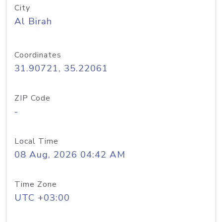
City
Al Birah
Coordinates
31.90721, 35.22061
ZIP Code
-
Local Time
08 Aug, 2026 04:42 AM
Time Zone
UTC +03:00