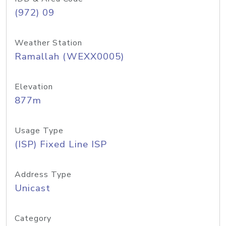
(972) 09
Weather Station
Ramallah (WEXX0005)
Elevation
877m
Usage Type
(ISP) Fixed Line ISP
Address Type
Unicast
Category