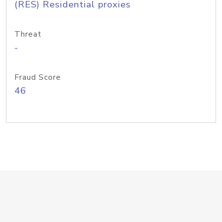
(RES) Residential proxies
Threat
-
Fraud Score
46