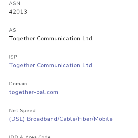
ASN
42013
AS
Together Communication Ltd
ISP
Together Communication Ltd
Domain
together-pal.com
Net Speed
(DSL) Broadband/Cable/Fiber/Mobile
IDD & Area Code