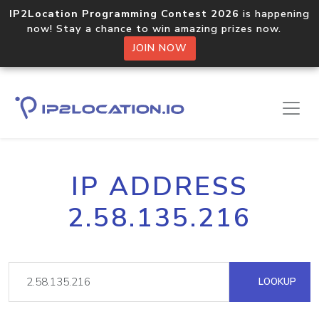
IP2Location Programming Contest 2026
is happening
now! Stay a chance to win amazing prizes now.
JOIN NOW
IP ADDRESS
2.58.135.216
LOOKUP