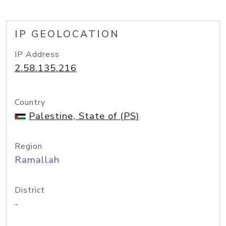
IP GEOLOCATION
IP Address
2.58.135.216
Country
Palestine, State of (PS)
Region
Ramallah
District
-