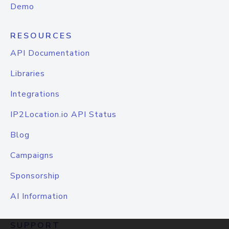
Demo
RESOURCES
API Documentation
Libraries
Integrations
IP2Location.io API Status
Blog
Campaigns
Sponsorship
AI Information
SUPPORT