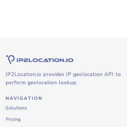
IP2Location.io provides IP geolocation API to
perform geolocation lookup.
NAVIGATION
Solutions
Pricing