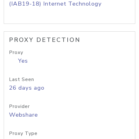
(IAB19-18) Internet Technology
PROXY DETECTION
Proxy
Yes
Last Seen
26 days ago
Provider
Webshare
Proxy Type