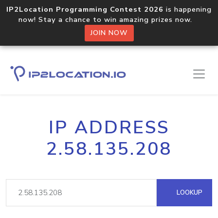
IP2Location Programming Contest 2026
is happening
now! Stay a chance to win amazing prizes now.
JOIN NOW
IP ADDRESS
2.58.135.208
LOOKUP