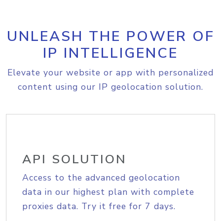
UNLEASH THE POWER OF
IP INTELLIGENCE
Elevate your website or app with personalized
content using our IP geolocation solution.
API SOLUTION
Access to the advanced geolocation
data in our highest plan with complete
proxies data. Try it free for 7 days.