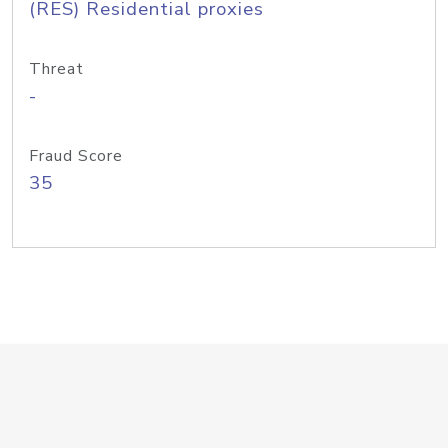
(RES) Residential proxies
Threat
-
Fraud Score
35