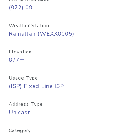
(972) 09
Weather Station
Ramallah (WEXX0005)
Elevation
877m
Usage Type
(ISP) Fixed Line ISP
Address Type
Unicast
Category