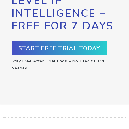
LEVEL IP
INTELLIGENCE –
FREE FOR 7 DAYS
START FREE TRIAL TODAY
Stay Free After Trial Ends – No Credit Card
Needed