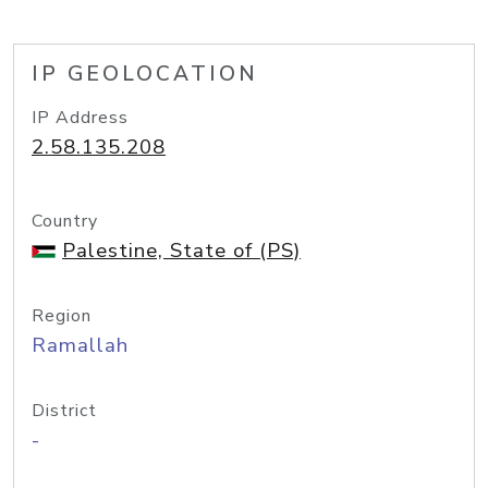
IP GEOLOCATION
IP Address
2.58.135.208
Country
Palestine, State of (PS)
Region
Ramallah
District
-