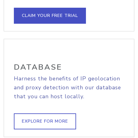
CLAIM YOUR FREE TRIAL
DATABASE
Harness the benefits of IP geolocation
and proxy detection with our database
that you can host locally.
EXPLORE FOR MORE