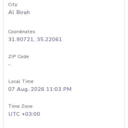
City
Al Birah
Coordinates
31.90721, 35.22061
ZIP Code
-
Local Time
07 Aug, 2026 11:03 PM
Time Zone
UTC +03:00