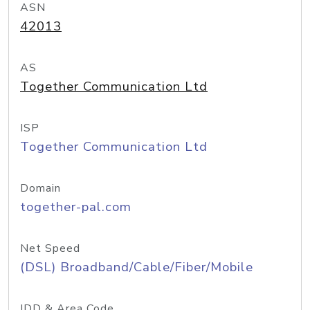
ASN
42013
AS
Together Communication Ltd
ISP
Together Communication Ltd
Domain
together-pal.com
Net Speed
(DSL) Broadband/Cable/Fiber/Mobile
IDD & Area Code