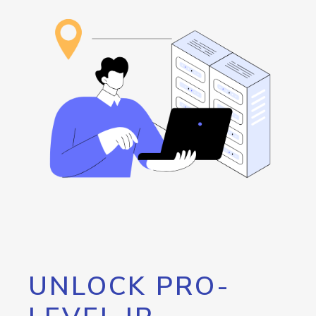
UNLOCK PRO-