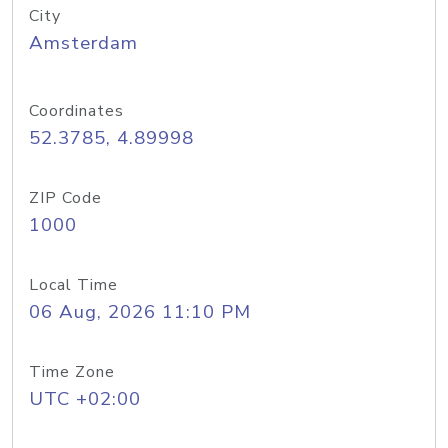
City
Amsterdam
Coordinates
52.3785, 4.89998
ZIP Code
1000
Local Time
06 Aug, 2026 11:10 PM
Time Zone
UTC +02:00