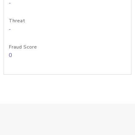
-
Threat
-
Fraud Score
0