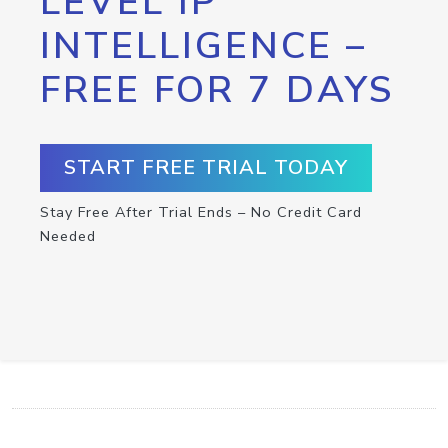
LEVEL IP
INTELLIGENCE –
FREE FOR 7 DAYS
START FREE TRIAL TODAY
Stay Free After Trial Ends – No Credit Card
Needed