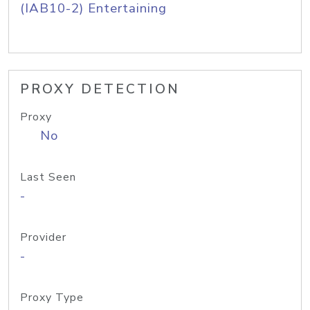
(IAB10-2) Entertaining
PROXY DETECTION
Proxy
No
Last Seen
-
Provider
-
Proxy Type