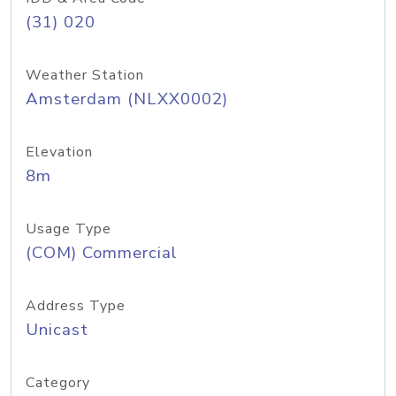
(31) 020
Weather Station
Amsterdam (NLXX0002)
Elevation
8m
Usage Type
(COM) Commercial
Address Type
Unicast
Category