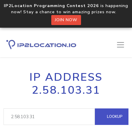
IP2Location Programming Contest 2026
is happening
now! Stay a chance to win amazing prizes now.
JOIN NOW
IP ADDRESS
2.58.103.31
LOOKUP