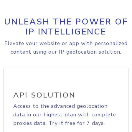
UNLEASH THE POWER OF
IP INTELLIGENCE
Elevate your website or app with personalized
content using our IP geolocation solution.
API SOLUTION
Access to the advanced geolocation
data in our highest plan with complete
proxies data. Try it free for 7 days.