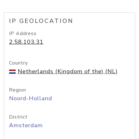
IP GEOLOCATION
IP Address
2.58.103.31
Country
Netherlands (Kingdom of the) (NL)
Region
Noord-Holland
District
Amsterdam