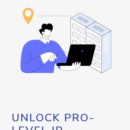
UNLOCK PRO-