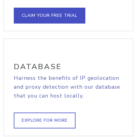
CLAIM YOUR FREE TRIAL
DATABASE
Harness the benefits of IP geolocation
and proxy detection with our database
that you can host locally.
EXPLORE FOR MORE