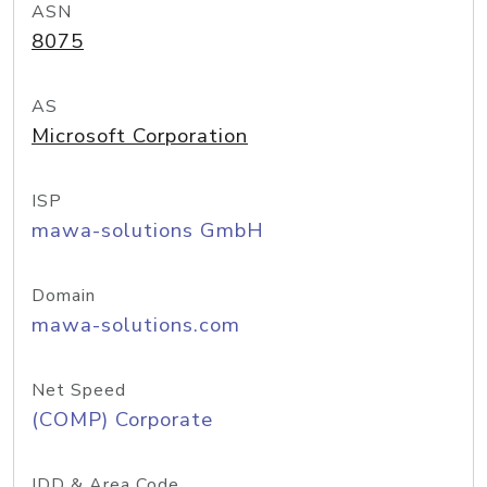
ASN
8075
AS
Microsoft Corporation
ISP
mawa-solutions GmbH
Domain
mawa-solutions.com
Net Speed
(COMP) Corporate
IDD & Area Code