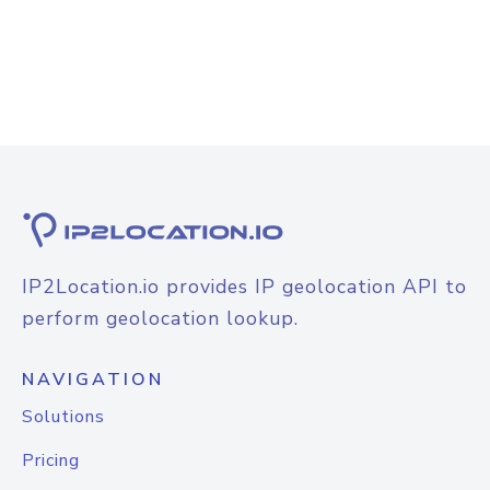
IP2Location.io provides IP geolocation API to
perform geolocation lookup.
NAVIGATION
Solutions
Pricing