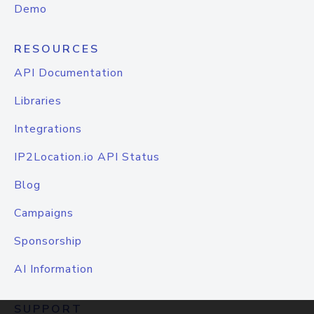
Demo
RESOURCES
API Documentation
Libraries
Integrations
IP2Location.io API Status
Blog
Campaigns
Sponsorship
AI Information
SUPPORT