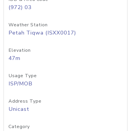
(972) 03
Weather Station
Petah Tiqwa (ISXX0017)
Elevation
47m
Usage Type
ISP/MOB
Address Type
Unicast
Category