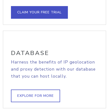
CLAIM YOUR FREE TRIAL
DATABASE
Harness the benefits of IP geolocation
and proxy detection with our database
that you can host locally.
EXPLORE FOR MORE