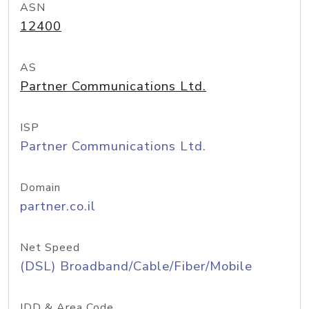
ASN
12400
AS
Partner Communications Ltd.
ISP
Partner Communications Ltd.
Domain
partner.co.il
Net Speed
(DSL) Broadband/Cable/Fiber/Mobile
IDD & Area Code