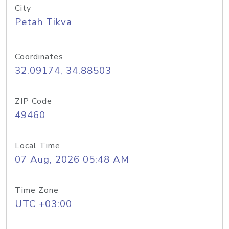
City
Petah Tikva
Coordinates
32.09174, 34.88503
ZIP Code
49460
Local Time
07 Aug, 2026 05:48 AM
Time Zone
UTC +03:00