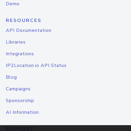
Demo
RESOURCES
API Documentation
Libraries
Integrations
IP2Location.io API Status
Blog
Campaigns
Sponsorship
AI Information
SUPPORT