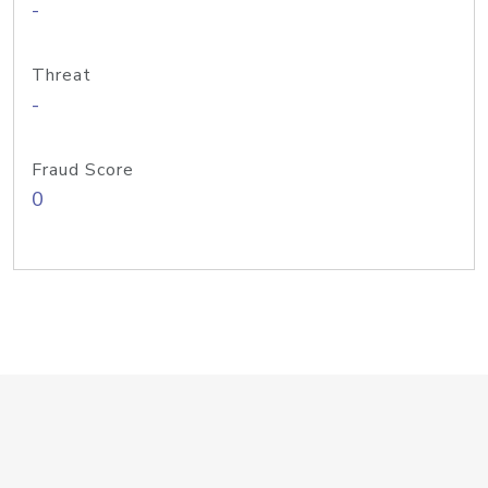
-
Threat
-
Fraud Score
0