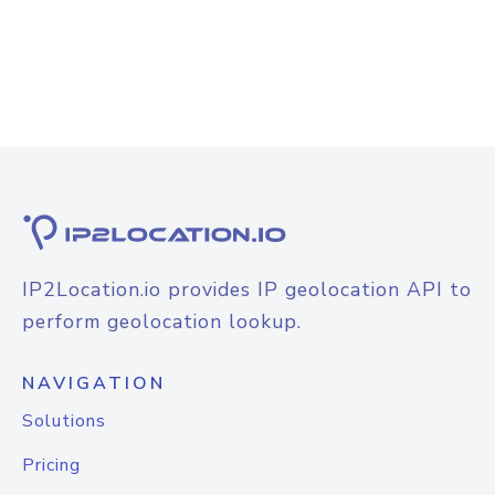
IP2Location.io provides IP geolocation API to
perform geolocation lookup.
NAVIGATION
Solutions
Pricing