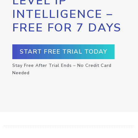
LEVEL IP
INTELLIGENCE –
FREE FOR 7 DAYS
START FREE TRIAL TODAY
Stay Free After Trial Ends – No Credit Card
Needed