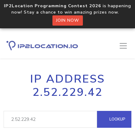
IP2Location Programming Contest 2026
is happening
now! Stay a chance to win amazing prizes now.
JOIN NOW
IP ADDRESS
2.52.229.42
LOOKUP