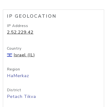
IP GEOLOCATION
IP Address
2.52.229.42
Country
Israel (IL)
Region
HaMerkaz
District
Petach Tikva