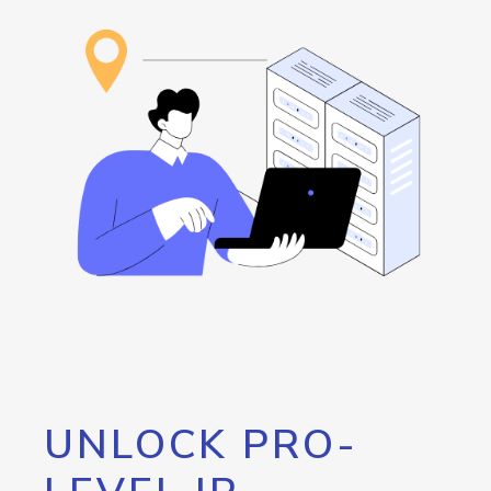
UNLOCK PRO-