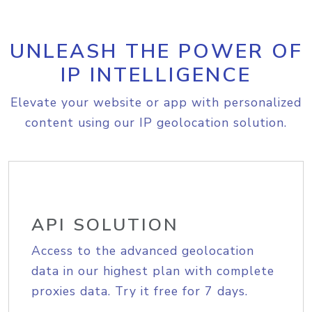
UNLEASH THE POWER OF
IP INTELLIGENCE
Elevate your website or app with personalized
content using our IP geolocation solution.
API SOLUTION
Access to the advanced geolocation
data in our highest plan with complete
proxies data. Try it free for 7 days.