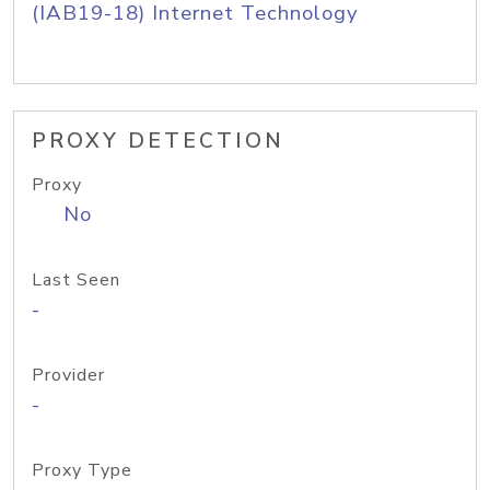
(IAB19-18) Internet Technology
PROXY DETECTION
Proxy
No
Last Seen
-
Provider
-
Proxy Type