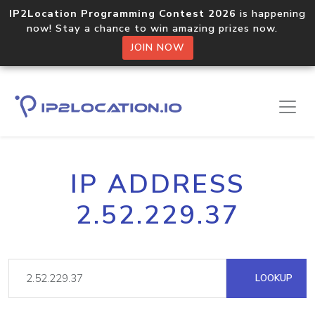
IP2Location Programming Contest 2026
is happening
now! Stay a chance to win amazing prizes now.
JOIN NOW
IP ADDRESS
2.52.229.37
LOOKUP