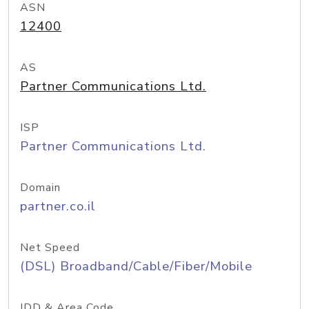
ASN
12400
AS
Partner Communications Ltd.
ISP
Partner Communications Ltd.
Domain
partner.co.il
Net Speed
(DSL) Broadband/Cable/Fiber/Mobile
IDD & Area Code