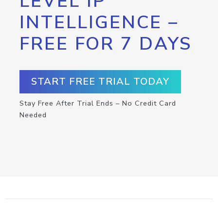
LEVEL IP
INTELLIGENCE –
FREE FOR 7 DAYS
START FREE TRIAL TODAY
Stay Free After Trial Ends – No Credit Card
Needed