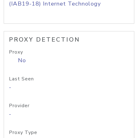
(IAB19-18) Internet Technology
PROXY DETECTION
Proxy
No
Last Seen
-
Provider
-
Proxy Type