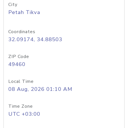
City
Petah Tikva
Coordinates
32.09174, 34.88503
ZIP Code
49460
Local Time
08 Aug, 2026 01:10 AM
Time Zone
UTC +03:00