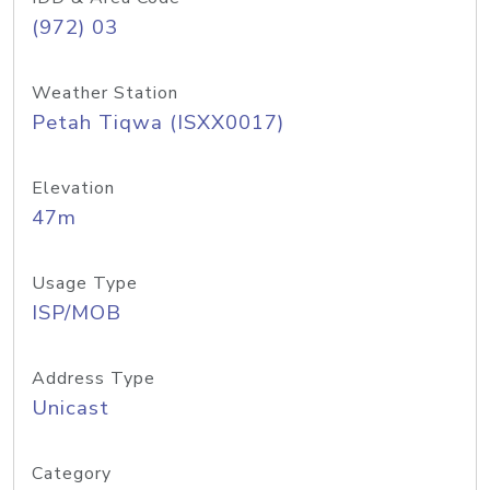
(972) 03
Weather Station
Petah Tiqwa (ISXX0017)
Elevation
47m
Usage Type
ISP/MOB
Address Type
Unicast
Category