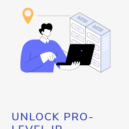
UNLOCK PRO-