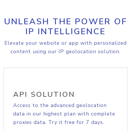
UNLEASH THE POWER OF
IP INTELLIGENCE
Elevate your website or app with personalized
content using our IP geolocation solution.
API SOLUTION
Access to the advanced geolocation
data in our highest plan with complete
proxies data. Try it free for 7 days.