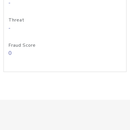
-
Threat
-
Fraud Score
0