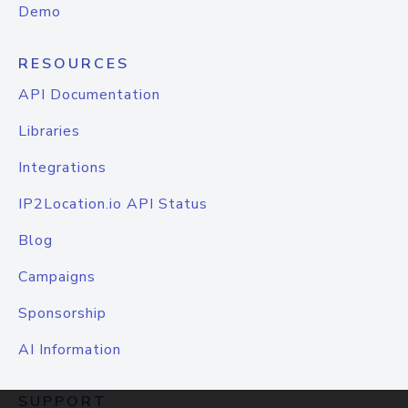
Demo
RESOURCES
API Documentation
Libraries
Integrations
IP2Location.io API Status
Blog
Campaigns
Sponsorship
AI Information
SUPPORT