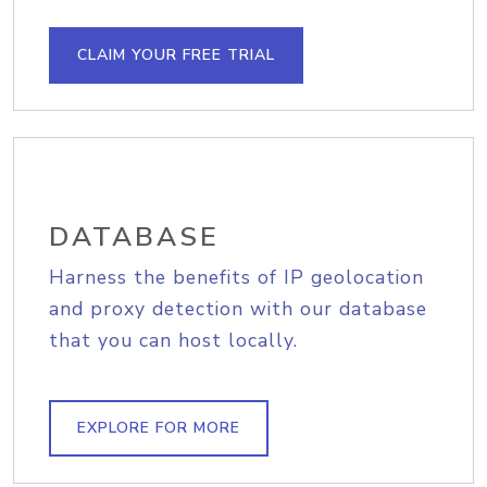
CLAIM YOUR FREE TRIAL
DATABASE
Harness the benefits of IP geolocation
and proxy detection with our database
that you can host locally.
EXPLORE FOR MORE