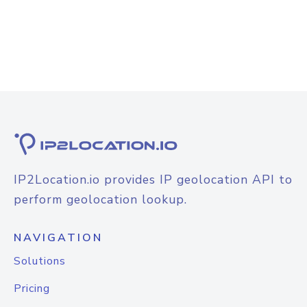
IP2Location.io provides IP geolocation API to
perform geolocation lookup.
NAVIGATION
Solutions
Pricing