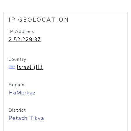
IP GEOLOCATION
IP Address
2.52.229.37
Country
Israel (IL)
Region
HaMerkaz
District
Petach Tikva