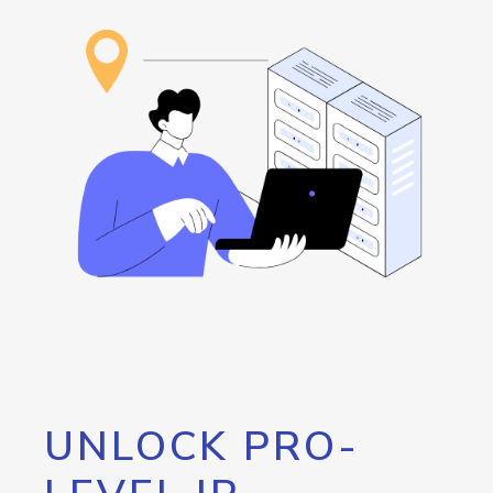
UNLOCK PRO-