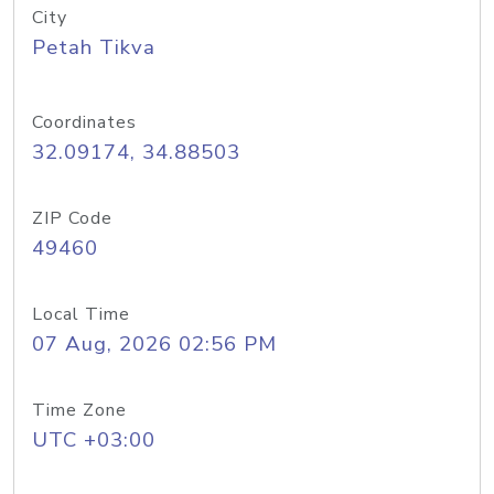
City
Petah Tikva
Coordinates
32.09174, 34.88503
ZIP Code
49460
Local Time
07 Aug, 2026 02:56 PM
Time Zone
UTC +03:00