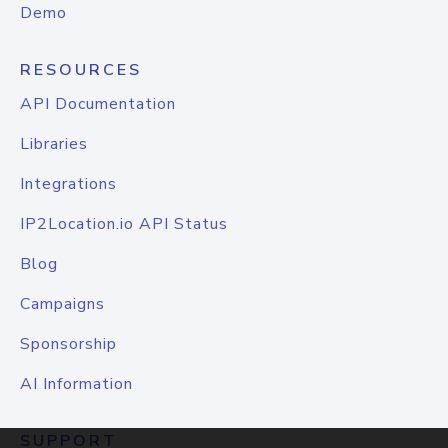
Demo
RESOURCES
API Documentation
Libraries
Integrations
IP2Location.io API Status
Blog
Campaigns
Sponsorship
AI Information
SUPPORT