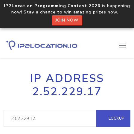
IP2Location Programming Contest 2026
is happening
now! Stay a chance to win amazing prizes now.
JOIN NOW
IP ADDRESS
2.52.229.17
LOOKUP