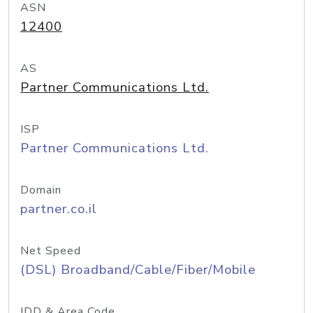
ASN
12400
AS
Partner Communications Ltd.
ISP
Partner Communications Ltd.
Domain
partner.co.il
Net Speed
(DSL) Broadband/Cable/Fiber/Mobile
IDD & Area Code