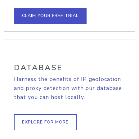
CLAIM YOUR FREE TRIAL
DATABASE
Harness the benefits of IP geolocation
and proxy detection with our database
that you can host locally.
EXPLORE FOR MORE