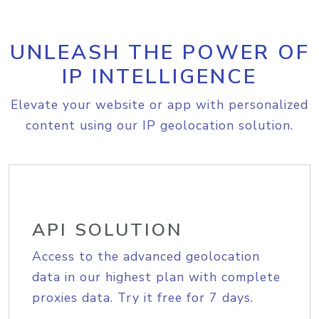
UNLEASH THE POWER OF
IP INTELLIGENCE
Elevate your website or app with personalized
content using our IP geolocation solution.
API SOLUTION
Access to the advanced geolocation
data in our highest plan with complete
proxies data. Try it free for 7 days.