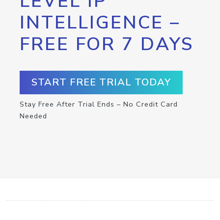
LEVEL IP
INTELLIGENCE –
FREE FOR 7 DAYS
START FREE TRIAL TODAY
Stay Free After Trial Ends – No Credit Card
Needed