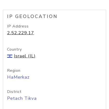
IP GEOLOCATION
IP Address
2.52.229.17
Country
Israel (IL)
Region
HaMerkaz
District
Petach Tikva