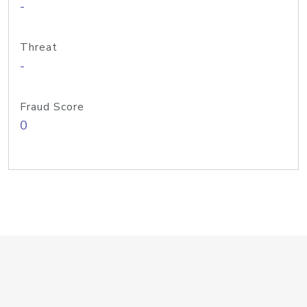
-
Threat
-
Fraud Score
0