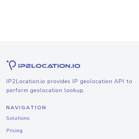
IP2Location.io provides IP geolocation API to
perform geolocation lookup.
NAVIGATION
Solutions
Pricing