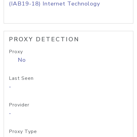
(IAB19-18) Internet Technology
PROXY DETECTION
Proxy
No
Last Seen
-
Provider
-
Proxy Type