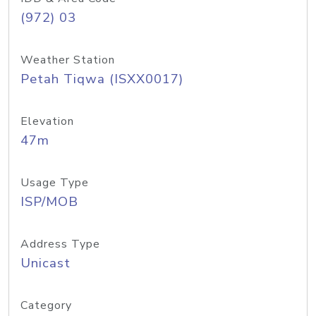
(972) 03
Weather Station
Petah Tiqwa (ISXX0017)
Elevation
47m
Usage Type
ISP/MOB
Address Type
Unicast
Category