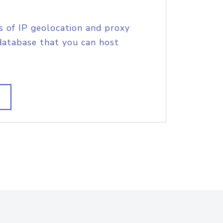
s of IP geolocation and proxy
database that you can host