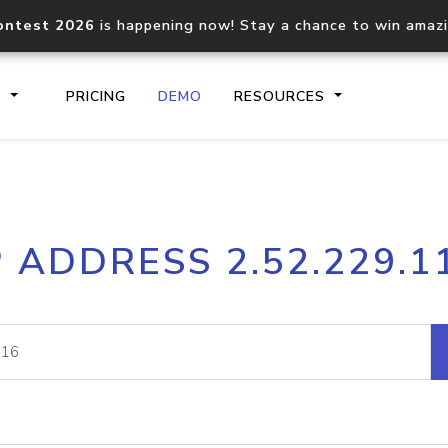
ontest 2026
is happening now! Stay a chance to win amaz
S
PRICING
DEMO
RESOURCES
IP2Location.io API
IP2Locati
P ADDRESS 2.52.229.1
Core IP geolocation API
Process mu
documentation
request
Domain WHOIS API
Hosted D
Comprehensive WHOIS data
Retrieve 
lookup