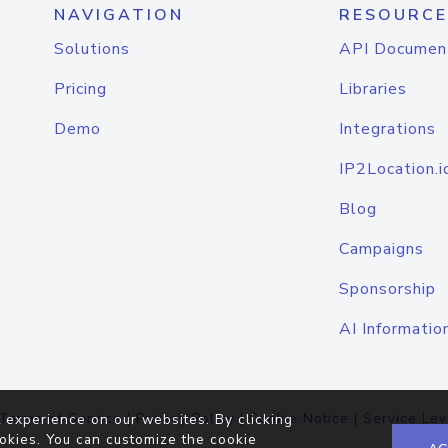
NAVIGATION
RESOURCE
Solutions
API Documen
Pricing
Libraries
Demo
Integrations
IP2Location.i
Blog
Campaigns
Sponsorship
AI Informatio
Terms of Service
|
Privacy Policy
|
Cookie Notice
|
Service Lev
 experience on our websites. By clicking
okies. You can customize the cookie