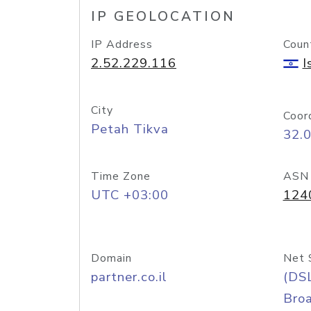
IP GEOLOCATION
IP Address
Coun
2.52.229.116
I
City
Coor
Petah Tikva
32.
Time Zone
ASN
UTC +03:00
124
Domain
Net 
partner.co.il
(DS
Bro