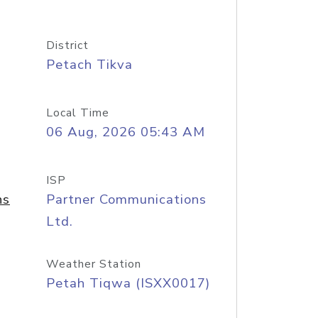
District
Petach Tikva
Local Time
06 Aug, 2026 05:43 AM
ISP
ns
Partner Communications
Ltd.
Weather Station
Petah Tiqwa (ISXX0017)