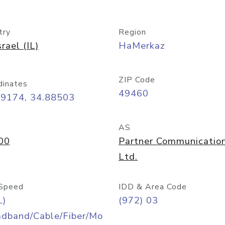
try
Region
srael (IL)
HaMerkaz
ZIP Code
dinates
49460
09174, 34.88503
AS
00
Partner Communicatio
Ltd.
Speed
IDD & Area Code
L)
(972) 03
adband/Cable/Fiber/Mo