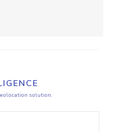
LIGENCE
eolocation solution.