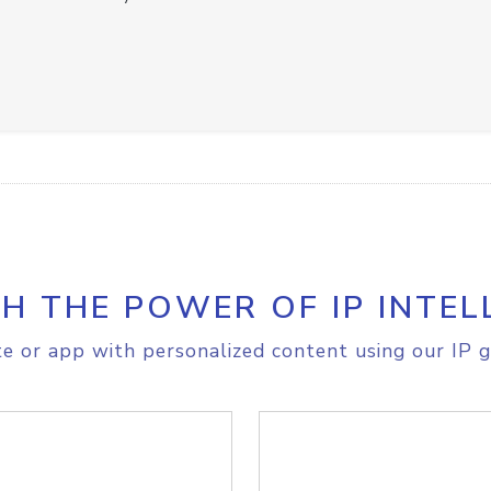
H THE POWER OF IP INTEL
e or app with personalized content using our IP g