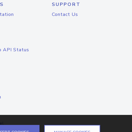
S
SUPPORT
tation
Contact Us
o API Status
n
el