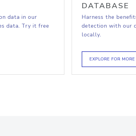
DATABASE
on data in our
Harness the benefit
s data. Try it free
detection with our 
locally.
EXPLORE FOR MORE