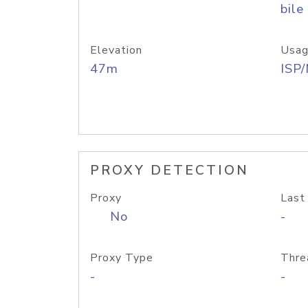
bile
Elevation
Usag
47m
ISP
PROXY DETECTION
Proxy
Last
No
-
Proxy Type
Thre
-
-