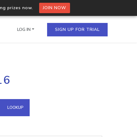
ing prizes now.
JOIN NOW
LOG IN
SIGN UP FOR TRIAL
on.io Bulk API
16
ltiple IPs in a single
omain API
LOOKUP
domains hosted on an IP