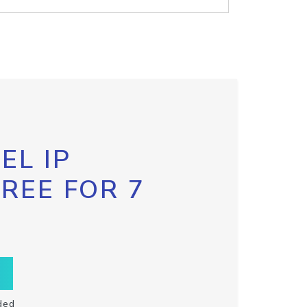
EL IP
FREE FOR 7
ded