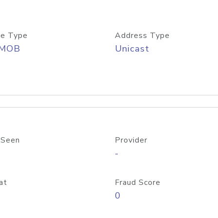
e Type
Address Type
/MOB
Unicast
 Seen
Provider
-
at
Fraud Score
0