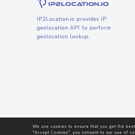
IP2Location.io provides IP
geolocation API to perform
geolocation lookup.
© 2026
IP2Location.io
. All Rights Reserved.
We use cookies to ensure that you get the best
Agreement
"Accept Cookies", you consent to our use of co