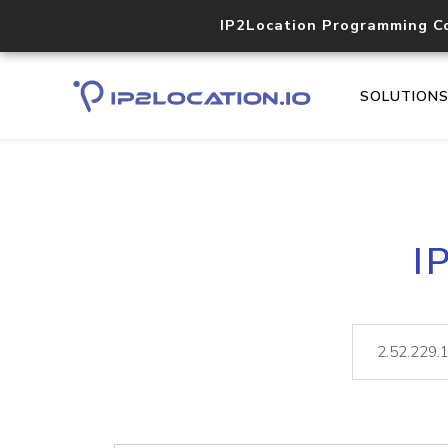
IP2Location Programming C
SOLUTION
I