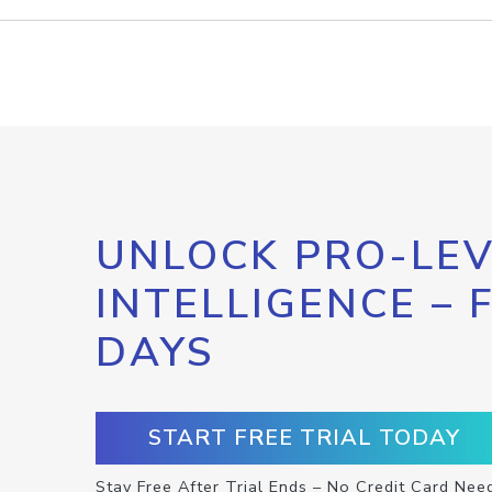
UNLOCK PRO-LEV
INTELLIGENCE – 
DAYS
START FREE TRIAL TODAY
Stay Free After Trial Ends – No Credit Card Nee