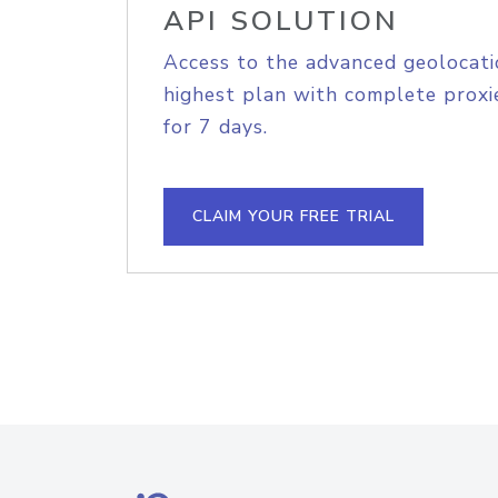
API SOLUTION
Access to the advanced geolocati
highest plan with complete proxie
for 7 days.
CLAIM YOUR FREE TRIAL