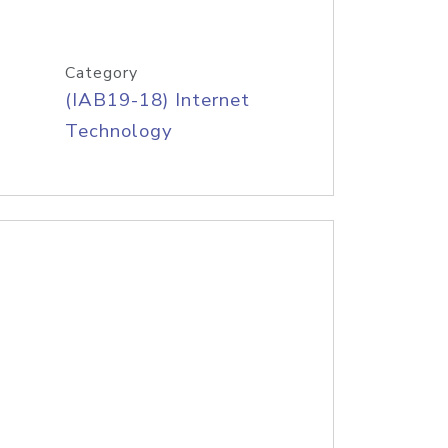
Category
(IAB19-18) Internet
Technology