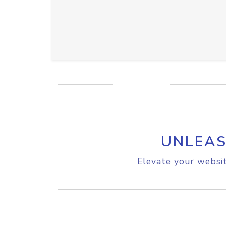
UNLEAS
Elevate your websit