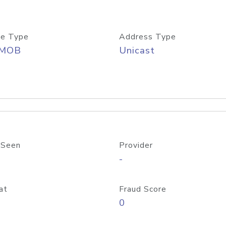
e Type
Address Type
/MOB
Unicast
 Seen
Provider
-
at
Fraud Score
0