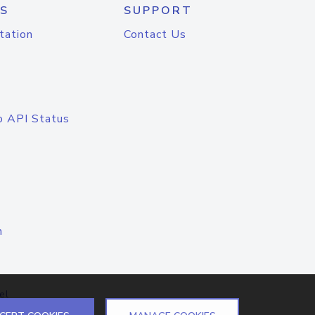
S
SUPPORT
tation
Contact Us
o API Status
n
el