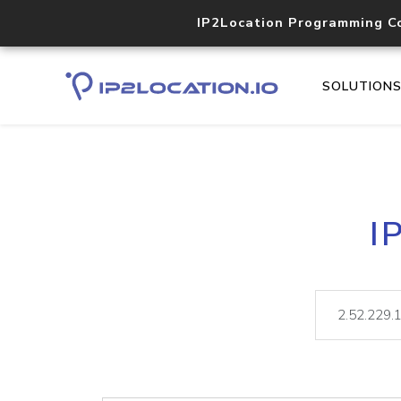
IP2Location Programming C
SOLUTION
I