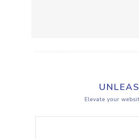
UNLEAS
Elevate your websit