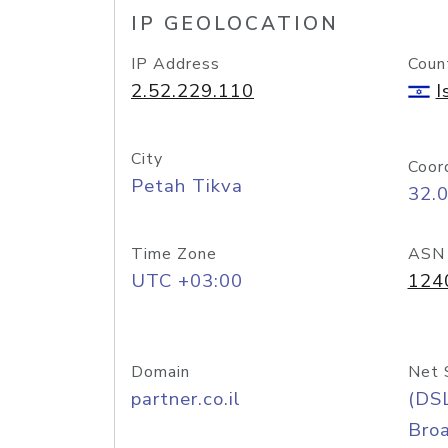
IP GEOLOCATION
IP Address
Coun
2.52.229.110
I
City
Coor
Petah Tikva
32.
Time Zone
ASN
UTC +03:00
124
Domain
Net 
partner.co.il
(DS
Bro