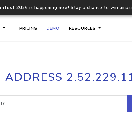
ontest 2026
is happening now! Stay a chance to win amaz
S
PRICING
DEMO
RESOURCES
IP2Location.io API
IP2Locati
P ADDRESS 2.52.229.1
Core IP geolocation API
Process mu
documentation
request
Domain WHOIS API
Hosted D
Comprehensive WHOIS data
Retrieve 
lookup