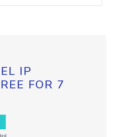
EL IP
FREE FOR 7
ded