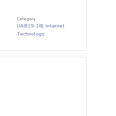
Category
(IAB19-18) Internet
Technology