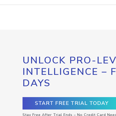
UNLOCK PRO-LEV
INTELLIGENCE – 
DAYS
START FREE TRIAL TODAY
Stay Free After Trial Ends – No Credit Card Nee