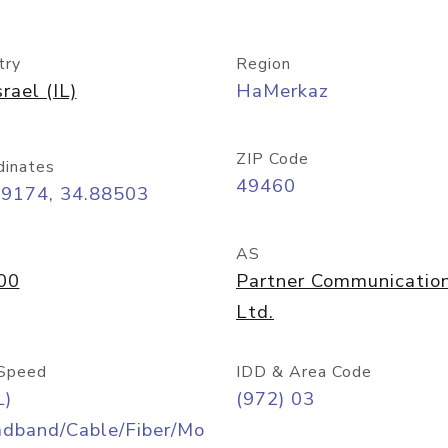
try
Region
srael (IL)
HaMerkaz
ZIP Code
dinates
49460
09174, 34.88503
AS
00
Partner Communicatio
Ltd.
Speed
IDD & Area Code
L)
(972) 03
adband/Cable/Fiber/Mo