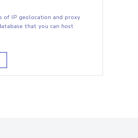
s of IP geolocation and proxy
database that you can host