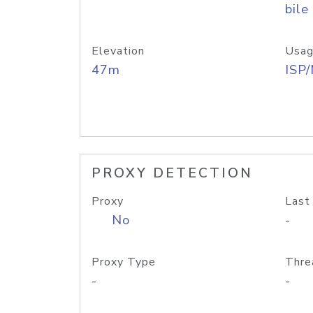
bile
Elevation
Usag
47m
ISP
PROXY DETECTION
Proxy
Last
No
-
Proxy Type
Thre
-
-