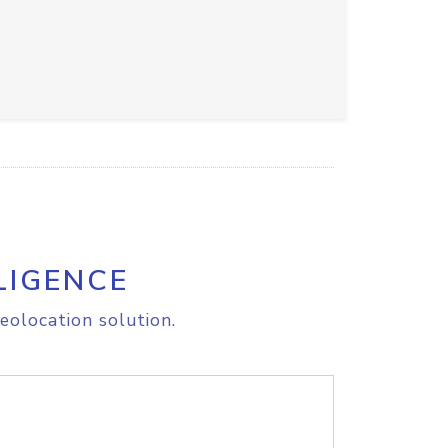
LIGENCE
eolocation solution.