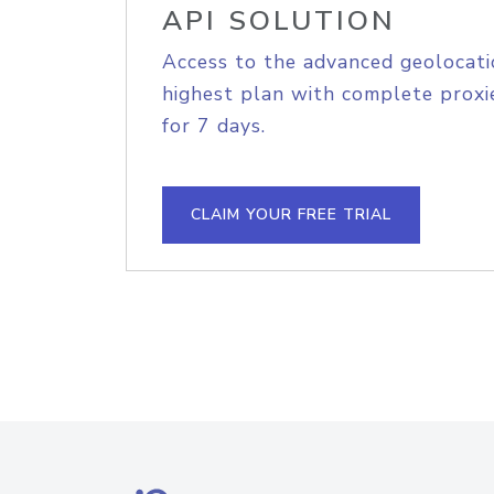
API SOLUTION
Access to the advanced geolocati
highest plan with complete proxie
for 7 days.
CLAIM YOUR FREE TRIAL