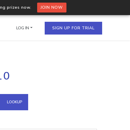
ing prizes now.
JOIN NOW
LOG IN
SIGN UP FOR TRIAL
on.io Bulk API
10
ltiple IPs in a single
omain API
LOOKUP
domains hosted on an IP