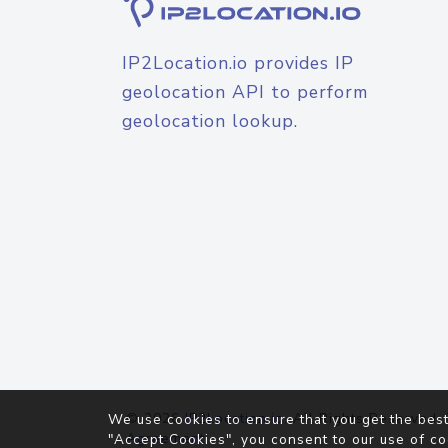
IP2Location.io provides IP
geolocation API to perform
geolocation lookup.
© 2026
IP2Location.io
. All Rights Reserved.
We use cookies to ensure that you get the best
Agreement
"Accept Cookies", you consent to our use of co