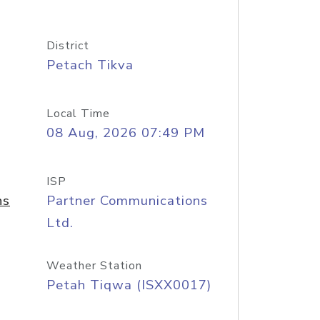
District
Petach Tikva
Local Time
08 Aug, 2026 07:49 PM
ISP
ns
Partner Communications
Ltd.
Weather Station
Petah Tiqwa (ISXX0017)