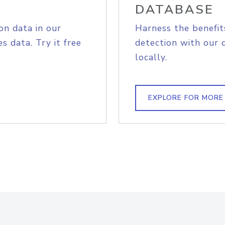
DATABASE
on data in our
Harness the benefit
s data. Try it free
detection with our 
locally.
EXPLORE FOR MORE