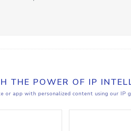
H THE POWER OF IP INTEL
e or app with personalized content using our IP g