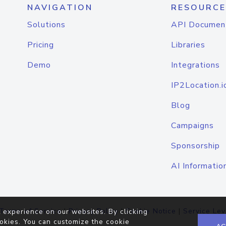
NAVIGATION
RESOURCE
Solutions
API Documen
Pricing
Libraries
Demo
Integrations
IP2Location.i
Blog
Campaigns
Sponsorship
AI Informatio
Terms of Service
|
Privacy Policy
|
Cookie Notice
|
Service Lev
 experience on our websites. By clicking
okies. You can customize the cookie