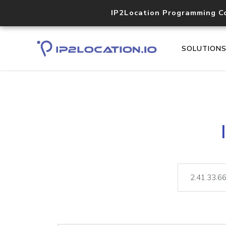
IP2Location Programming C
SOLUTION