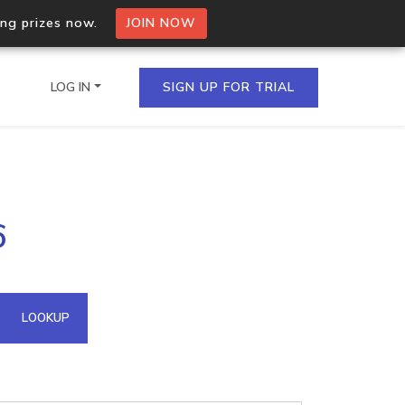
ing prizes now.
JOIN NOW
LOG IN
SIGN UP FOR TRIAL
on.io Bulk API
6
ltiple IPs in a single
omain API
LOOKUP
domains hosted on an IP