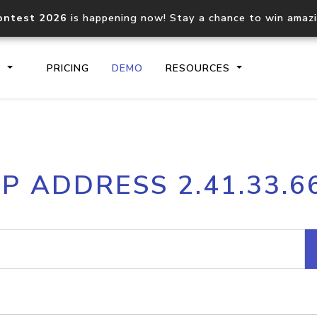
ontest 2026
is happening now! Stay a chance to win amaz
S
PRICING
DEMO
RESOURCES
IP2Location.io API
IP2Locati
IP ADDRESS 2.41.33.6
Core IP geolocation API
Process mu
documentation
request
Domain WHOIS API
Hosted D
Comprehensive WHOIS data
Retrieve 
lookup