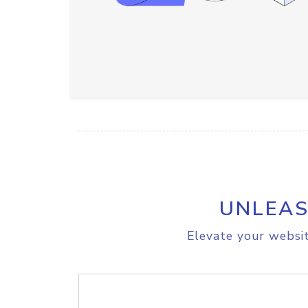
UNLEAS
Elevate your websit