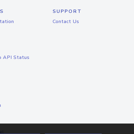
S
SUPPORT
tation
Contact Us
o API Status
n
el