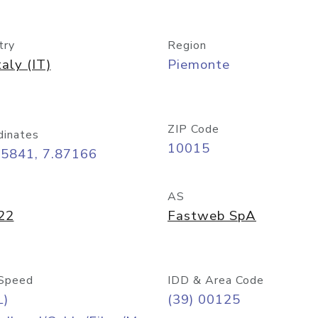
try
Region
taly (IT)
Piemonte
ZIP Code
dinates
10015
45841, 7.87166
AS
22
Fastweb SpA
Speed
IDD & Area Code
L)
(39) 00125