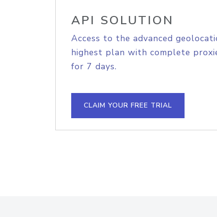
API SOLUTION
Access to the advanced geolocati
highest plan with complete proxie
for 7 days.
CLAIM YOUR FREE TRIAL