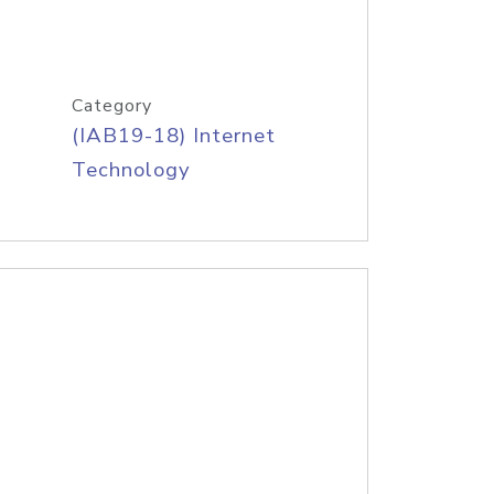
Category
(IAB19-18) Internet
Technology