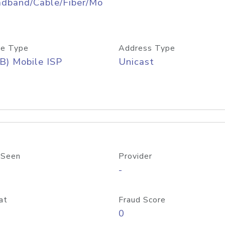
adband/Cable/Fiber/Mo
e Type
Address Type
B) Mobile ISP
Unicast
 Seen
Provider
-
at
Fraud Score
0