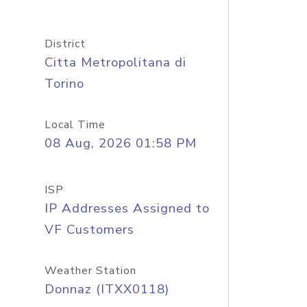
District
Citta Metropolitana di
Torino
Local Time
08 Aug, 2026 01:58 PM
ISP
IP Addresses Assigned to
VF Customers
Weather Station
Donnaz (ITXX0118)