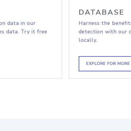
DATABASE
on data in our
Harness the benefit
s data. Try it free
detection with our 
locally.
EXPLORE FOR MORE