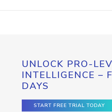
UNLOCK PRO-LEV
INTELLIGENCE – 
DAYS
START FREE TRIAL TODAY