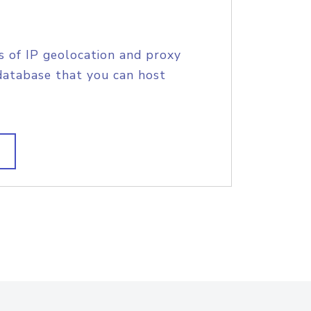
s of IP geolocation and proxy
database that you can host