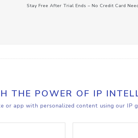
Stay Free After Trial Ends – No Credit Card Nee
H THE POWER OF IP INTEL
e or app with personalized content using our IP g