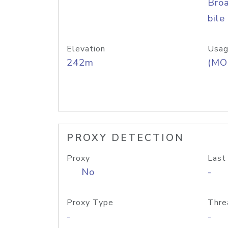
Bro
bile
Elevation
Usag
242m
(MO
PROXY DETECTION
Proxy
Last
No
-
Proxy Type
Thre
-
-