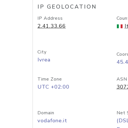
IP GEOLOCATION
IP Address
Coun
2.41.33.66
I
City
Coor
Ivrea
45.
Time Zone
ASN
UTC +02:00
307
Domain
Net 
vodafone.it
(DS