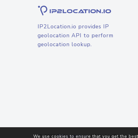
IP2Location.io provides IP
geolocation API to perform
geolocation lookup.
© 2026
IP2Location.io
. All Rights Reserved.
We use cookies to ensure that you get the best