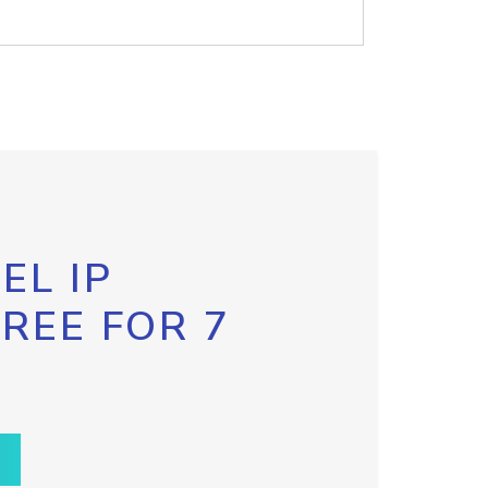
EL IP
FREE FOR 7