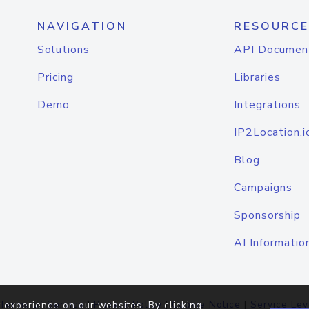
NAVIGATION
RESOURCE
Solutions
API Documen
Pricing
Libraries
Demo
Integrations
IP2Location.i
Blog
Campaigns
Sponsorship
AI Informatio
Terms of Service
|
Privacy Policy
|
Cookie Notice
|
Service Lev
 experience on our websites. By clicking