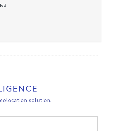
ded
LIGENCE
eolocation solution.