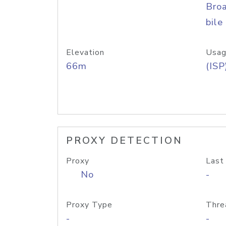
Bro
bile
Elevation
Usag
66m
(ISP
PROXY DETECTION
Proxy
Last
No
-
Proxy Type
Thre
-
-