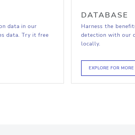
DATABASE
on data in our
Harness the benefit
s data. Try it free
detection with our 
locally.
EXPLORE FOR MORE