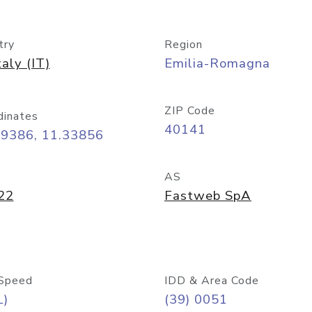
try
Region
taly (IT)
Emilia-Romagna
ZIP Code
dinates
40141
49386, 11.33856
AS
22
Fastweb SpA
Speed
IDD & Area Code
L)
(39) 0051