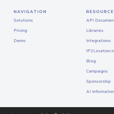
NAVIGATION
RESOURCE
Solutions
API Documen
Pricing
Libraries
Demo
Integrations
IP2Location.i
Blog
Campaigns
Sponsorship
AI Informatio