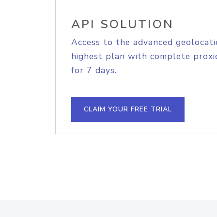
API SOLUTION
Access to the advanced geolocati
highest plan with complete proxie
for 7 days.
CLAIM YOUR FREE TRIAL