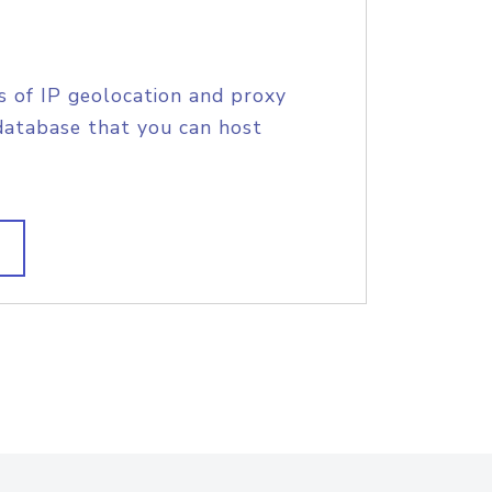
s of IP geolocation and proxy
database that you can host