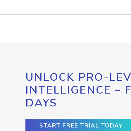
UNLOCK PRO-LEV
INTELLIGENCE – 
DAYS
START FREE TRIAL TODAY