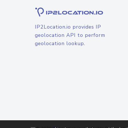
IP2Location.io provides IP
geolocation API to perform
geolocation lookup.