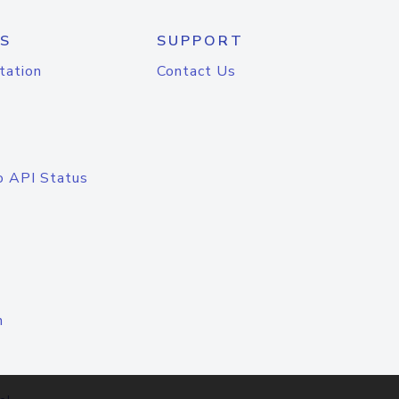
S
SUPPORT
tation
Contact Us
o API Status
n