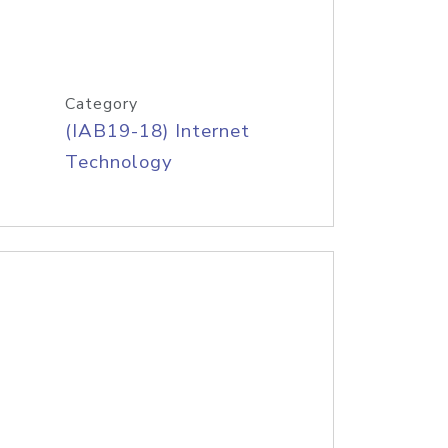
Category
(IAB19-18) Internet
Technology