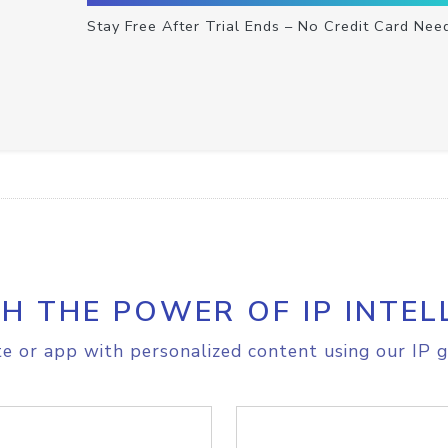
Stay Free After Trial Ends – No Credit Card Nee
H THE POWER OF IP INTEL
e or app with personalized content using our IP g