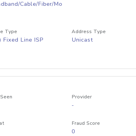
adband/Cable/Fiber/Mo
e Type
Address Type
) Fixed Line ISP
Unicast
 Seen
Provider
-
at
Fraud Score
0