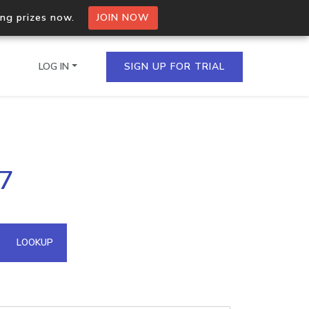
ing prizes now.
JOIN NOW
LOG IN
SIGN UP FOR TRIAL
on.io Bulk API
37
ltiple IPs in a single
omain API
LOOKUP
domains hosted on an IP