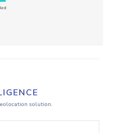
ded
LIGENCE
eolocation solution.