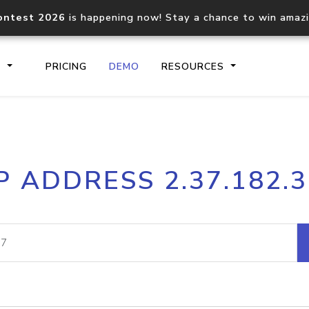
ontest 2026
is happening now! Stay a chance to win amaz
S
PRICING
DEMO
RESOURCES
IP2Location.io API
IP2Locati
P ADDRESS 2.37.182.
Core IP geolocation API
Process mu
documentation
request
Domain WHOIS API
Hosted D
Comprehensive WHOIS data
Retrieve 
lookup