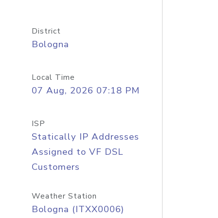
District
Bologna
Local Time
07 Aug, 2026 07:18 PM
ISP
Statically IP Addresses
Assigned to VF DSL
Customers
Weather Station
Bologna (ITXX0006)