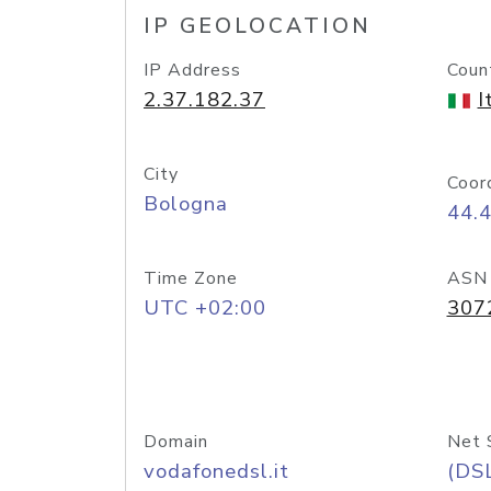
IP GEOLOCATION
IP Address
Coun
2.37.182.37
I
City
Coor
Bologna
44.
Time Zone
ASN
UTC +02:00
307
Domain
Net 
vodafonedsl.it
(DS