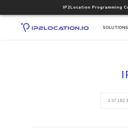
IP2Location Programming C
SOLUTION
I