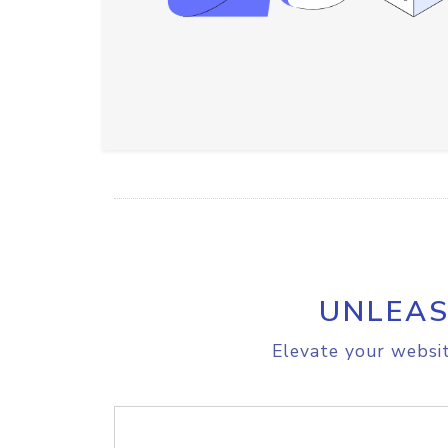
UNLEAS
Elevate your websit