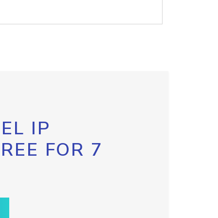
EL IP
FREE FOR 7