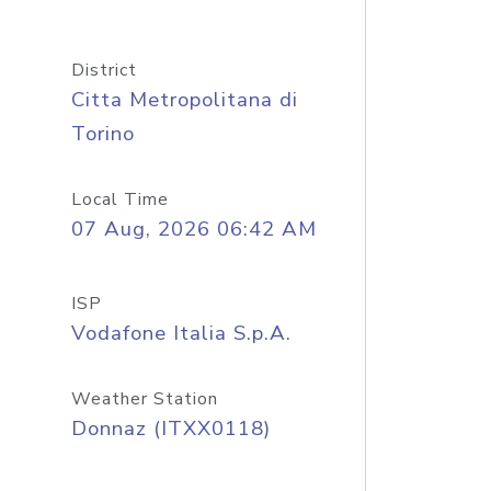
District
Citta Metropolitana di
Torino
Local Time
07 Aug, 2026 06:42 AM
ISP
Vodafone Italia S.p.A.
Weather Station
Donnaz (ITXX0118)