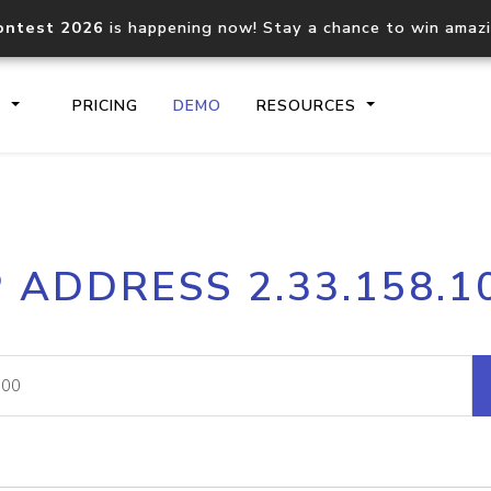
ontest 2026
is happening now! Stay a chance to win amaz
S
PRICING
DEMO
RESOURCES
IP2Location.io API
IP2Locati
P ADDRESS 2.33.158.1
Core IP geolocation API
Process mu
documentation
request
Domain WHOIS API
Hosted D
Comprehensive WHOIS data
Retrieve 
lookup