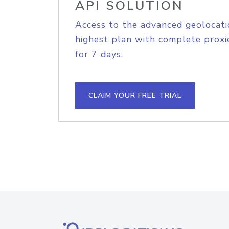
API SOLUTION
Access to the advanced geolocati
highest plan with complete proxie
for 7 days.
CLAIM YOUR FREE TRIAL