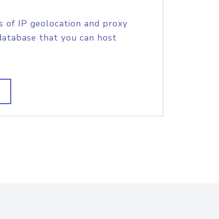
s of IP geolocation and proxy
database that you can host