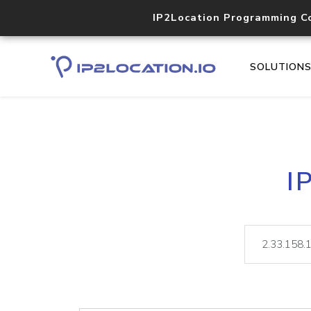
IP2Location Programming C
SOLUTION
I