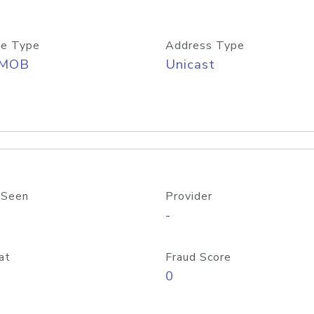
e Type
Address Type
/MOB
Unicast
 Seen
Provider
-
at
Fraud Score
0