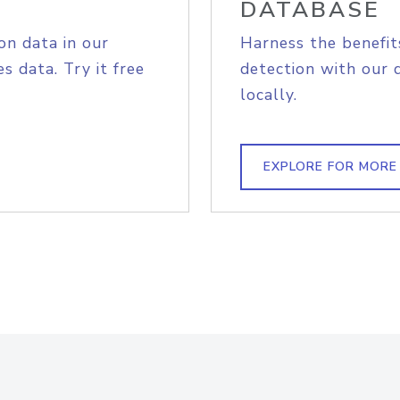
DATABASE
on data in our
Harness the benefit
s data. Try it free
detection with our 
locally.
EXPLORE FOR MORE