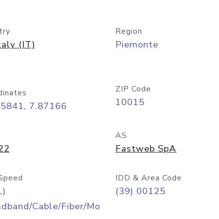
try
Region
taly (IT)
Piemonte
ZIP Code
dinates
10015
45841, 7.87166
AS
22
Fastweb SpA
Speed
IDD & Area Code
L)
(39) 00125
adband/Cable/Fiber/Mo