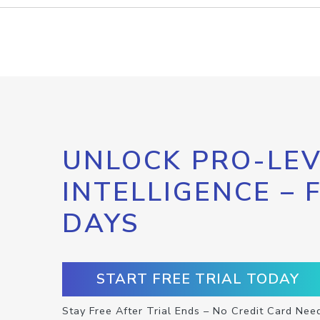
UNLOCK PRO-LEV
INTELLIGENCE – 
DAYS
START FREE TRIAL TODAY
Stay Free After Trial Ends – No Credit Card Nee