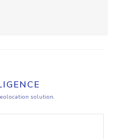
LIGENCE
eolocation solution.