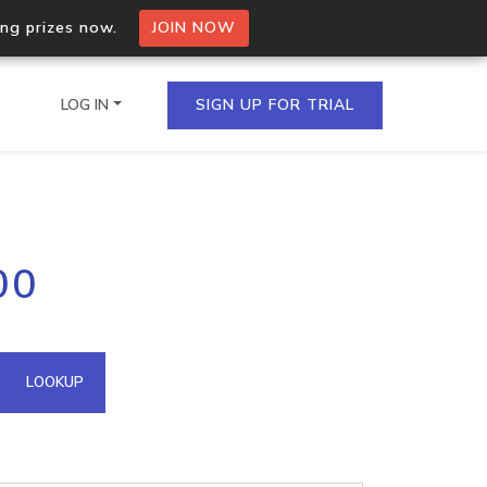
ing prizes now.
JOIN NOW
LOG IN
SIGN UP FOR TRIAL
on.io Bulk API
00
ltiple IPs in a single
omain API
LOOKUP
domains hosted on an IP