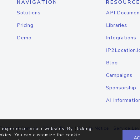
NAVIGATION
RESOURCE
Solutions
API Documen
Pricing
Libraries
Demo
Integrations
IP2Location.i
Blog
Campaigns
Sponsorship
AI Informatio
Terms of Service
|
Privacy Policy
|
Cookie Notice
|
Service Lev
 experience on our websites. By clicking
okies. You can customize the cookie
AC