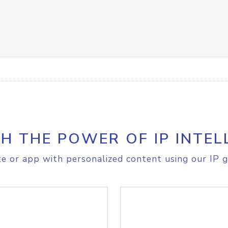
H THE POWER OF IP INTEL
e or app with personalized content using our IP g