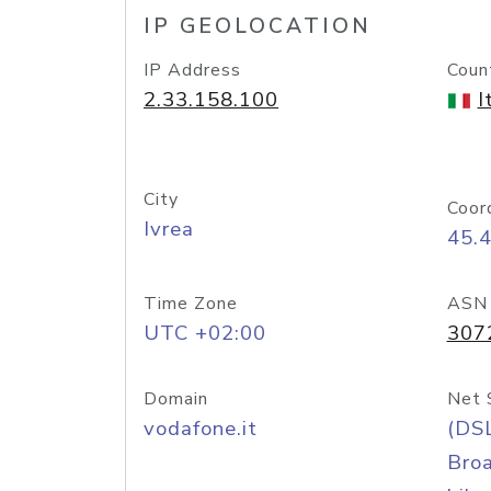
IP GEOLOCATION
IP Address
Coun
2.33.158.100
I
City
Coor
Ivrea
45.
Time Zone
ASN
UTC +02:00
307
Domain
Net 
vodafone.it
(DS
Bro