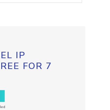
EL IP
FREE FOR 7
ded