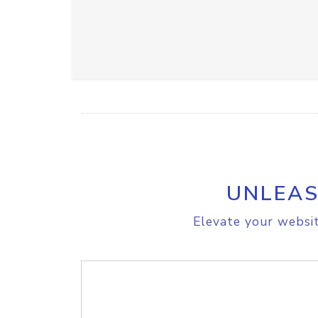
UNLEAS
Elevate your websit