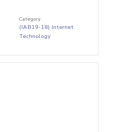
Category
(IAB19-18) Internet
Technology