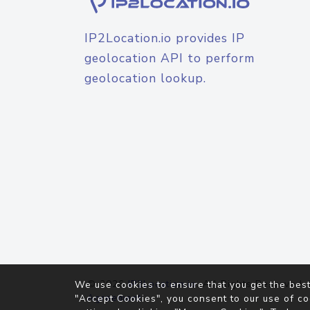
IP2Location.io provides IP
geolocation API to perform
geolocation lookup.
© 2026
IP2Location.io
. All Rights Reserved.
We use cookies to ensure that you get the best
Agreement
"Accept Cookies", you consent to our use of co