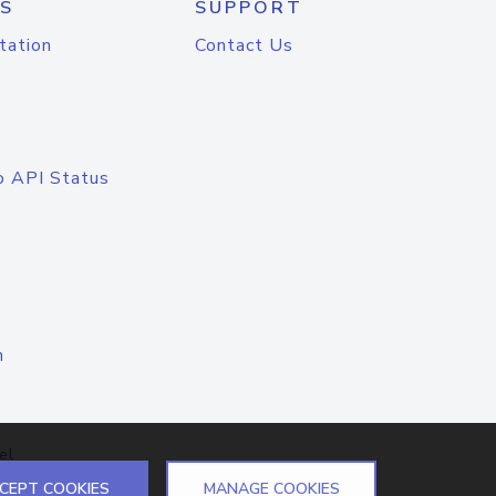
S
SUPPORT
tation
Contact Us
o API Status
n
el
CEPT COOKIES
MANAGE COOKIES