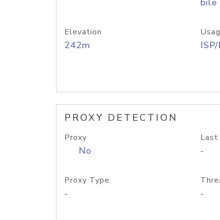
bile
Elevation
Usag
242m
ISP
PROXY DETECTION
Proxy
Last
No
-
Proxy Type
Thre
-
-