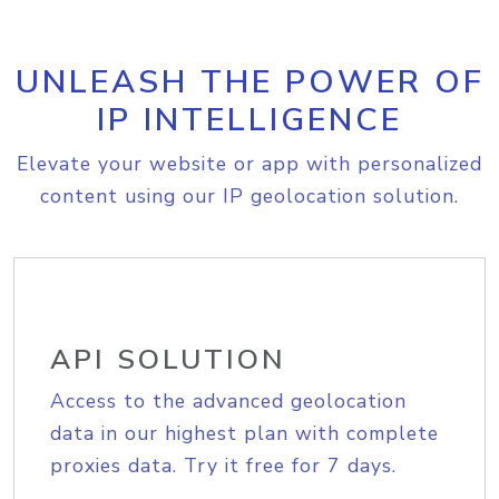
UNLEASH THE POWER OF
IP INTELLIGENCE
Elevate your website or app with personalized
content using our IP geolocation solution.
API SOLUTION
Access to the advanced geolocation
data in our highest plan with complete
proxies data. Try it free for 7 days.