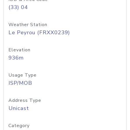
(33) 04
Weather Station
Le Peyrou (FRXX0239)
Elevation
936m
Usage Type
ISP/MOB
Address Type
Unicast
Category