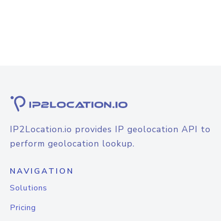
IP2Location.io provides IP geolocation API to
perform geolocation lookup.
NAVIGATION
Solutions
Pricing