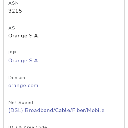
ASN
3215
AS
Orange S.A.
ISP
Orange S.A.
Domain
orange.com
Net Speed
(DSL) Broadband/Cable/Fiber/Mobile
IDD & Area Code