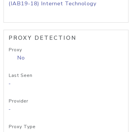
(IAB19-18) Internet Technology
PROXY DETECTION
Proxy
No
Last Seen
-
Provider
-
Proxy Type