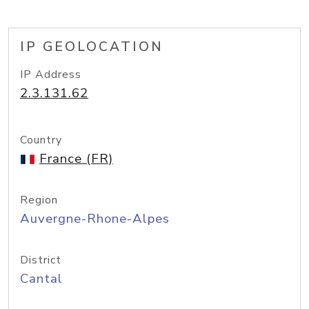
IP GEOLOCATION
IP Address
2.3.131.62
Country
France (FR)
Region
Auvergne-Rhone-Alpes
District
Cantal