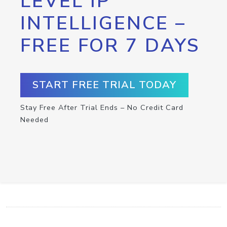
LEVEL IP
INTELLIGENCE –
FREE FOR 7 DAYS
START FREE TRIAL TODAY
Stay Free After Trial Ends – No Credit Card
Needed