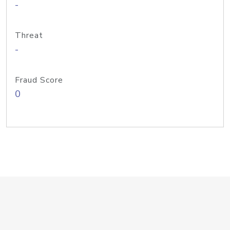
-
Threat
-
Fraud Score
0