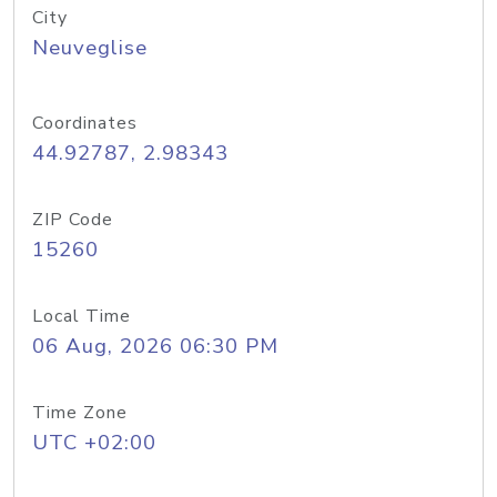
City
Neuveglise
Coordinates
44.92787, 2.98343
ZIP Code
15260
Local Time
06 Aug, 2026 06:30 PM
Time Zone
UTC +02:00