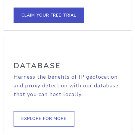
CLAIM YOUR FREE TRIAL
DATABASE
Harness the benefits of IP geolocation
and proxy detection with our database
that you can host locally.
EXPLORE FOR MORE