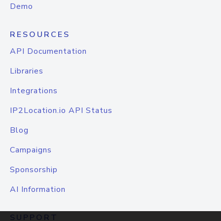
Demo
RESOURCES
API Documentation
Libraries
Integrations
IP2Location.io API Status
Blog
Campaigns
Sponsorship
AI Information
SUPPORT