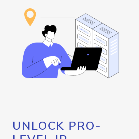
UNLOCK PRO-