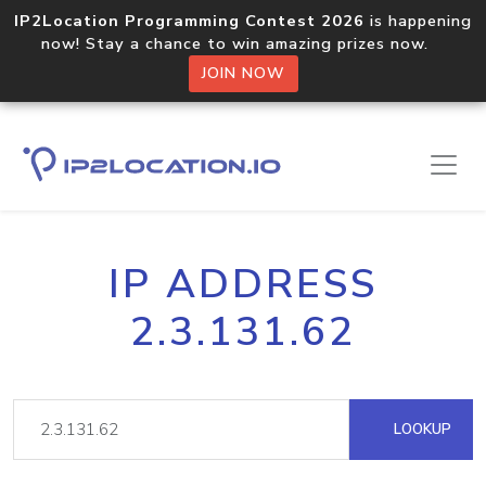
IP2Location Programming Contest 2026
is happening
now! Stay a chance to win amazing prizes now.
JOIN NOW
IP ADDRESS
2.3.131.62
LOOKUP