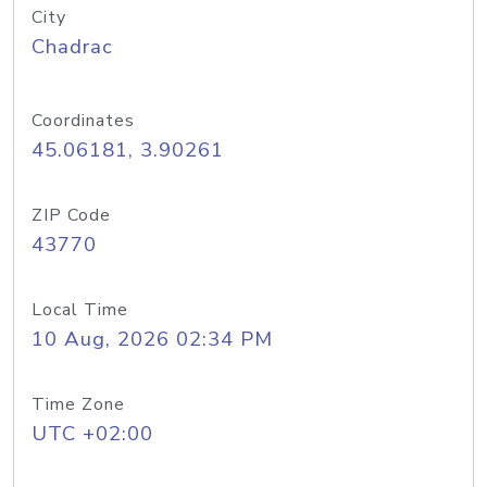
City
Chadrac
Coordinates
45.06181, 3.90261
ZIP Code
43770
Local Time
10 Aug, 2026 02:34 PM
Time Zone
UTC +02:00