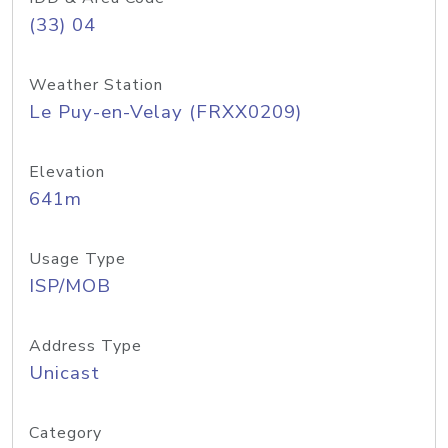
(33) 04
Weather Station
Le Puy-en-Velay (FRXX0209)
Elevation
641m
Usage Type
ISP/MOB
Address Type
Unicast
Category