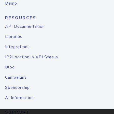
Demo
RESOURCES
API Documentation
Libraries
Integrations
IP2Location.io API Status
Blog
Campaigns
Sponsorship
AI Information
SUPPORT