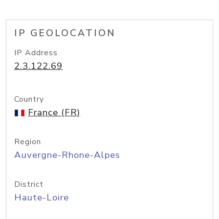
IP GEOLOCATION
IP Address
2.3.122.69
Country
France (FR)
Region
Auvergne-Rhone-Alpes
District
Haute-Loire