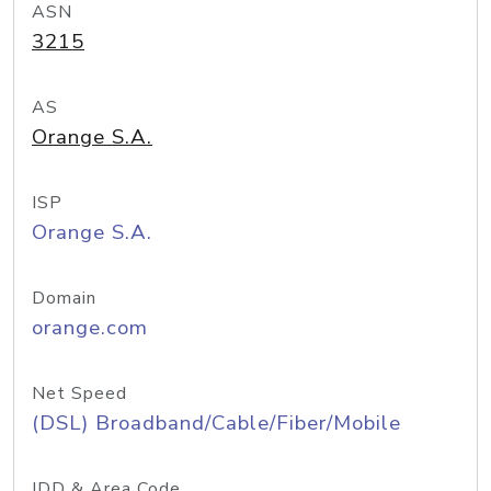
ASN
3215
AS
Orange S.A.
ISP
Orange S.A.
Domain
orange.com
Net Speed
(DSL) Broadband/Cable/Fiber/Mobile
IDD & Area Code