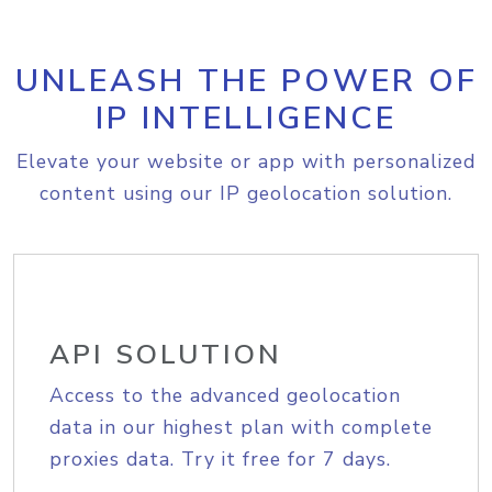
UNLEASH THE POWER OF
IP INTELLIGENCE
Elevate your website or app with personalized
content using our IP geolocation solution.
API SOLUTION
Access to the advanced geolocation
data in our highest plan with complete
proxies data. Try it free for 7 days.