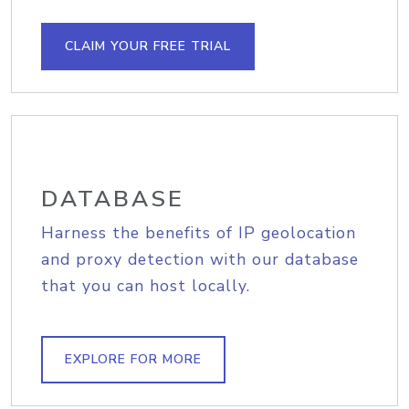
CLAIM YOUR FREE TRIAL
DATABASE
Harness the benefits of IP geolocation
and proxy detection with our database
that you can host locally.
EXPLORE FOR MORE