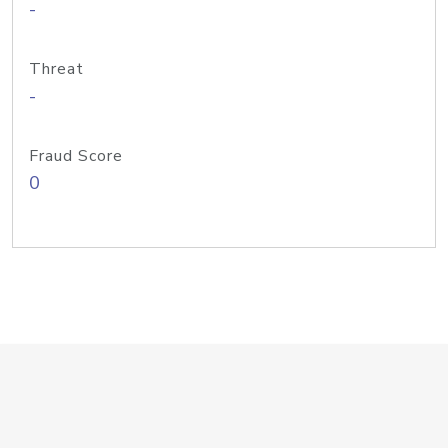
-
Threat
-
Fraud Score
0