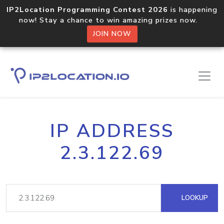
IP2Location Programming Contest 2026
is happening
now! Stay a chance to win amazing prizes now.
JOIN NOW
IP ADDRESS
2.3.122.69
LOOKUP