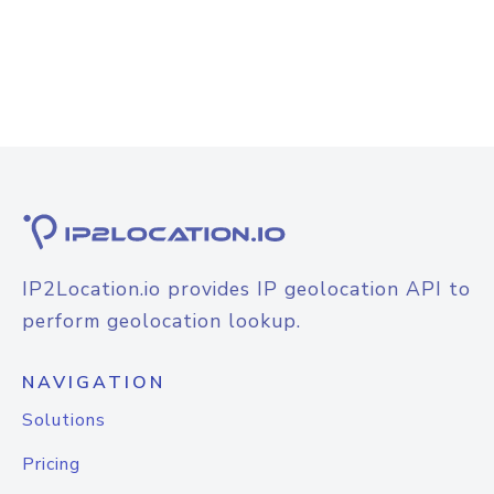
IP2Location.io provides IP geolocation API to
perform geolocation lookup.
NAVIGATION
Solutions
Pricing