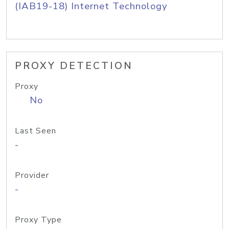
(IAB19-18) Internet Technology
PROXY DETECTION
Proxy
No
Last Seen
-
Provider
-
Proxy Type