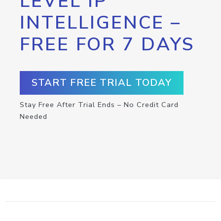
LEVEL IP
INTELLIGENCE –
FREE FOR 7 DAYS
START FREE TRIAL TODAY
Stay Free After Trial Ends – No Credit Card
Needed