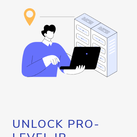
UNLOCK PRO-