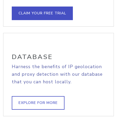
CLAIM YOUR FREE TRIAL
DATABASE
Harness the benefits of IP geolocation
and proxy detection with our database
that you can host locally.
EXPLORE FOR MORE