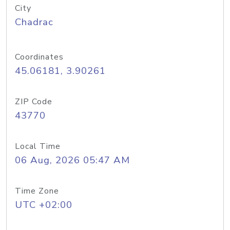
City
Chadrac
Coordinates
45.06181, 3.90261
ZIP Code
43770
Local Time
06 Aug, 2026 05:47 AM
Time Zone
UTC +02:00