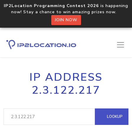
IP2Location Programming Contest 2026
is happening
now! Stay a chance to win amazing prizes now.
JOIN NOW
IP ADDRESS
2.3.122.217
LOOKUP