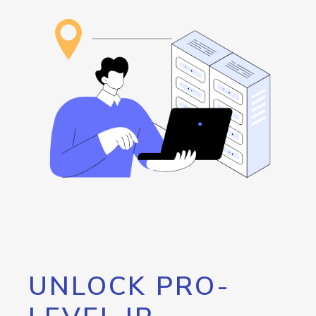
UNLOCK PRO-