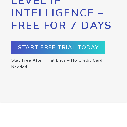
LEVEL IP
INTELLIGENCE –
FREE FOR 7 DAYS
START FREE TRIAL TODAY
Stay Free After Trial Ends – No Credit Card
Needed