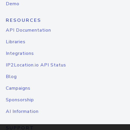
Demo
RESOURCES
API Documentation
Libraries
Integrations
IP2Location.io API Status
Blog
Campaigns
Sponsorship
AI Information
SUPPORT