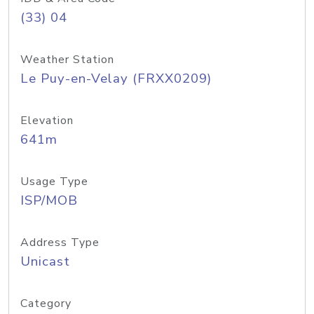
(33) 04
Weather Station
Le Puy-en-Velay (FRXX0209)
Elevation
641m
Usage Type
ISP/MOB
Address Type
Unicast
Category