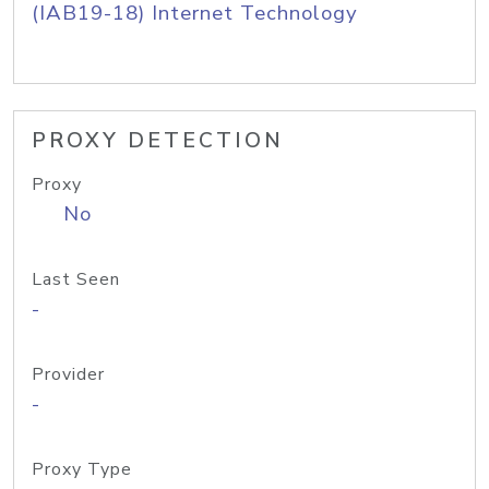
(IAB19-18) Internet Technology
PROXY DETECTION
Proxy
No
Last Seen
-
Provider
-
Proxy Type