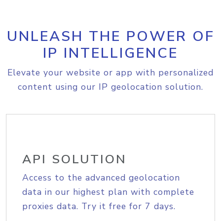
UNLEASH THE POWER OF
IP INTELLIGENCE
Elevate your website or app with personalized
content using our IP geolocation solution.
API SOLUTION
Access to the advanced geolocation
data in our highest plan with complete
proxies data. Try it free for 7 days.