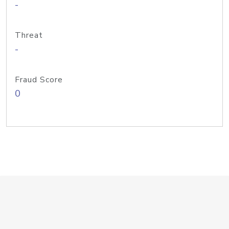
-
Threat
-
Fraud Score
0