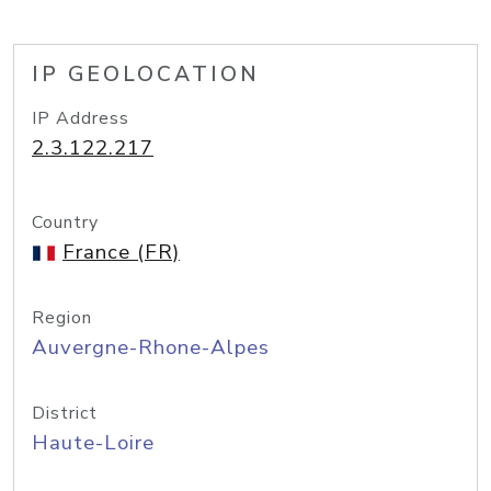
IP GEOLOCATION
IP Address
2.3.122.217
Country
France (FR)
Region
Auvergne-Rhone-Alpes
District
Haute-Loire