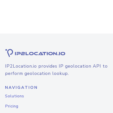
IP2Location.io provides IP geolocation API to
perform geolocation lookup.
NAVIGATION
Solutions
Pricing