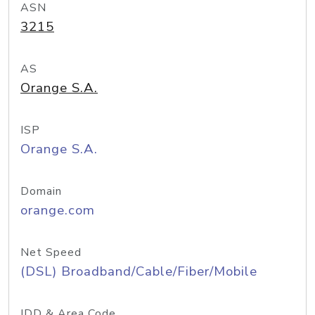
ASN
3215
AS
Orange S.A.
ISP
Orange S.A.
Domain
orange.com
Net Speed
(DSL) Broadband/Cable/Fiber/Mobile
IDD & Area Code