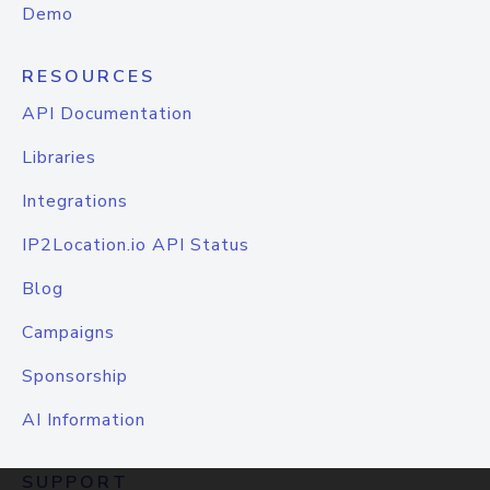
Demo
RESOURCES
API Documentation
Libraries
Integrations
IP2Location.io API Status
Blog
Campaigns
Sponsorship
AI Information
SUPPORT