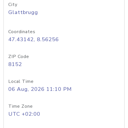
City
Glattbrugg
Coordinates
47.43142, 8.56256
ZIP Code
8152
Local Time
06 Aug, 2026 11:10 PM
Time Zone
UTC +02:00