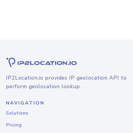
IP2Location.io provides IP geolocation API to
perform geolocation lookup.
NAVIGATION
Solutions
Pricing