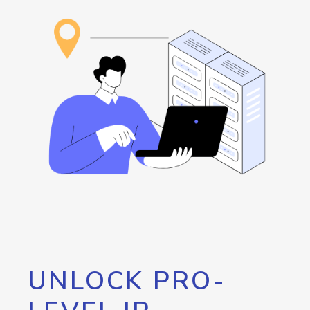
UNLOCK PRO-