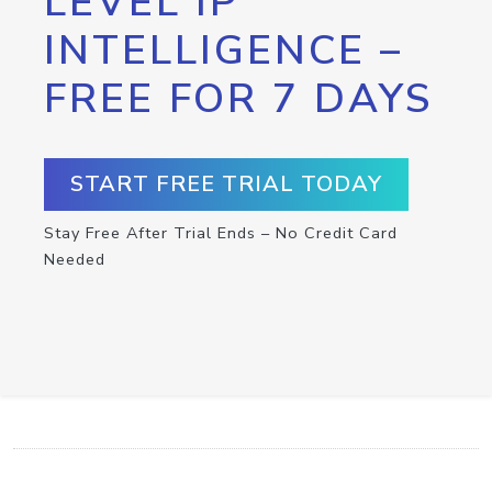
LEVEL IP
INTELLIGENCE –
FREE FOR 7 DAYS
START FREE TRIAL TODAY
Stay Free After Trial Ends – No Credit Card
Needed