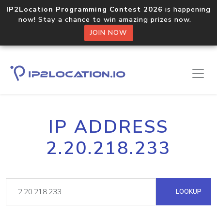
IP2Location Programming Contest 2026
is happening
now! Stay a chance to win amazing prizes now.
JOIN NOW
IP ADDRESS
2.20.218.233
LOOKUP