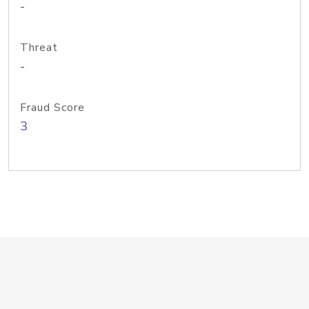
-
Threat
-
Fraud Score
3