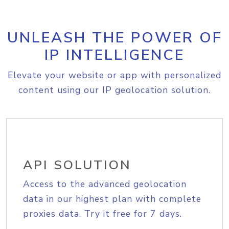
UNLEASH THE POWER OF
IP INTELLIGENCE
Elevate your website or app with personalized
content using our IP geolocation solution.
API SOLUTION
Access to the advanced geolocation
data in our highest plan with complete
proxies data. Try it free for 7 days.