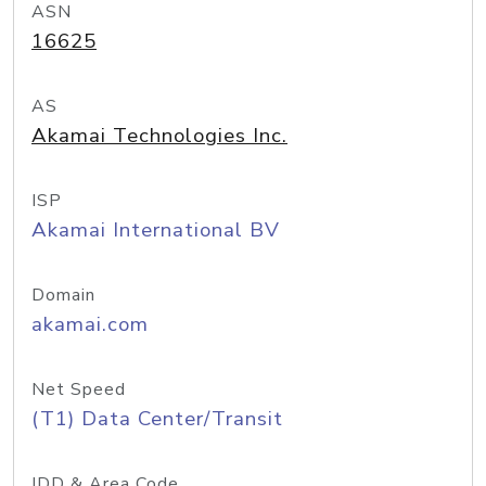
ASN
16625
AS
Akamai Technologies Inc.
ISP
Akamai International BV
Domain
akamai.com
Net Speed
(T1) Data Center/Transit
IDD & Area Code