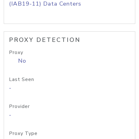
(IAB19-11) Data Centers
PROXY DETECTION
Proxy
No
Last Seen
-
Provider
-
Proxy Type