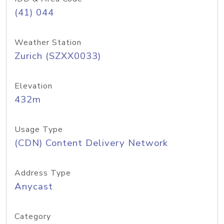
(41) 044
Weather Station
Zurich (SZXX0033)
Elevation
432m
Usage Type
(CDN) Content Delivery Network
Address Type
Anycast
Category