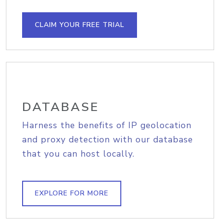
CLAIM YOUR FREE TRIAL
DATABASE
Harness the benefits of IP geolocation
and proxy detection with our database
that you can host locally.
EXPLORE FOR MORE