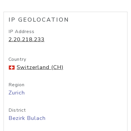
IP GEOLOCATION
IP Address
2.20.218.233
Country
Switzerland (CH)
Region
Zurich
District
Bezirk Bulach