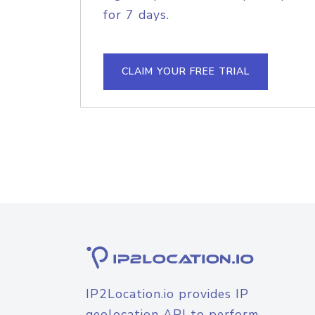
for 7 days.
CLAIM YOUR FREE TRIAL
IP2Location.io provides IP
geolocation API to perform