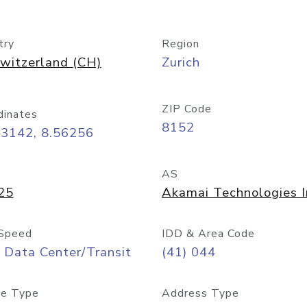
try
Region
witzerland (CH)
Zurich
ZIP Code
dinates
8152
43142, 8.56256
AS
25
Akamai Technologies I
Speed
IDD & Area Code
 Data Center/Transit
(41) 044
e Type
Address Type