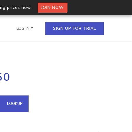
ing prizes now.
JOIN NOW
LOG IN
SIGN UP FOR TRIAL
on.io Bulk API
50
ltiple IPs in a single
omain API
LOOKUP
domains hosted on an IP