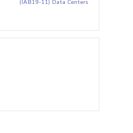
(IAB19-11) Data Centers