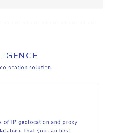
LIGENCE
eolocation solution.
s of IP geolocation and proxy
database that you can host