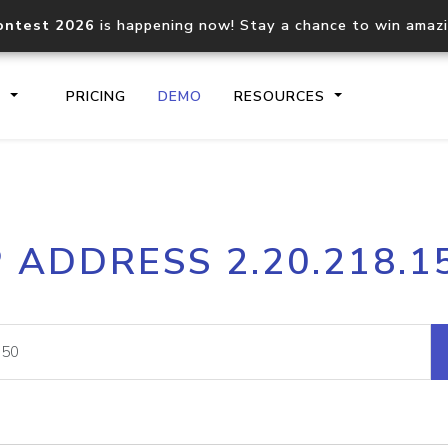
ontest 2026
is happening now! Stay a chance to win amaz
S
PRICING
DEMO
RESOURCES
IP2Location.io API
IP2Locati
P ADDRESS 2.20.218.1
Core IP geolocation API
Process mu
documentation
request
Domain WHOIS API
Hosted D
Comprehensive WHOIS data
Retrieve 
lookup