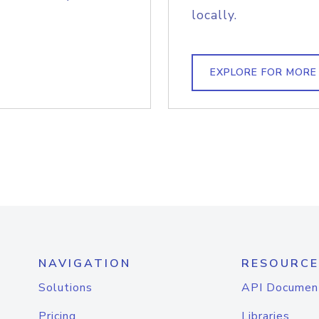
locally.
EXPLORE FOR MORE
NAVIGATION
RESOURCE
Solutions
API Documen
Pricing
Libraries