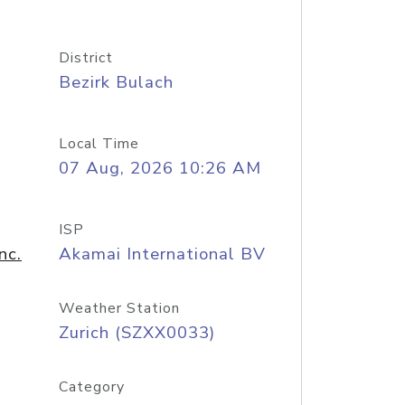
District
Bezirk Bulach
Local Time
07 Aug, 2026 10:26 AM
ISP
nc.
Akamai International BV
Weather Station
Zurich (SZXX0033)
Category