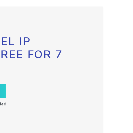
EL IP
FREE FOR 7
ded