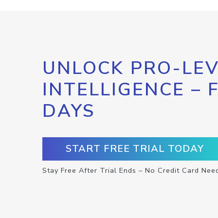
UNLOCK PRO-LEV
INTELLIGENCE – 
DAYS
START FREE TRIAL TODAY
Stay Free After Trial Ends – No Credit Card Nee