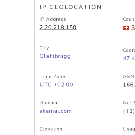
IP GEOLOCATION
IP Address
Coun
2.20.218.150
S
City
Coor
Glattbrugg
47.
Time Zone
ASN
UTC +02:00
166
Domain
Net 
akamai.com
(T1)
Elevation
Usag