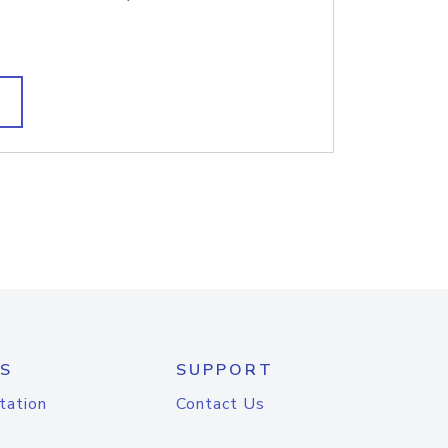
S
SUPPORT
tation
Contact Us