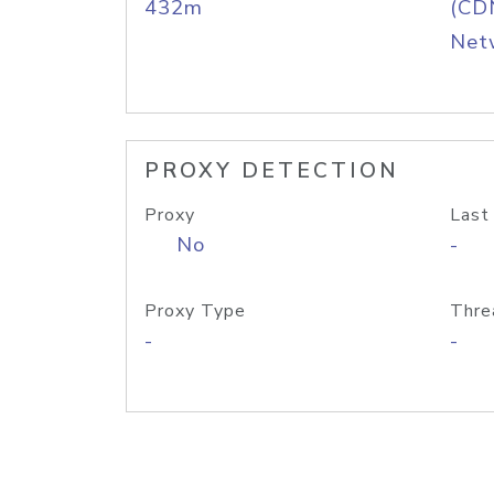
432m
(CDN
Net
PROXY DETECTION
Proxy
Last
No
-
Proxy Type
Thre
-
-