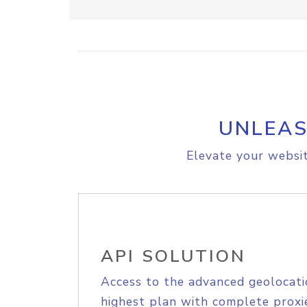
UNLEAS
Elevate your websit
API SOLUTION
Access to the advanced geolocati
highest plan with complete proxie