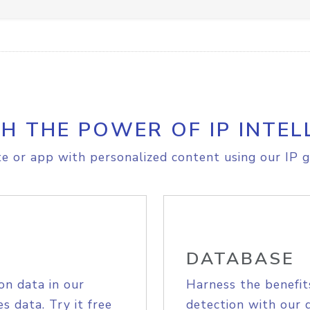
H THE POWER OF IP INTEL
e or app with personalized content using our IP g
DATABASE
on data in our
Harness the benefit
s data. Try it free
detection with our 