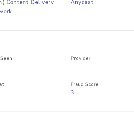
) Content Delivery
Anycast
work
 Seen
Provider
-
at
Fraud Score
3