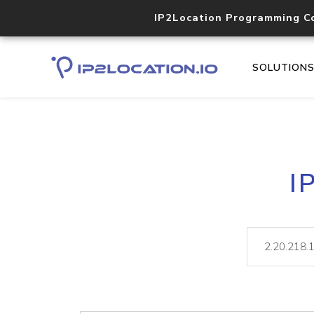
IP2Location Programming C
SOLUTION
I