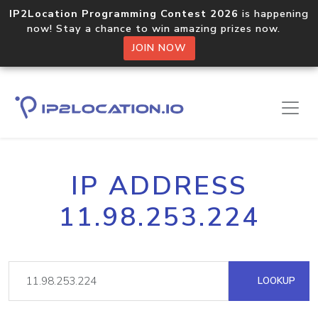
IP2Location Programming Contest 2026
is happening
now! Stay a chance to win amazing prizes now.
JOIN NOW
IP ADDRESS
11.98.253.224
LOOKUP