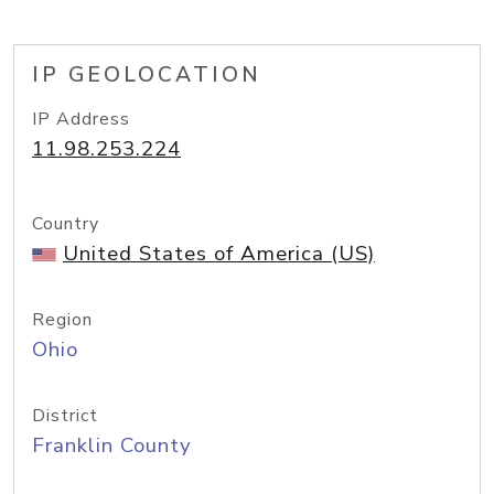
IP GEOLOCATION
IP Address
11.98.253.224
Country
United States of America (US)
Region
Ohio
District
Franklin County