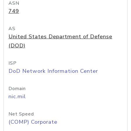
ASN
749
AS
United States Department of Defense
(DOD)
ISP
DoD Network Information Center
Domain
nic.mil
Net Speed
(COMP) Corporate