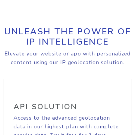
UNLEASH THE POWER OF
IP INTELLIGENCE
Elevate your website or app with personalized
content using our IP geolocation solution.
API SOLUTION
Access to the advanced geolocation
data in our highest plan with complete