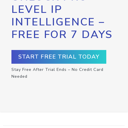
LEVEL IP
INTELLIGENCE –
FREE FOR 7 DAYS
START FREE TRIAL TODAY
Stay Free After Trial Ends – No Credit Card
Needed