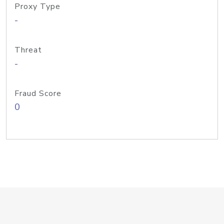
Proxy Type
-
Threat
-
Fraud Score
0