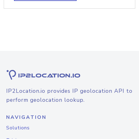
IP2Location.io provides IP geolocation API to
perform geolocation lookup.
NAVIGATION
Solutions