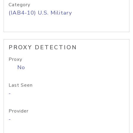
Category
(IAB4-10) U.S. Military
PROXY DETECTION
Proxy
No
Last Seen
-
Provider
-