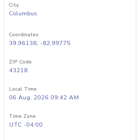
City
Columbus
Coordinates
39.96138, -82.99775
ZIP Code
43218
Local Time
06 Aug, 2026 09:42 AM
Time Zone
UTC -04:00