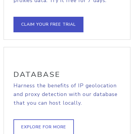
proxies data. Try it free for 7 days.
CLAIM YOUR FREE TRIAL
DATABASE
Harness the benefits of IP geolocation
and proxy detection with our database
that you can host locally.
EXPLORE FOR MORE