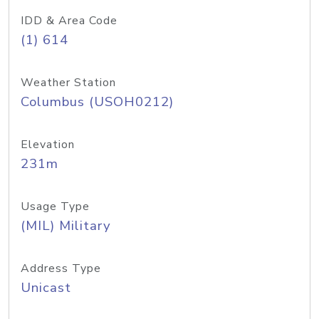
IDD & Area Code
(1) 614
Weather Station
Columbus (USOH0212)
Elevation
231m
Usage Type
(MIL) Military
Address Type
Unicast