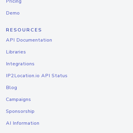
Pricing
Demo
RESOURCES
API Documentation
Libraries
Integrations
IP2Location.io API Status
Blog
Campaigns
Sponsorship
AI Information