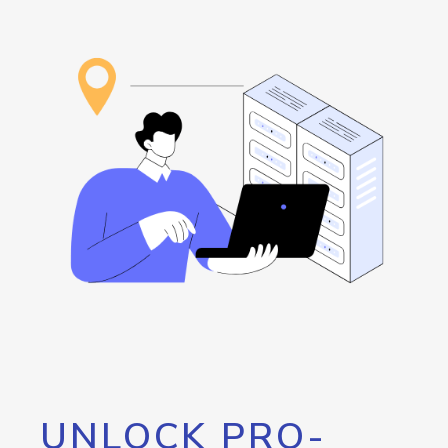
UNLOCK PRO-