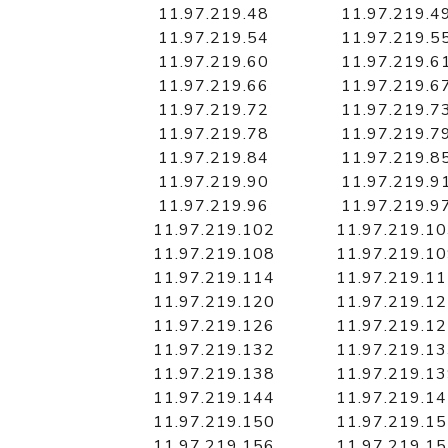
11.97.219.48
11.97.219.4
11.97.219.54
11.97.219.5
11.97.219.60
11.97.219.6
11.97.219.66
11.97.219.6
11.97.219.72
11.97.219.7
11.97.219.78
11.97.219.7
11.97.219.84
11.97.219.8
11.97.219.90
11.97.219.9
11.97.219.96
11.97.219.9
11.97.219.102
11.97.219.1
11.97.219.108
11.97.219.1
11.97.219.114
11.97.219.1
11.97.219.120
11.97.219.1
11.97.219.126
11.97.219.1
11.97.219.132
11.97.219.1
11.97.219.138
11.97.219.1
11.97.219.144
11.97.219.1
11.97.219.150
11.97.219.1
11.97.219.156
11.97.219.1