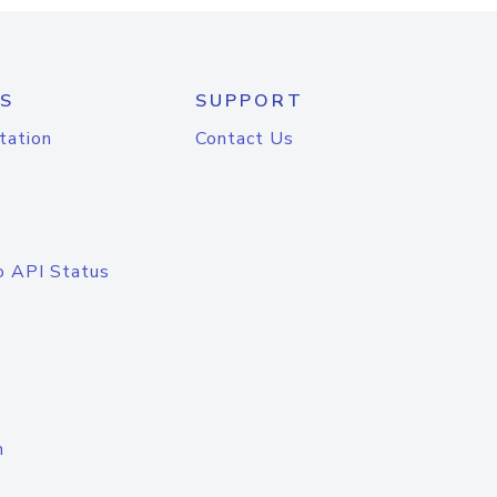
S
SUPPORT
tation
Contact Us
o API Status
n