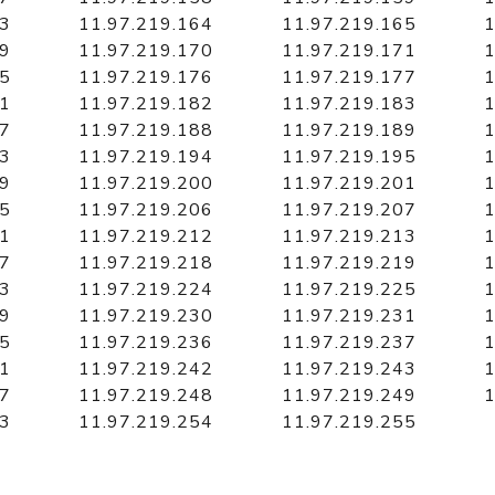
63
11.97.219.164
11.97.219.165
1
69
11.97.219.170
11.97.219.171
1
75
11.97.219.176
11.97.219.177
1
81
11.97.219.182
11.97.219.183
1
87
11.97.219.188
11.97.219.189
1
93
11.97.219.194
11.97.219.195
1
99
11.97.219.200
11.97.219.201
1
05
11.97.219.206
11.97.219.207
1
11
11.97.219.212
11.97.219.213
1
17
11.97.219.218
11.97.219.219
1
23
11.97.219.224
11.97.219.225
1
29
11.97.219.230
11.97.219.231
1
35
11.97.219.236
11.97.219.237
1
41
11.97.219.242
11.97.219.243
1
47
11.97.219.248
11.97.219.249
1
53
11.97.219.254
11.97.219.255