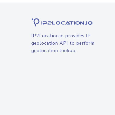
IP2Location.io provides IP
geolocation API to perform
geolocation lookup.