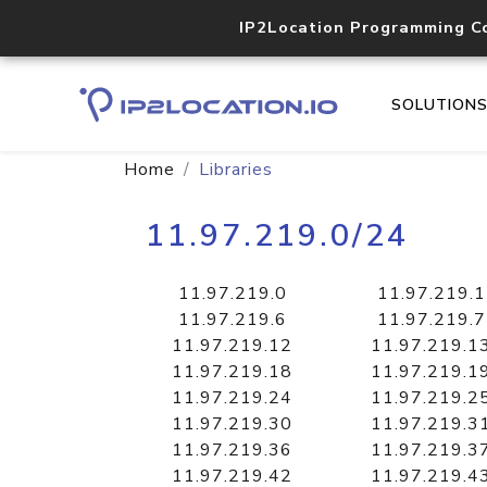
IP2Location Programming C
SOLUTION
Home
Libraries
11.97.219.0/24
11.97.219.0
11.97.219.1
11.97.219.6
11.97.219.7
11.97.219.12
11.97.219.1
11.97.219.18
11.97.219.1
11.97.219.24
11.97.219.2
11.97.219.30
11.97.219.3
11.97.219.36
11.97.219.3
11.97.219.42
11.97.219.4