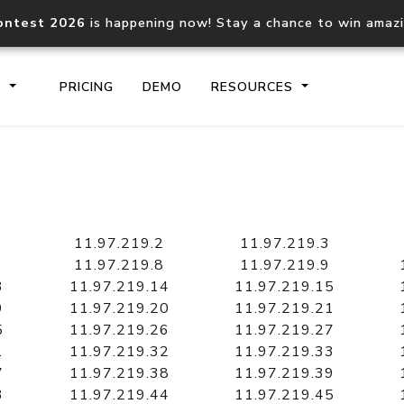
ontest 2026
is happening now! Stay a chance to win amaz
S
PRICING
DEMO
RESOURCES
IP2Location.io API
IP2Locati
Core IP geolocation API
Process mu
11.97.219.2
11.97.219.3
documentation
request
11.97.219.8
11.97.219.9
3
11.97.219.14
11.97.219.15
9
11.97.219.20
11.97.219.21
Domain WHOIS API
Hosted D
5
11.97.219.26
11.97.219.27
Comprehensive WHOIS data
Retrieve 
lookup
1
11.97.219.32
11.97.219.33
7
11.97.219.38
11.97.219.39
3
11.97.219.44
11.97.219.45