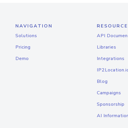
NAVIGATION
RESOURCE
Solutions
API Documen
Pricing
Libraries
Demo
Integrations
IP2Location.i
Blog
Campaigns
Sponsorship
AI Informatio