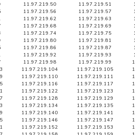
9
11.97.219.50
11.97.219.51
5
11.97.219.56
11.97.219.57
1
11.97.219.62
11.97.219.63
7
11.97.219.68
11.97.219.69
3
11.97.219.74
11.97.219.75
9
11.97.219.80
11.97.219.81
5
11.97.219.86
11.97.219.87
1
11.97.219.92
11.97.219.93
7
11.97.219.98
11.97.219.99
1
03
11.97.219.104
11.97.219.105
1
09
11.97.219.110
11.97.219.111
1
15
11.97.219.116
11.97.219.117
1
21
11.97.219.122
11.97.219.123
1
27
11.97.219.128
11.97.219.129
1
33
11.97.219.134
11.97.219.135
1
39
11.97.219.140
11.97.219.141
1
45
11.97.219.146
11.97.219.147
1
51
11.97.219.152
11.97.219.153
1
57
11.97.219.158
11.97.219.159
1