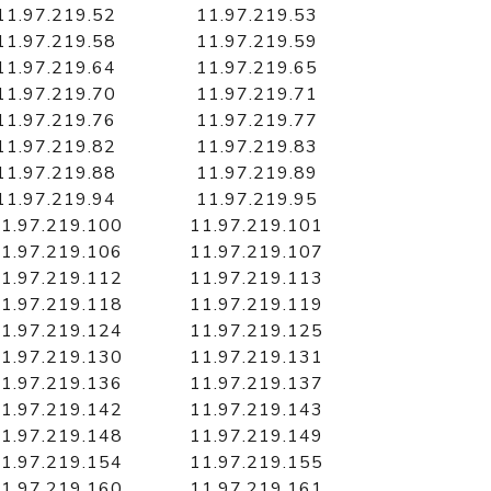
11.97.219.52
11.97.219.53
11.97.219.58
11.97.219.59
11.97.219.64
11.97.219.65
11.97.219.70
11.97.219.71
11.97.219.76
11.97.219.77
11.97.219.82
11.97.219.83
11.97.219.88
11.97.219.89
11.97.219.94
11.97.219.95
1.97.219.100
11.97.219.101
1.97.219.106
11.97.219.107
1.97.219.112
11.97.219.113
1.97.219.118
11.97.219.119
1.97.219.124
11.97.219.125
1.97.219.130
11.97.219.131
1.97.219.136
11.97.219.137
1.97.219.142
11.97.219.143
1.97.219.148
11.97.219.149
1.97.219.154
11.97.219.155
1.97.219.160
11.97.219.161