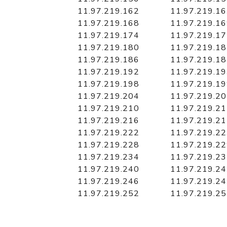
11.97.219.162
11.97.219.1
11.97.219.168
11.97.219.1
11.97.219.174
11.97.219.1
11.97.219.180
11.97.219.1
11.97.219.186
11.97.219.1
11.97.219.192
11.97.219.1
11.97.219.198
11.97.219.1
11.97.219.204
11.97.219.2
11.97.219.210
11.97.219.2
11.97.219.216
11.97.219.2
11.97.219.222
11.97.219.2
11.97.219.228
11.97.219.2
11.97.219.234
11.97.219.2
11.97.219.240
11.97.219.2
11.97.219.246
11.97.219.2
11.97.219.252
11.97.219.2