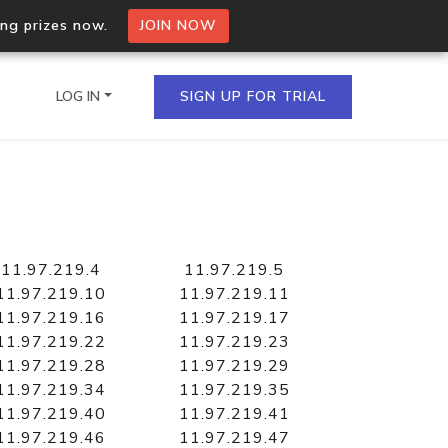
ing prizes now.
JOIN NOW
LOG IN
SIGN UP FOR TRIAL
on.io Bulk API
ltiple IPs in a single
11.97.219.4
11.97.219.5
11.97.219.10
11.97.219.11
11.97.219.16
11.97.219.17
11.97.219.22
11.97.219.23
omain API
11.97.219.28
11.97.219.29
domains hosted on an IP
11.97.219.34
11.97.219.35
11.97.219.40
11.97.219.41
11.97.219.46
11.97.219.47