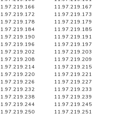
1.97.219.166
11.97.219.167
1.97.219.172
11.97.219.173
1.97.219.178
11.97.219.179
1.97.219.184
11.97.219.185
1.97.219.190
11.97.219.191
1.97.219.196
11.97.219.197
1.97.219.202
11.97.219.203
1.97.219.208
11.97.219.209
1.97.219.214
11.97.219.215
1.97.219.220
11.97.219.221
1.97.219.226
11.97.219.227
1.97.219.232
11.97.219.233
1.97.219.238
11.97.219.239
1.97.219.244
11.97.219.245
1.97.219.250
11.97.219.251