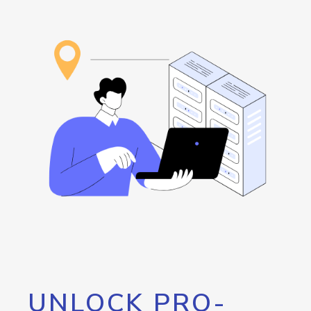
UNLOCK PRO-