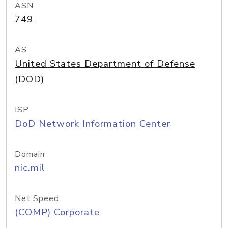
ASN
749
AS
United States Department of Defense
(DOD)
ISP
DoD Network Information Center
Domain
nic.mil
Net Speed
(COMP) Corporate