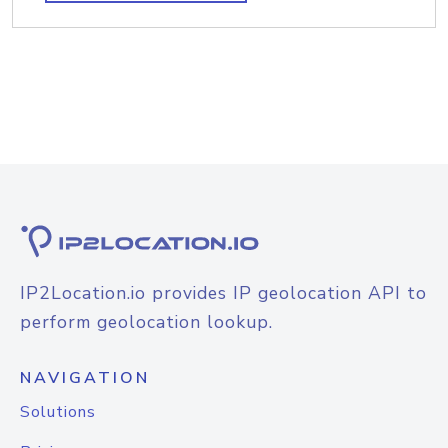
IP2Location.io provides IP geolocation API to
perform geolocation lookup.
NAVIGATION
Solutions