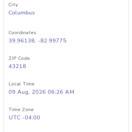
City
Columbus
Coordinates
39.96138, -82.99775
ZIP Code
43218
Local Time
09 Aug, 2026 06:26 AM
Time Zone
UTC -04:00