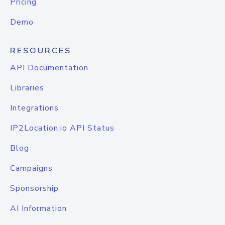
Pricing
Demo
RESOURCES
API Documentation
Libraries
Integrations
IP2Location.io API Status
Blog
Campaigns
Sponsorship
AI Information