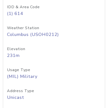
IDD & Area Code
(1) 614
Weather Station
Columbus (USOH0212)
Elevation
231m
Usage Type
(MIL) Military
Address Type
Unicast