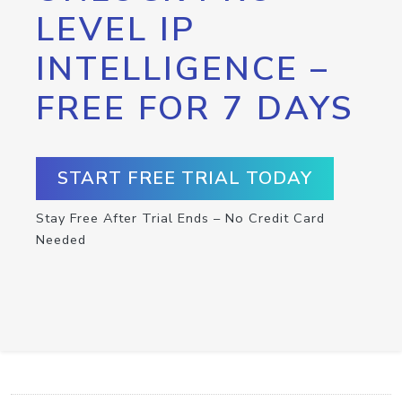
LEVEL IP
INTELLIGENCE –
FREE FOR 7 DAYS
START FREE TRIAL TODAY
Stay Free After Trial Ends – No Credit Card
Needed