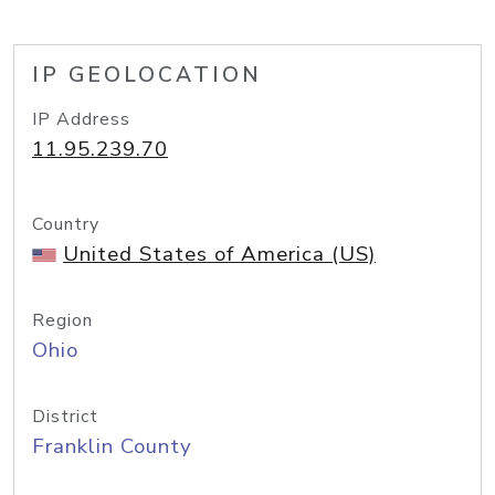
IP GEOLOCATION
IP Address
11.95.239.70
Country
United States of America (US)
Region
Ohio
District
Franklin County