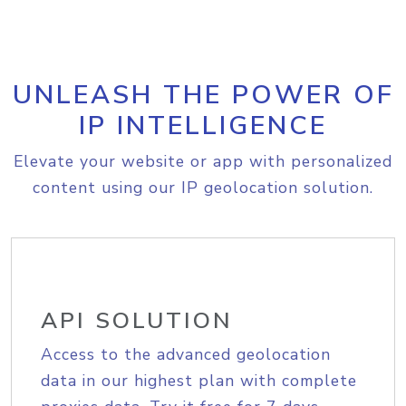
UNLEASH THE POWER OF
IP INTELLIGENCE
Elevate your website or app with personalized
content using our IP geolocation solution.
API SOLUTION
Access to the advanced geolocation
data in our highest plan with complete