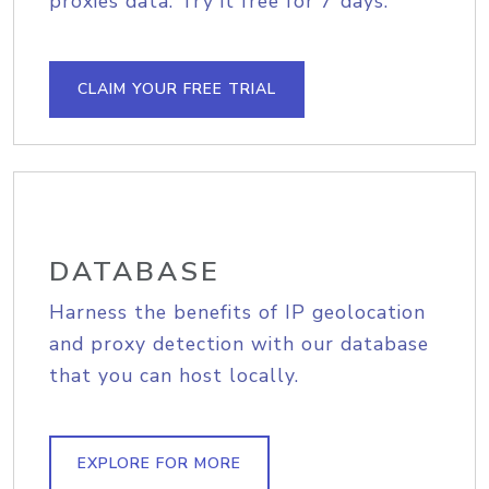
proxies data. Try it free for 7 days.
CLAIM YOUR FREE TRIAL
DATABASE
Harness the benefits of IP geolocation
and proxy detection with our database
that you can host locally.
EXPLORE FOR MORE