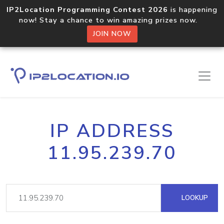
IP2Location Programming Contest 2026
is happening
now! Stay a chance to win amazing prizes now.
JOIN NOW
IP ADDRESS
11.95.239.70
LOOKUP