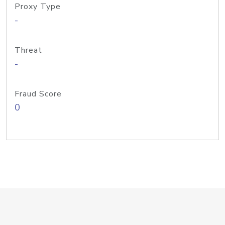
Proxy Type
-
Threat
-
Fraud Score
0