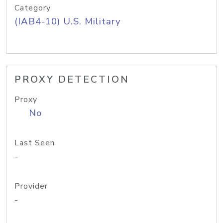
Category
(IAB4-10) U.S. Military
PROXY DETECTION
Proxy
No
Last Seen
-
Provider
-