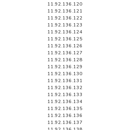
11.92.136.120
11.92.136.121
11.92.136.122
11.92.136.123
11.92.136.124
11.92.136.125
11.92.136.126
11.92.136.127
11.92.136.128
11.92.136.129
11.92.136.130
11.92.136.131
11.92.136.132
11.92.136.133
11.92.136.134
11.92.136.135
11.92.136.136
11.92.136.137
11.92.136.138