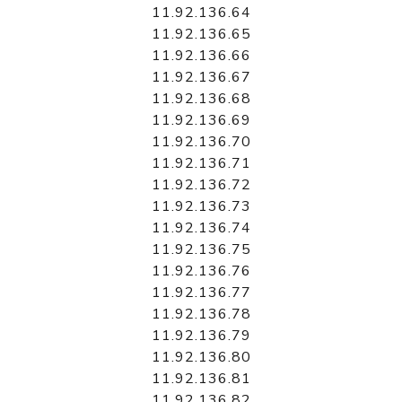
11.92.136.64
11.92.136.65
11.92.136.66
11.92.136.67
11.92.136.68
11.92.136.69
11.92.136.70
11.92.136.71
11.92.136.72
11.92.136.73
11.92.136.74
11.92.136.75
11.92.136.76
11.92.136.77
11.92.136.78
11.92.136.79
11.92.136.80
11.92.136.81
11.92.136.82