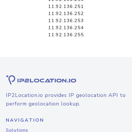
11.92.136.251
11.92.136.252
11.92.136.253
11.92.136.254
11.92.136.255
IP2Location.io provides IP geolocation API to
perform geolocation lookup.
NAVIGATION
Solutions