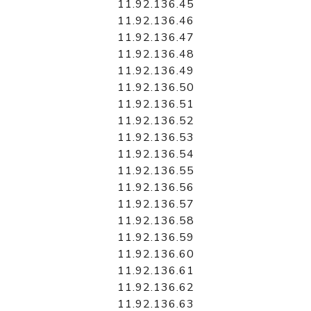
11.92.136.45
11.92.136.46
11.92.136.47
11.92.136.48
11.92.136.49
11.92.136.50
11.92.136.51
11.92.136.52
11.92.136.53
11.92.136.54
11.92.136.55
11.92.136.56
11.92.136.57
11.92.136.58
11.92.136.59
11.92.136.60
11.92.136.61
11.92.136.62
11.92.136.63