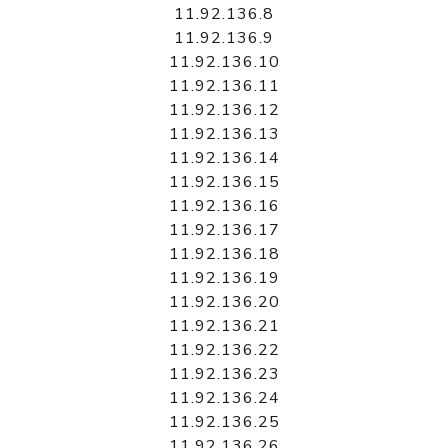
11.92.136.8
11.92.136.9
11.92.136.10
11.92.136.11
11.92.136.12
11.92.136.13
11.92.136.14
11.92.136.15
11.92.136.16
11.92.136.17
11.92.136.18
11.92.136.19
11.92.136.20
11.92.136.21
11.92.136.22
11.92.136.23
11.92.136.24
11.92.136.25
11.92.136.26