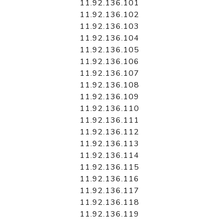
11.92.136.101
11.92.136.102
11.92.136.103
11.92.136.104
11.92.136.105
11.92.136.106
11.92.136.107
11.92.136.108
11.92.136.109
11.92.136.110
11.92.136.111
11.92.136.112
11.92.136.113
11.92.136.114
11.92.136.115
11.92.136.116
11.92.136.117
11.92.136.118
11.92.136.119