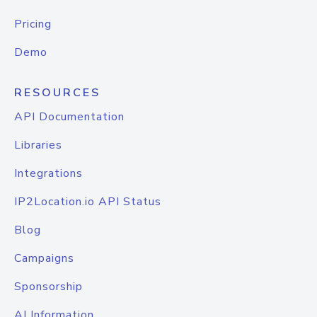
Pricing
Demo
RESOURCES
API Documentation
Libraries
Integrations
IP2Location.io API Status
Blog
Campaigns
Sponsorship
AI Information