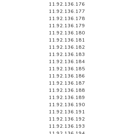
11.92.136.176
11.92.136.177
11.92.136.178
11.92.136.179
11.92.136.180
11.92.136.181
11.92.136.182
11.92.136.183
11.92.136.184
11.92.136.185
11.92.136.186
11.92.136.187
11.92.136.188
11.92.136.189
11.92.136.190
11.92.136.191
11.92.136.192
11.92.136.193
11.92.136.194