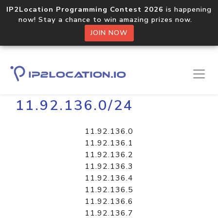
IP2Location Programming Contest 2026
is happening
now! Stay a chance to win amazing prizes now.
JOIN NOW
Home
Libraries
11.92.136.0/24
11.92.136.0
11.92.136.1
11.92.136.2
11.92.136.3
11.92.136.4
11.92.136.5
11.92.136.6
11.92.136.7