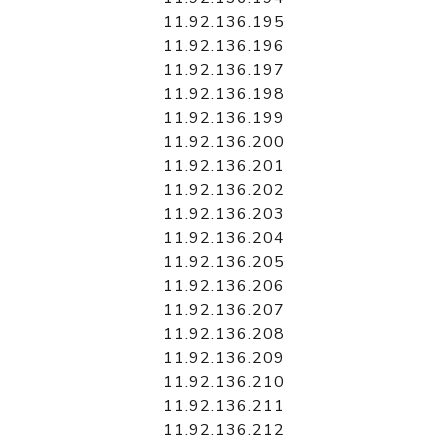
11.92.136.195
11.92.136.196
11.92.136.197
11.92.136.198
11.92.136.199
11.92.136.200
11.92.136.201
11.92.136.202
11.92.136.203
11.92.136.204
11.92.136.205
11.92.136.206
11.92.136.207
11.92.136.208
11.92.136.209
11.92.136.210
11.92.136.211
11.92.136.212