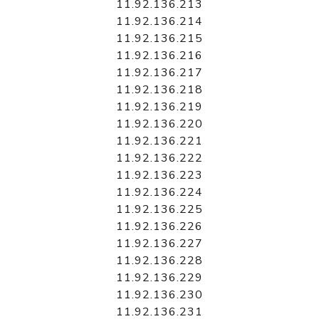
11.92.136.213
11.92.136.214
11.92.136.215
11.92.136.216
11.92.136.217
11.92.136.218
11.92.136.219
11.92.136.220
11.92.136.221
11.92.136.222
11.92.136.223
11.92.136.224
11.92.136.225
11.92.136.226
11.92.136.227
11.92.136.228
11.92.136.229
11.92.136.230
11.92.136.231