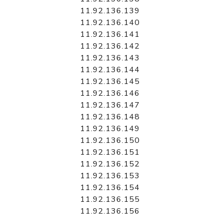
11.92.136.139
11.92.136.140
11.92.136.141
11.92.136.142
11.92.136.143
11.92.136.144
11.92.136.145
11.92.136.146
11.92.136.147
11.92.136.148
11.92.136.149
11.92.136.150
11.92.136.151
11.92.136.152
11.92.136.153
11.92.136.154
11.92.136.155
11.92.136.156