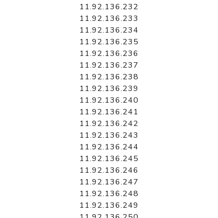
11.92.136.232
11.92.136.233
11.92.136.234
11.92.136.235
11.92.136.236
11.92.136.237
11.92.136.238
11.92.136.239
11.92.136.240
11.92.136.241
11.92.136.242
11.92.136.243
11.92.136.244
11.92.136.245
11.92.136.246
11.92.136.247
11.92.136.248
11.92.136.249
11.92.136.250