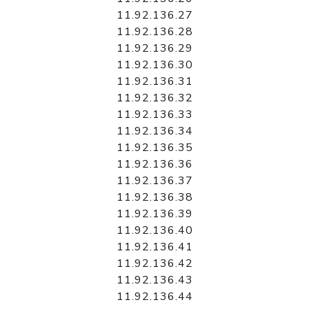
11.92.136.27
11.92.136.28
11.92.136.29
11.92.136.30
11.92.136.31
11.92.136.32
11.92.136.33
11.92.136.34
11.92.136.35
11.92.136.36
11.92.136.37
11.92.136.38
11.92.136.39
11.92.136.40
11.92.136.41
11.92.136.42
11.92.136.43
11.92.136.44