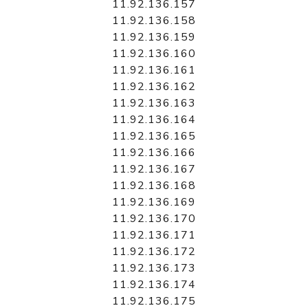
11.92.136.157
11.92.136.158
11.92.136.159
11.92.136.160
11.92.136.161
11.92.136.162
11.92.136.163
11.92.136.164
11.92.136.165
11.92.136.166
11.92.136.167
11.92.136.168
11.92.136.169
11.92.136.170
11.92.136.171
11.92.136.172
11.92.136.173
11.92.136.174
11.92.136.175