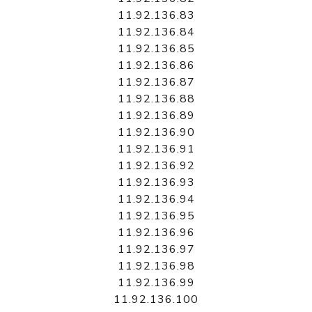
11.92.136.83
11.92.136.84
11.92.136.85
11.92.136.86
11.92.136.87
11.92.136.88
11.92.136.89
11.92.136.90
11.92.136.91
11.92.136.92
11.92.136.93
11.92.136.94
11.92.136.95
11.92.136.96
11.92.136.97
11.92.136.98
11.92.136.99
11.92.136.100