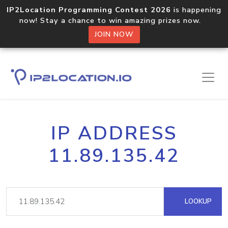
IP2Location Programming Contest 2026
is happening
now! Stay a chance to win amazing prizes now.
JOIN NOW
IP ADDRESS
11.89.135.42
LOOKUP