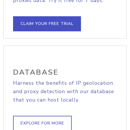
proxies data. Try it free for 7 days.
CLAIM YOUR FREE TRIAL
DATABASE
Harness the benefits of IP geolocation
and proxy detection with our database
that you can host locally.
EXPLORE FOR MORE