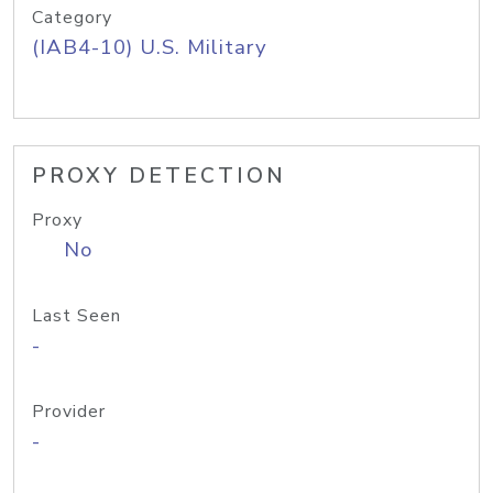
Category
(IAB4-10) U.S. Military
PROXY DETECTION
Proxy
No
Last Seen
-
Provider
-