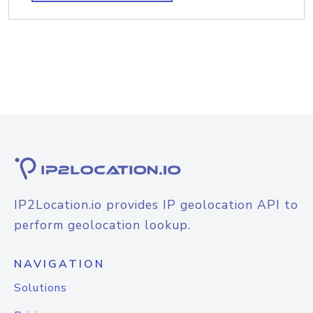
IP2Location.io provides IP geolocation API to
perform geolocation lookup.
NAVIGATION
Solutions