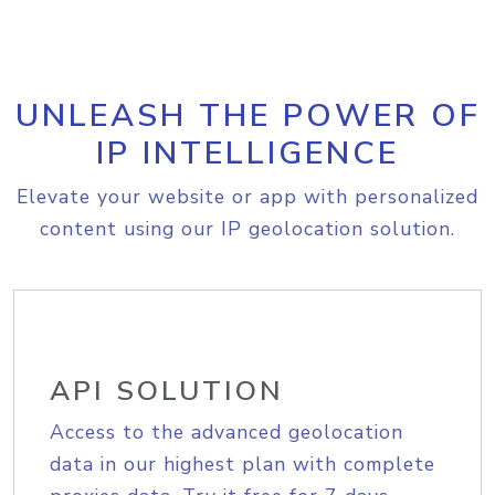
UNLEASH THE POWER OF
IP INTELLIGENCE
Elevate your website or app with personalized
content using our IP geolocation solution.
API SOLUTION
Access to the advanced geolocation
data in our highest plan with complete