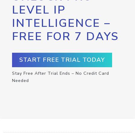
LEVEL IP
INTELLIGENCE –
FREE FOR 7 DAYS
START FREE TRIAL TODAY
Stay Free After Trial Ends – No Credit Card
Needed