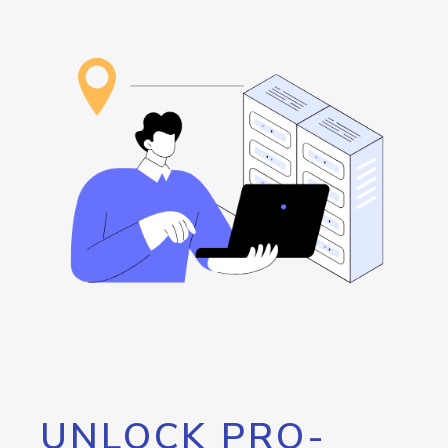
UNLOCK PRO-