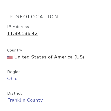
IP GEOLOCATION
IP Address
11.89.135.42
Country
United States of America (US)
Region
Ohio
District
Franklin County