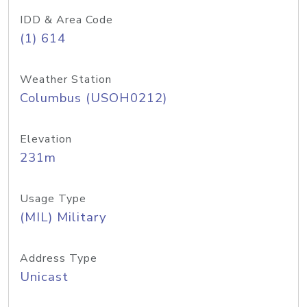
IDD & Area Code
(1) 614
Weather Station
Columbus (USOH0212)
Elevation
231m
Usage Type
(MIL) Military
Address Type
Unicast