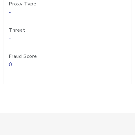
Proxy Type
-
Threat
-
Fraud Score
0