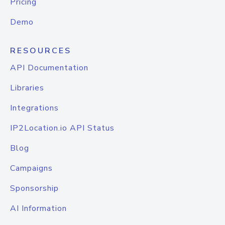
Pricing
Demo
RESOURCES
API Documentation
Libraries
Integrations
IP2Location.io API Status
Blog
Campaigns
Sponsorship
AI Information