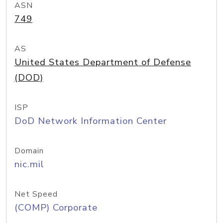
ASN
749
AS
United States Department of Defense
(DOD)
ISP
DoD Network Information Center
Domain
nic.mil
Net Speed
(COMP) Corporate