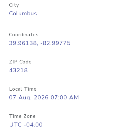
City
Columbus
Coordinates
39.96138, -82.99775
ZIP Code
43218
Local Time
07 Aug, 2026 07:00 AM
Time Zone
UTC -04:00