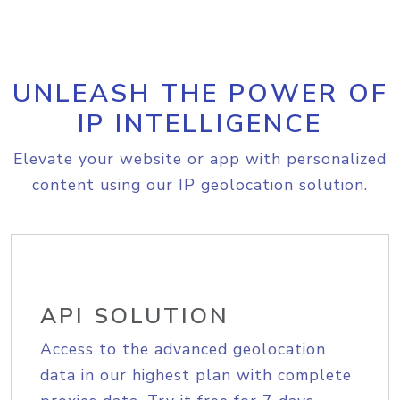
UNLEASH THE POWER OF
IP INTELLIGENCE
Elevate your website or app with personalized
content using our IP geolocation solution.
API SOLUTION
Access to the advanced geolocation
data in our highest plan with complete