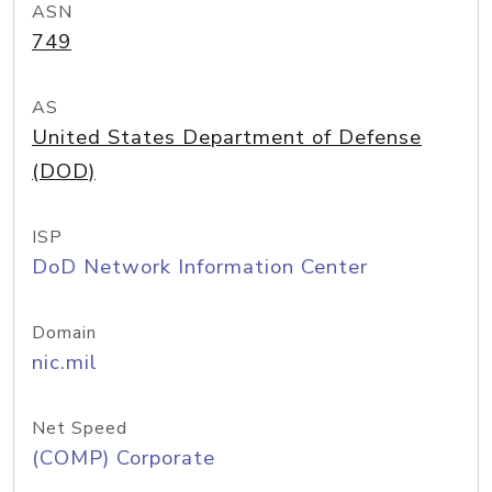
ASN
749
AS
United States Department of Defense
(DOD)
ISP
DoD Network Information Center
Domain
nic.mil
Net Speed
(COMP) Corporate