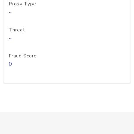
Proxy Type
-
Threat
-
Fraud Score
0