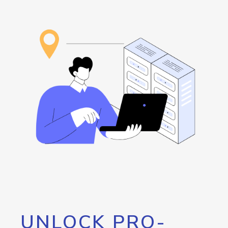
UNLOCK PRO-