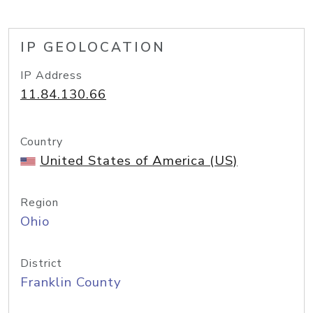
IP GEOLOCATION
IP Address
11.84.130.66
Country
United States of America (US)
Region
Ohio
District
Franklin County