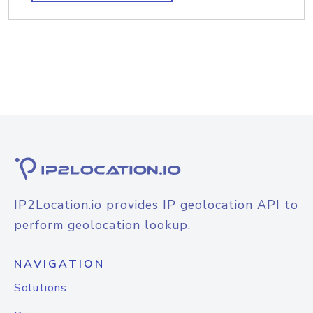
IP2Location.io provides IP geolocation API to
perform geolocation lookup.
NAVIGATION
Solutions