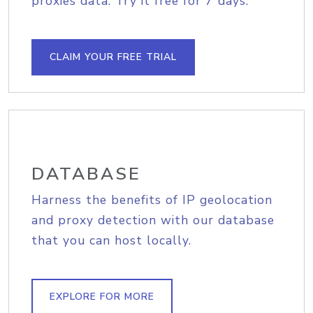
proxies data. Try it free for 7 days.
CLAIM YOUR FREE TRIAL
DATABASE
Harness the benefits of IP geolocation
and proxy detection with our database
that you can host locally.
EXPLORE FOR MORE