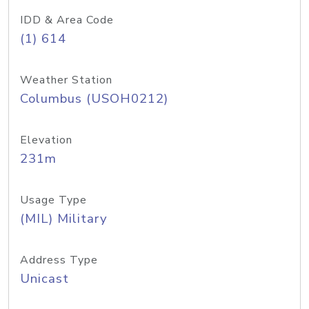
IDD & Area Code
(1) 614
Weather Station
Columbus (USOH0212)
Elevation
231m
Usage Type
(MIL) Military
Address Type
Unicast