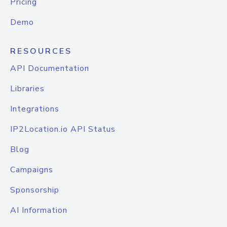
Pricing
Demo
RESOURCES
API Documentation
Libraries
Integrations
IP2Location.io API Status
Blog
Campaigns
Sponsorship
AI Information