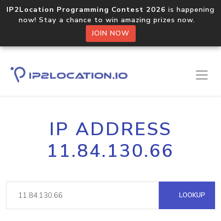
IP2Location Programming Contest 2026
is happening
now! Stay a chance to win amazing prizes now.
JOIN NOW
IP ADDRESS
11.84.130.66
LOOKUP