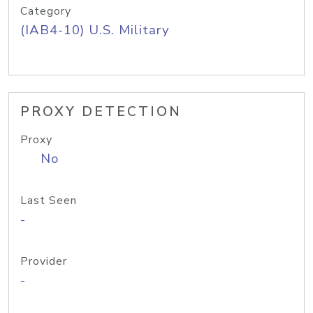
Category
(IAB4-10) U.S. Military
PROXY DETECTION
Proxy
No
Last Seen
-
Provider
-