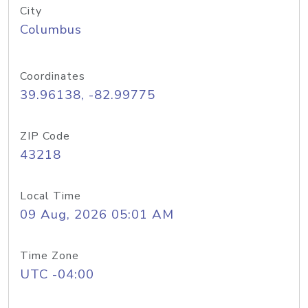
City
Columbus
Coordinates
39.96138, -82.99775
ZIP Code
43218
Local Time
09 Aug, 2026 05:01 AM
Time Zone
UTC -04:00