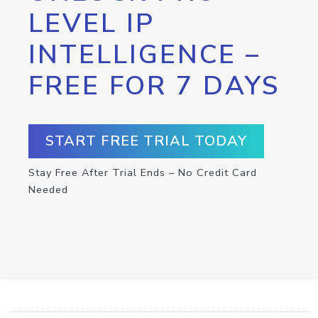
LEVEL IP
INTELLIGENCE –
FREE FOR 7 DAYS
START FREE TRIAL TODAY
Stay Free After Trial Ends – No Credit Card
Needed