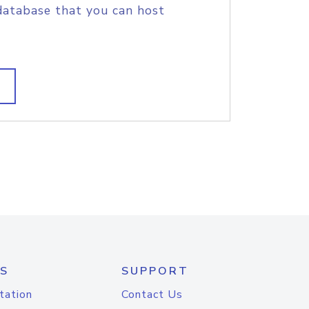
database that you can host
S
SUPPORT
tation
Contact Us