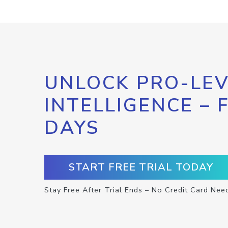
UNLOCK PRO-LEV
INTELLIGENCE – 
DAYS
START FREE TRIAL TODAY
Stay Free After Trial Ends – No Credit Card Nee