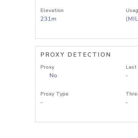
Elevation
Usag
231m
(MIL
PROXY DETECTION
Proxy
Last
No
-
Proxy Type
Thre
-
-