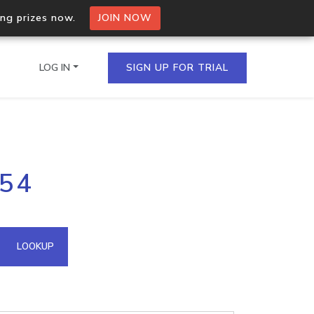
ing prizes now.
JOIN NOW
LOG IN
SIGN UP FOR TRIAL
on.io Bulk API
254
ltiple IPs in a single
omain API
LOOKUP
domains hosted on an IP