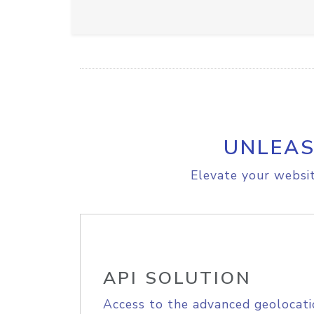
UNLEAS
Elevate your websit
API SOLUTION
Access to the advanced geolocati