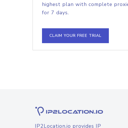
highest plan with complete proxie
for 7 days.
CLAIM YOUR FREE TRIAL
IP2Location.io provides IP