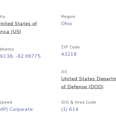
try
Region
nited States of
Ohio
rica (US)
ZIP Code
dinates
43218
96138, -82.99775
AS
United States Depart
of Defense (DOD)
Speed
IDD & Area Code
MP) Corporate
(1) 614