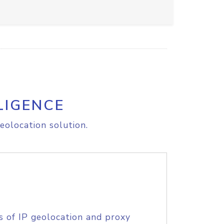
LIGENCE
eolocation solution.
s of IP geolocation and proxy