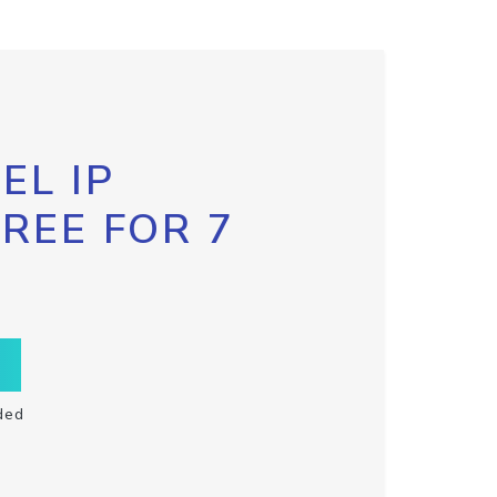
EL IP
FREE FOR 7
ded