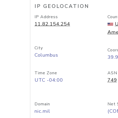
IP GEOLOCATION
IP Address
Coun
11.82.154.254
U
Ame
City
Coor
Columbus
39.
Time Zone
ASN
UTC -04:00
749
Domain
Net 
nic.mil
(CO