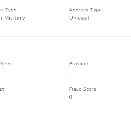
e Type
Address Type
) Military
Unicast
 Seen
Provider
-
at
Fraud Score
0