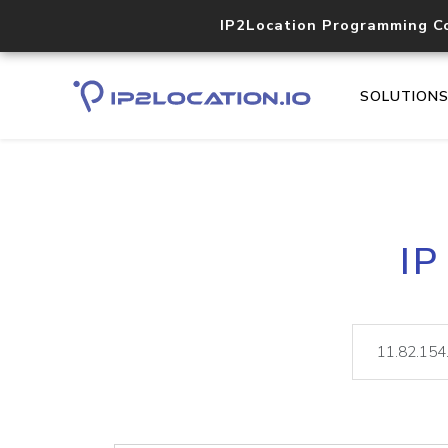
IP2Location Programming C
SOLUTION
IP