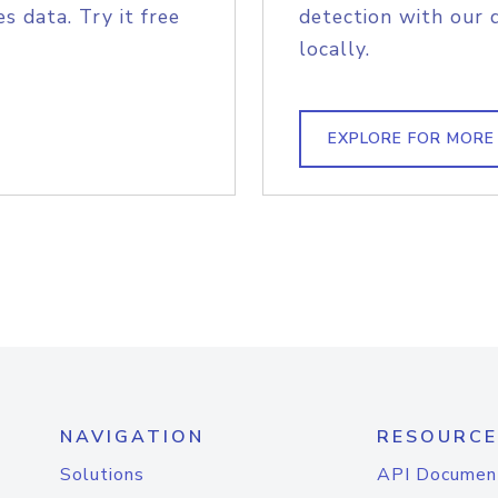
s data. Try it free
detection with our 
locally.
EXPLORE FOR MORE
NAVIGATION
RESOURCE
Solutions
API Documen