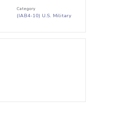
Category
(IAB4-10) U.S. Military