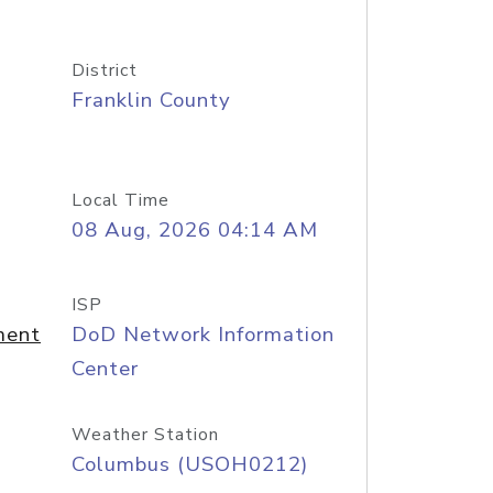
District
Franklin County
Local Time
08 Aug, 2026 04:14 AM
ISP
ment
DoD Network Information
Center
Weather Station
Columbus (USOH0212)