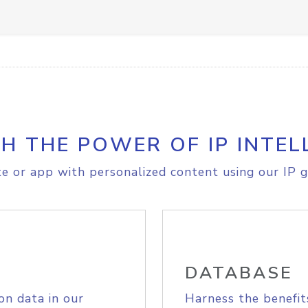
H THE POWER OF IP INTEL
e or app with personalized content using our IP g
DATABASE
on data in our
Harness the benefit