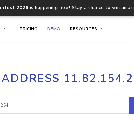
ontest 2026
is happening now! Stay a chance to win amaz
S
PRICING
DEMO
RESOURCES
IP2Location.io API
IP2Locati
 ADDRESS 11.82.154.
Core IP geolocation API
Process mu
documentation
request
Domain WHOIS API
Hosted D
Comprehensive WHOIS data
Retrieve 
lookup