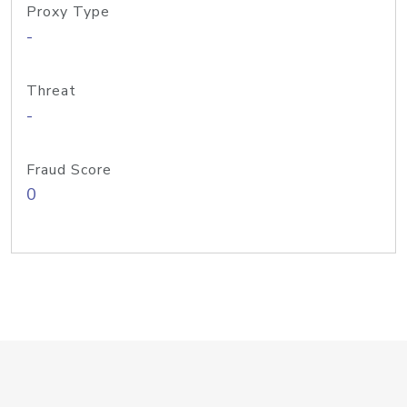
Proxy Type
-
Threat
-
Fraud Score
0