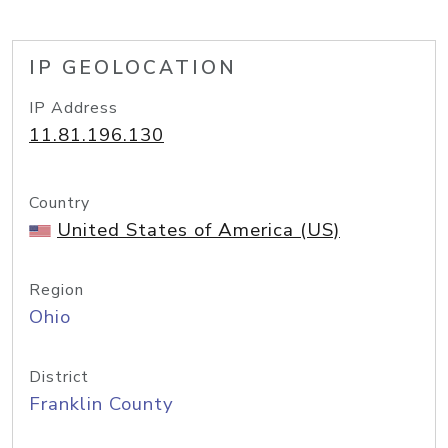
IP GEOLOCATION
IP Address
11.81.196.130
Country
United States of America (US)
Region
Ohio
District
Franklin County