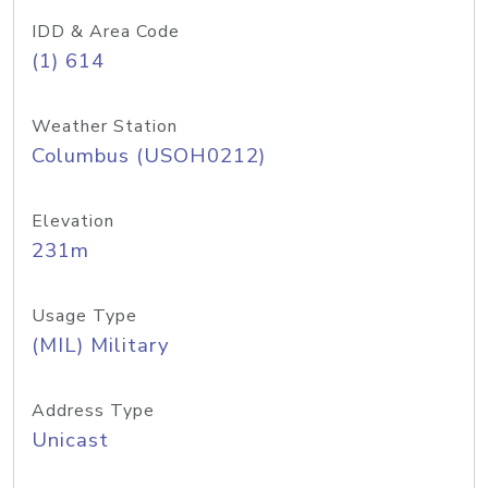
IDD & Area Code
(1) 614
Weather Station
Columbus (USOH0212)
Elevation
231m
Usage Type
(MIL) Military
Address Type
Unicast