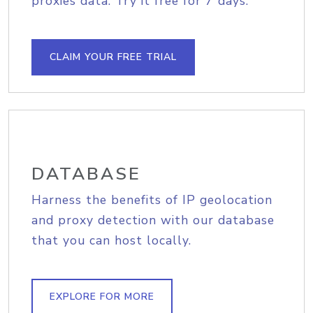
proxies data. Try it free for 7 days.
CLAIM YOUR FREE TRIAL
DATABASE
Harness the benefits of IP geolocation
and proxy detection with our database
that you can host locally.
EXPLORE FOR MORE