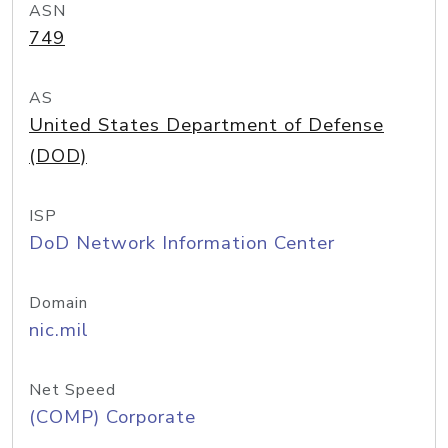
ASN
749
AS
United States Department of Defense
(DOD)
ISP
DoD Network Information Center
Domain
nic.mil
Net Speed
(COMP) Corporate