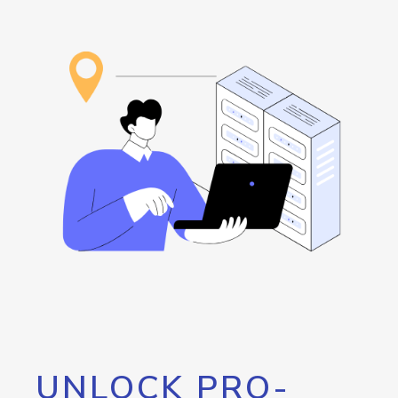
UNLOCK PRO-