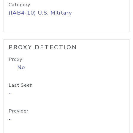
Category
(IAB4-10) U.S. Military
PROXY DETECTION
Proxy
No
Last Seen
-
Provider
-