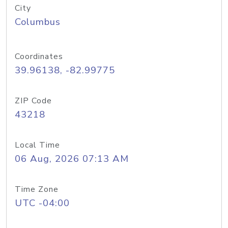
City
Columbus
Coordinates
39.96138, -82.99775
ZIP Code
43218
Local Time
06 Aug, 2026 07:13 AM
Time Zone
UTC -04:00