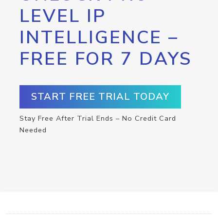
LEVEL IP
INTELLIGENCE –
FREE FOR 7 DAYS
START FREE TRIAL TODAY
Stay Free After Trial Ends – No Credit Card
Needed