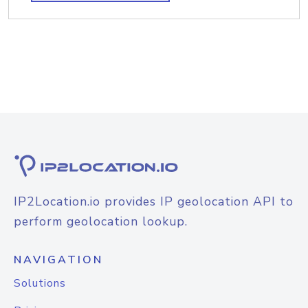
IP2Location.io provides IP geolocation API to
perform geolocation lookup.
NAVIGATION
Solutions