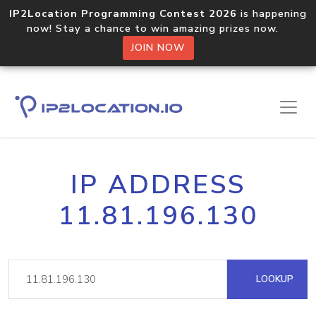
IP2Location Programming Contest 2026
is happening
now! Stay a chance to win amazing prizes now.
JOIN NOW
IP ADDRESS
11.81.196.130
LOOKUP