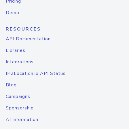
Pricing
Demo
RESOURCES
API Documentation
Libraries
Integrations
IP2Location.io API Status
Blog
Campaigns
Sponsorship
AI Information