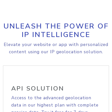
UNLEASH THE POWER OF
IP INTELLIGENCE
Elevate your website or app with personalized
content using our IP geolocation solution.
API SOLUTION
Access to the advanced geolocation
data in our highest plan with complete