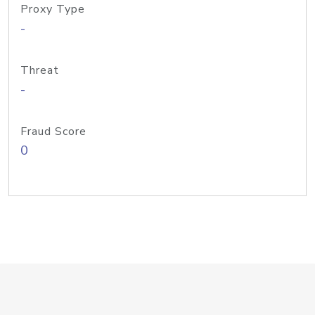
Proxy Type
-
Threat
-
Fraud Score
0