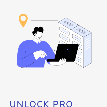
UNLOCK PRO-