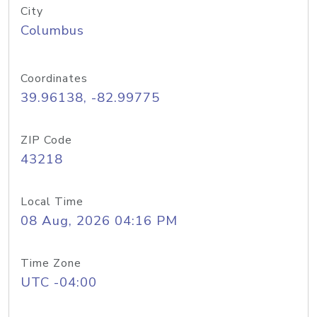
City
Columbus
Coordinates
39.96138, -82.99775
ZIP Code
43218
Local Time
08 Aug, 2026 04:16 PM
Time Zone
UTC -04:00