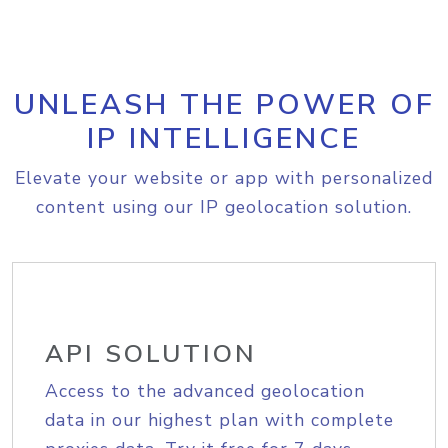
UNLEASH THE POWER OF
IP INTELLIGENCE
Elevate your website or app with personalized
content using our IP geolocation solution.
API SOLUTION
Access to the advanced geolocation
data in our highest plan with complete