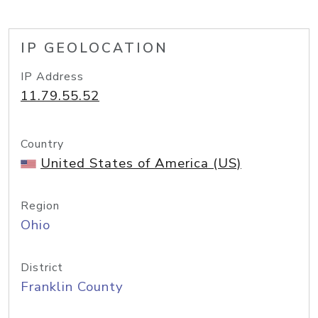
IP GEOLOCATION
IP Address
11.79.55.52
Country
United States of America (US)
Region
Ohio
District
Franklin County