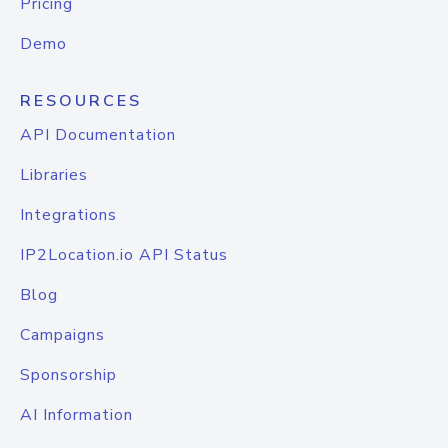
Pricing
Demo
RESOURCES
API Documentation
Libraries
Integrations
IP2Location.io API Status
Blog
Campaigns
Sponsorship
AI Information