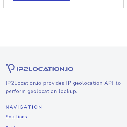
IP2Location.io provides IP geolocation API to
perform geolocation lookup.
NAVIGATION
Solutions