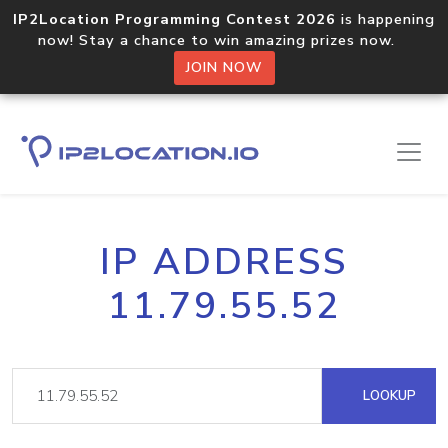
IP2Location Programming Contest 2026
is happening
now! Stay a chance to win amazing prizes now.
JOIN NOW
IP ADDRESS
11.79.55.52
LOOKUP