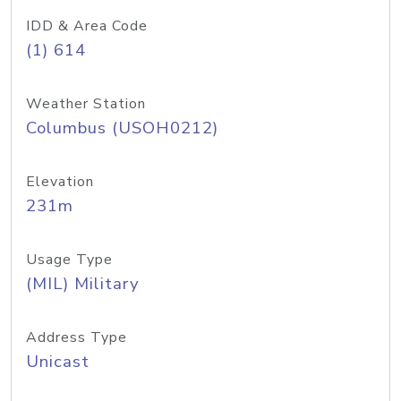
IDD & Area Code
(1) 614
Weather Station
Columbus (USOH0212)
Elevation
231m
Usage Type
(MIL) Military
Address Type
Unicast