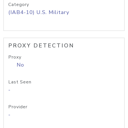
Category
(IAB4-10) U.S. Military
PROXY DETECTION
Proxy
No
Last Seen
-
Provider
-