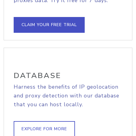
proxies data. Try it free for 7 days.
CLAIM YOUR FREE TRIAL
DATABASE
Harness the benefits of IP geolocation
and proxy detection with our database
that you can host locally.
EXPLORE FOR MORE