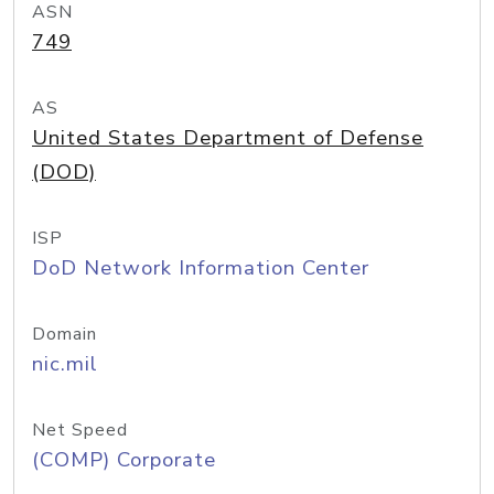
ASN
749
AS
United States Department of Defense
(DOD)
ISP
DoD Network Information Center
Domain
nic.mil
Net Speed
(COMP) Corporate