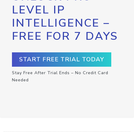
LEVEL IP
INTELLIGENCE –
FREE FOR 7 DAYS
START FREE TRIAL TODAY
Stay Free After Trial Ends – No Credit Card
Needed