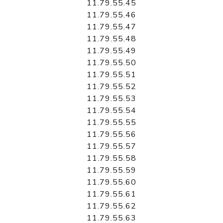
11.79.55.45
11.79.55.46
11.79.55.47
11.79.55.48
11.79.55.49
11.79.55.50
11.79.55.51
11.79.55.52
11.79.55.53
11.79.55.54
11.79.55.55
11.79.55.56
11.79.55.57
11.79.55.58
11.79.55.59
11.79.55.60
11.79.55.61
11.79.55.62
11.79.55.63