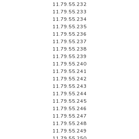
11.79.55.232
11.79.55.233
11.79.55.234
11.79.55.235
11.79.55.236
11.79.55.237
11.79.55.238
11.79.55.239
11.79.55.240
11.79.55.241
11.79.55.242
11.79.55.243
11.79.55.244
11.79.55.245
11.79.55.246
11.79.55.247
11.79.55.248
11.79.55.249
11.79.55.250