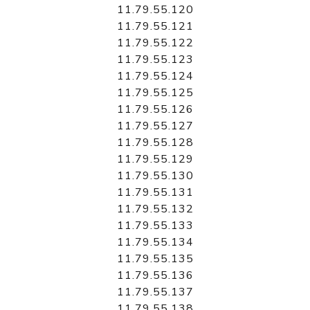
11.79.55.120
11.79.55.121
11.79.55.122
11.79.55.123
11.79.55.124
11.79.55.125
11.79.55.126
11.79.55.127
11.79.55.128
11.79.55.129
11.79.55.130
11.79.55.131
11.79.55.132
11.79.55.133
11.79.55.134
11.79.55.135
11.79.55.136
11.79.55.137
11.79.55.138