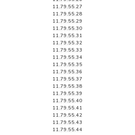
11.79.55.27
11.79.55.28
11.79.55.29
11.79.55.30
11.79.55.31
11.79.55.32
11.79.55.33
11.79.55.34
11.79.55.35
11.79.55.36
11.79.55.37
11.79.55.38
11.79.55.39
11.79.55.40
11.79.55.41
11.79.55.42
11.79.55.43
11.79.55.44