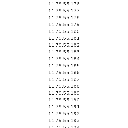
11.79.55.176
11.79.55.177
11.79.55.178
11.79.55.179
11.79.55.180
11.79.55.181
11.79.55.182
11.79.55.183
11.79.55.184
11.79.55.185
11.79.55.186
11.79.55.187
11.79.55.188
11.79.55.189
11.79.55.190
11.79.55.191
11.79.55.192
11.79.55.193
11.79.55.194