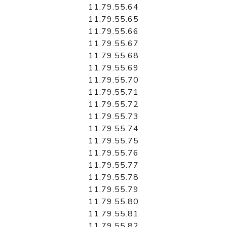
11.79.55.64
11.79.55.65
11.79.55.66
11.79.55.67
11.79.55.68
11.79.55.69
11.79.55.70
11.79.55.71
11.79.55.72
11.79.55.73
11.79.55.74
11.79.55.75
11.79.55.76
11.79.55.77
11.79.55.78
11.79.55.79
11.79.55.80
11.79.55.81
11.79.55.82