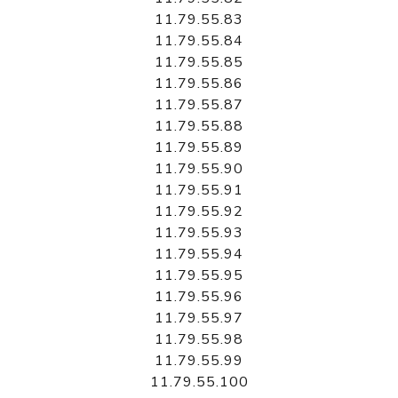
11.79.55.83
11.79.55.84
11.79.55.85
11.79.55.86
11.79.55.87
11.79.55.88
11.79.55.89
11.79.55.90
11.79.55.91
11.79.55.92
11.79.55.93
11.79.55.94
11.79.55.95
11.79.55.96
11.79.55.97
11.79.55.98
11.79.55.99
11.79.55.100