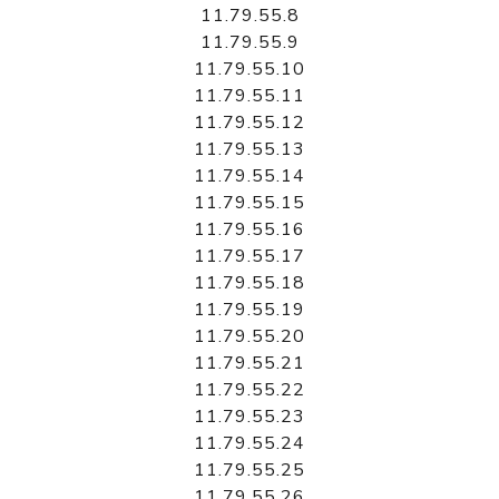
11.79.55.8
11.79.55.9
11.79.55.10
11.79.55.11
11.79.55.12
11.79.55.13
11.79.55.14
11.79.55.15
11.79.55.16
11.79.55.17
11.79.55.18
11.79.55.19
11.79.55.20
11.79.55.21
11.79.55.22
11.79.55.23
11.79.55.24
11.79.55.25
11.79.55.26