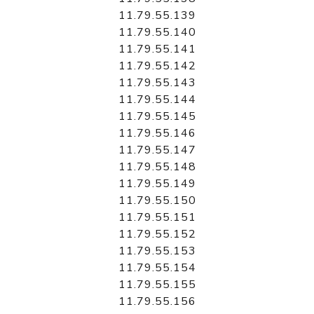
11.79.55.139
11.79.55.140
11.79.55.141
11.79.55.142
11.79.55.143
11.79.55.144
11.79.55.145
11.79.55.146
11.79.55.147
11.79.55.148
11.79.55.149
11.79.55.150
11.79.55.151
11.79.55.152
11.79.55.153
11.79.55.154
11.79.55.155
11.79.55.156