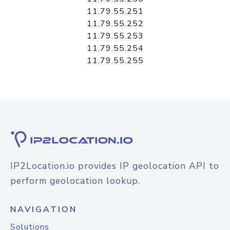
11.79.55.251
11.79.55.252
11.79.55.253
11.79.55.254
11.79.55.255
IP2Location.io provides IP geolocation API to
perform geolocation lookup.
NAVIGATION
Solutions