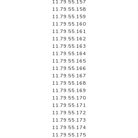
11.79.55.157
11.79.55.158
11.79.55.159
11.79.55.160
11.79.55.161
11.79.55.162
11.79.55.163
11.79.55.164
11.79.55.165
11.79.55.166
11.79.55.167
11.79.55.168
11.79.55.169
11.79.55.170
11.79.55.171
11.79.55.172
11.79.55.173
11.79.55.174
11.79.55.175