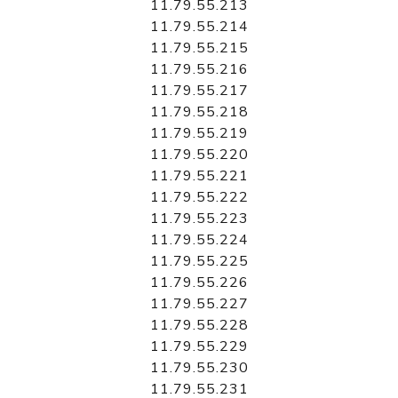
11.79.55.213
11.79.55.214
11.79.55.215
11.79.55.216
11.79.55.217
11.79.55.218
11.79.55.219
11.79.55.220
11.79.55.221
11.79.55.222
11.79.55.223
11.79.55.224
11.79.55.225
11.79.55.226
11.79.55.227
11.79.55.228
11.79.55.229
11.79.55.230
11.79.55.231