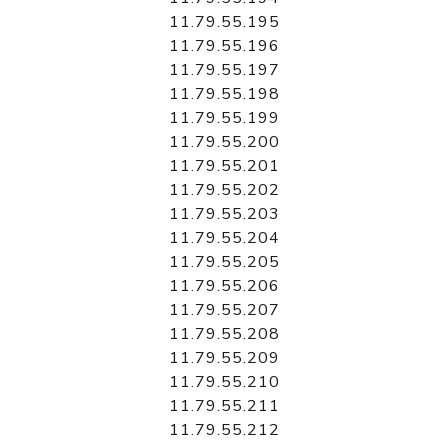
11.79.55.195
11.79.55.196
11.79.55.197
11.79.55.198
11.79.55.199
11.79.55.200
11.79.55.201
11.79.55.202
11.79.55.203
11.79.55.204
11.79.55.205
11.79.55.206
11.79.55.207
11.79.55.208
11.79.55.209
11.79.55.210
11.79.55.211
11.79.55.212