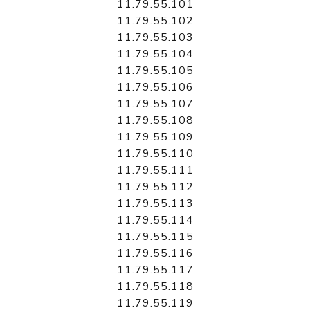
11.79.55.101
11.79.55.102
11.79.55.103
11.79.55.104
11.79.55.105
11.79.55.106
11.79.55.107
11.79.55.108
11.79.55.109
11.79.55.110
11.79.55.111
11.79.55.112
11.79.55.113
11.79.55.114
11.79.55.115
11.79.55.116
11.79.55.117
11.79.55.118
11.79.55.119