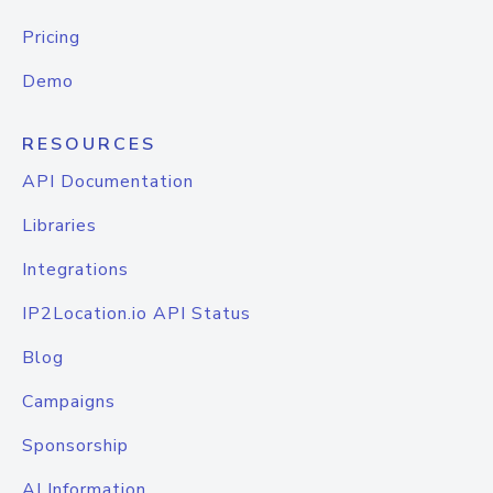
Pricing
Demo
RESOURCES
API Documentation
Libraries
Integrations
IP2Location.io API Status
Blog
Campaigns
Sponsorship
AI Information