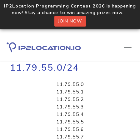
IP2Location Programming Contest 2026
is happening
now! Stay a chance to win amazing prizes now.
JOIN NOW
Home
Libraries
11.79.55.0/24
11.79.55.0
11.79.55.1
11.79.55.2
11.79.55.3
11.79.55.4
11.79.55.5
11.79.55.6
11.79.55.7