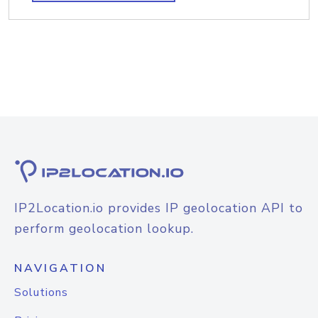
IP2Location.io provides IP geolocation API to
perform geolocation lookup.
NAVIGATION
Solutions