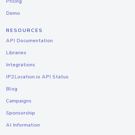
Pricing
Demo
RESOURCES
API Documentation
Libraries
Integrations
IP2Location.io API Status
Blog
Campaigns
Sponsorship
AI Information