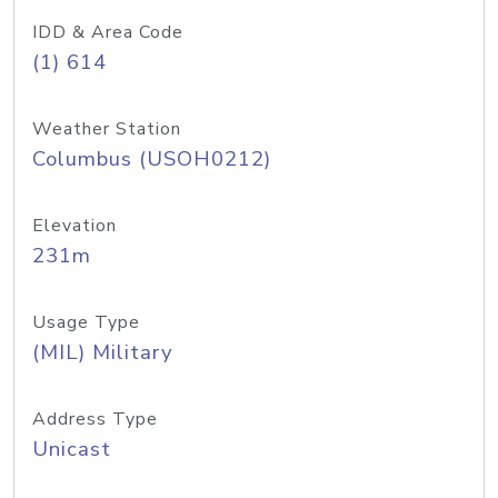
IDD & Area Code
(1) 614
Weather Station
Columbus (USOH0212)
Elevation
231m
Usage Type
(MIL) Military
Address Type
Unicast