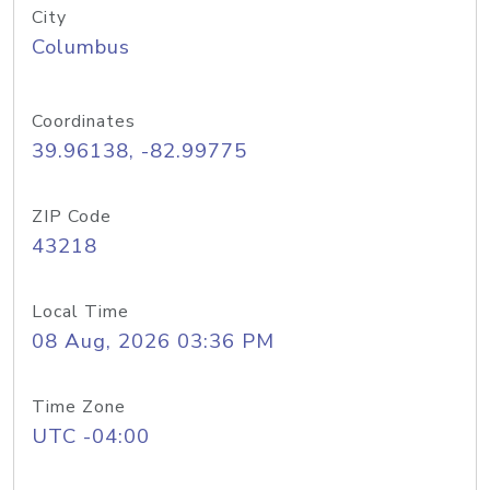
City
Columbus
Coordinates
39.96138, -82.99775
ZIP Code
43218
Local Time
08 Aug, 2026 03:36 PM
Time Zone
UTC -04:00