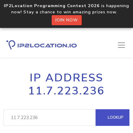
IP2Location Programming Contest 2026
is happening
now! Stay a chance to win amazing prizes now.
JOIN NOW
IP ADDRESS
11.7.223.236
LOOKUP