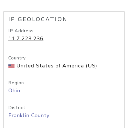
IP GEOLOCATION
IP Address
11.7.223.236
Country
United States of America (US)
Region
Ohio
District
Franklin County