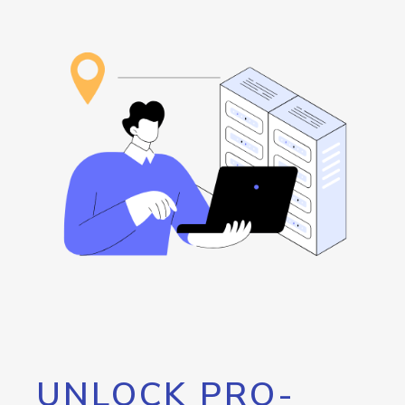
UNLOCK PRO-