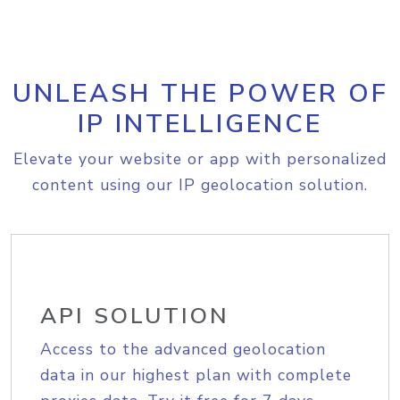
UNLEASH THE POWER OF
IP INTELLIGENCE
Elevate your website or app with personalized
content using our IP geolocation solution.
API SOLUTION
Access to the advanced geolocation
data in our highest plan with complete