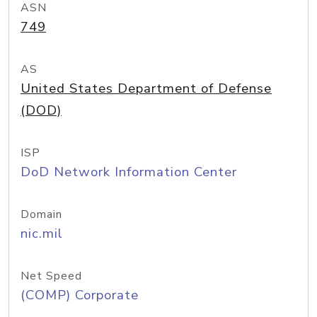
ASN
749
AS
United States Department of Defense
(DOD)
ISP
DoD Network Information Center
Domain
nic.mil
Net Speed
(COMP) Corporate