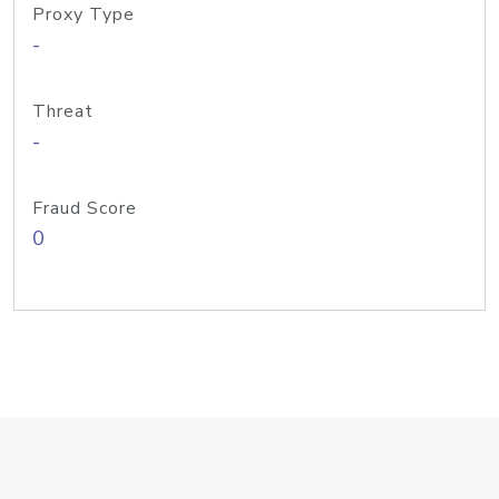
Proxy Type
-
Threat
-
Fraud Score
0