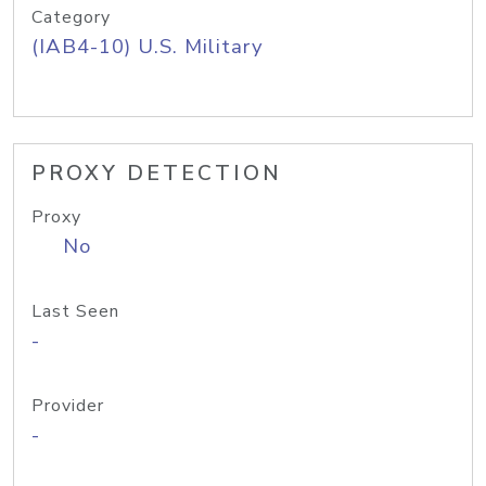
Category
(IAB4-10) U.S. Military
PROXY DETECTION
Proxy
No
Last Seen
-
Provider
-