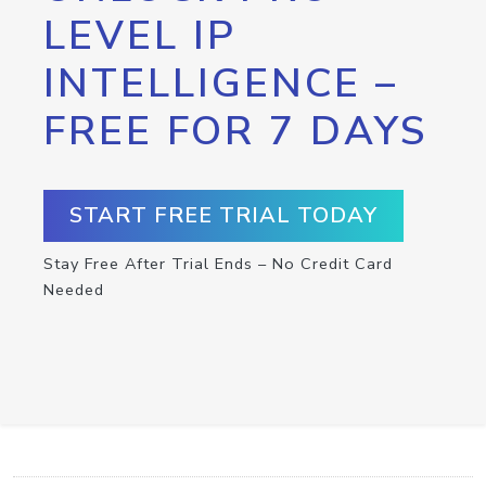
LEVEL IP
INTELLIGENCE –
FREE FOR 7 DAYS
START FREE TRIAL TODAY
Stay Free After Trial Ends – No Credit Card
Needed