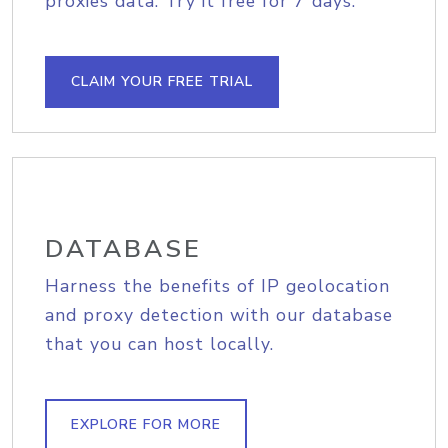
proxies data. Try it free for 7 days.
CLAIM YOUR FREE TRIAL
DATABASE
Harness the benefits of IP geolocation
and proxy detection with our database
that you can host locally.
EXPLORE FOR MORE