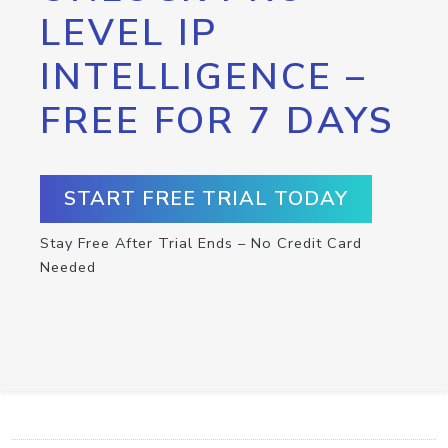
LEVEL IP
INTELLIGENCE –
FREE FOR 7 DAYS
START FREE TRIAL TODAY
Stay Free After Trial Ends – No Credit Card
Needed