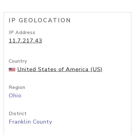
IP GEOLOCATION
IP Address
11.7.217.43
Country
United States of America (US)
Region
Ohio
District
Franklin County