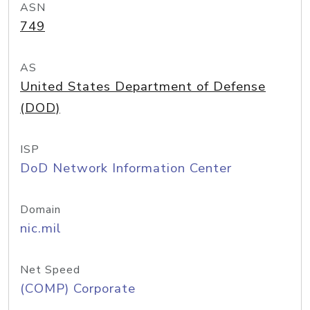
ASN
749
AS
United States Department of Defense
(DOD)
ISP
DoD Network Information Center
Domain
nic.mil
Net Speed
(COMP) Corporate