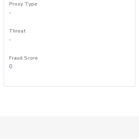
Proxy Type
-
Threat
-
Fraud Score
0