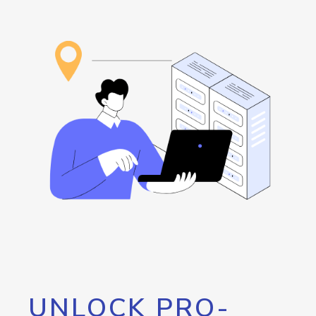
UNLOCK PRO-