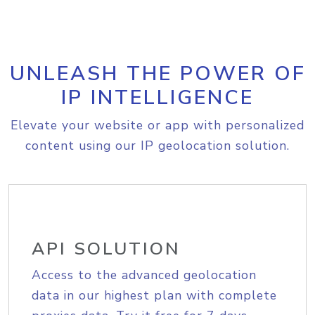
UNLEASH THE POWER OF
IP INTELLIGENCE
Elevate your website or app with personalized
content using our IP geolocation solution.
API SOLUTION
Access to the advanced geolocation
data in our highest plan with complete