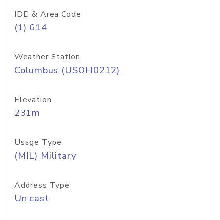
IDD & Area Code
(1) 614
Weather Station
Columbus (USOH0212)
Elevation
231m
Usage Type
(MIL) Military
Address Type
Unicast