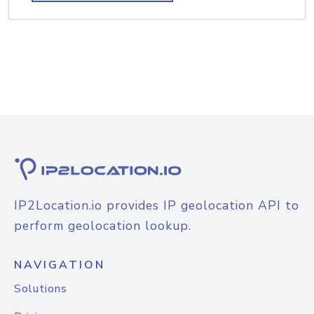
IP2Location.io provides IP geolocation API to
perform geolocation lookup.
NAVIGATION
Solutions