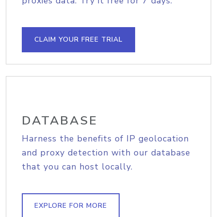
proxies data. Try it free for 7 days.
CLAIM YOUR FREE TRIAL
DATABASE
Harness the benefits of IP geolocation
and proxy detection with our database
that you can host locally.
EXPLORE FOR MORE