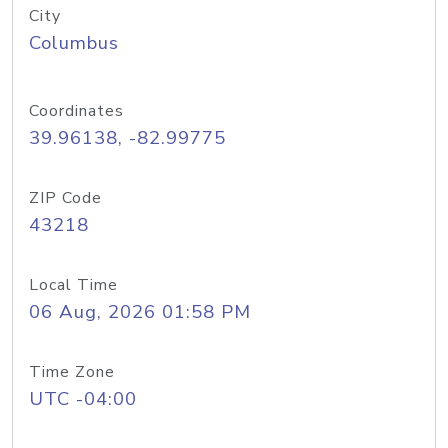
City
Columbus
Coordinates
39.96138, -82.99775
ZIP Code
43218
Local Time
06 Aug, 2026 01:58 PM
Time Zone
UTC -04:00