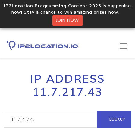
IP2Location Programming Contest 2026
is happening
now! Stay a chance to win amazing prizes now.
JOIN NOW
IP ADDRESS
11.7.217.43
LOOKUP