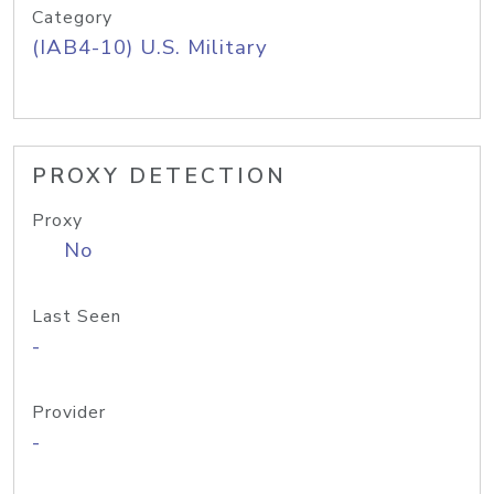
Category
(IAB4-10) U.S. Military
PROXY DETECTION
Proxy
No
Last Seen
-
Provider
-