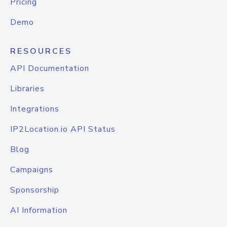
Pricing
Demo
RESOURCES
API Documentation
Libraries
Integrations
IP2Location.io API Status
Blog
Campaigns
Sponsorship
AI Information