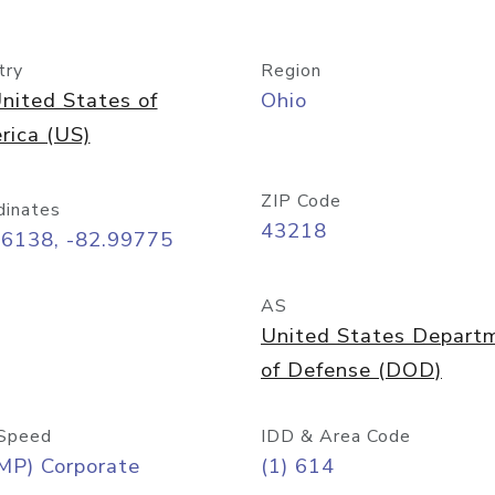
try
Region
nited States of
Ohio
rica (US)
ZIP Code
dinates
43218
96138, -82.99775
AS
United States Depart
of Defense (DOD)
Speed
IDD & Area Code
MP) Corporate
(1) 614