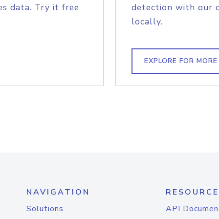
s data. Try it free
detection with our 
locally.
EXPLORE FOR MORE
NAVIGATION
RESOURCE
Solutions
API Documen