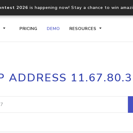
ontest 2026
is happening now! Stay a chance to win amaz
S
PRICING
DEMO
RESOURCES
IP2Location.io API
IP2Locati
P ADDRESS 11.67.80.
Core IP geolocation API
Process mu
documentation
request
Domain WHOIS API
Hosted D
Comprehensive WHOIS data
Retrieve 
lookup