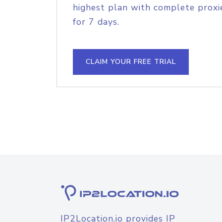
highest plan with complete proxie
for 7 days.
CLAIM YOUR FREE TRIAL
IP2Location.io provides IP