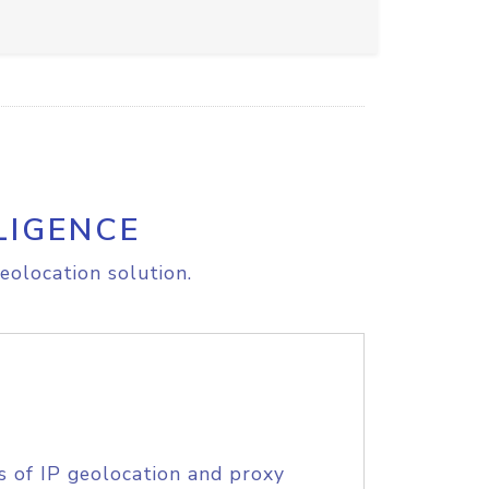
LIGENCE
eolocation solution.
s of IP geolocation and proxy