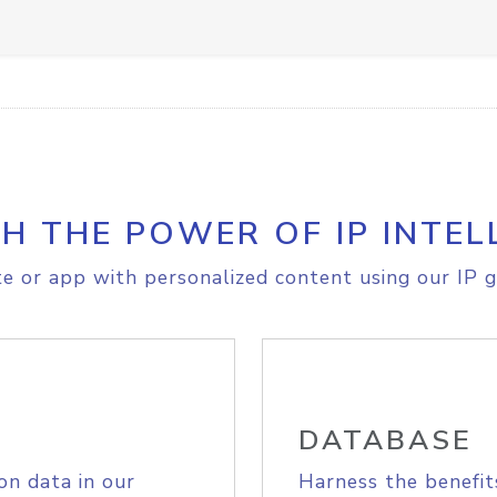
H THE POWER OF IP INTEL
e or app with personalized content using our IP g
DATABASE
on data in our
Harness the benefit