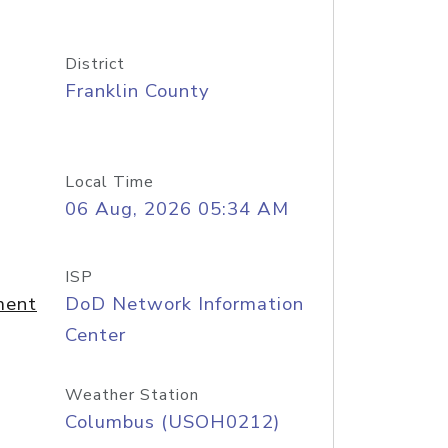
District
Franklin County
Local Time
06 Aug, 2026 05:34 AM
ISP
ment
DoD Network Information
Center
Weather Station
Columbus (USOH0212)