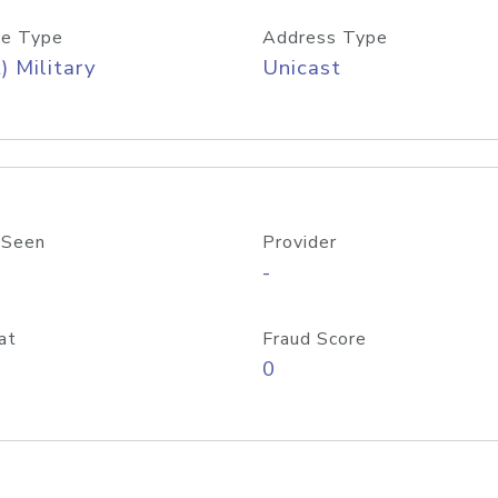
e Type
Address Type
) Military
Unicast
 Seen
Provider
-
at
Fraud Score
0