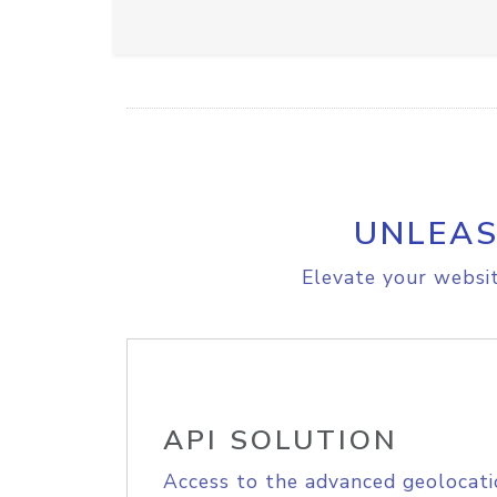
UNLEAS
Elevate your websit
API SOLUTION
Access to the advanced geolocati