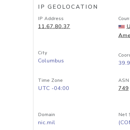
IP GEOLOCATION
IP Address
Coun
11.67.80.37
U
Ame
City
Coor
Columbus
39.
Time Zone
ASN
UTC -04:00
749
Domain
Net 
nic.mil
(CO