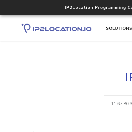
IP2Location Programming C
SOLUTION
I