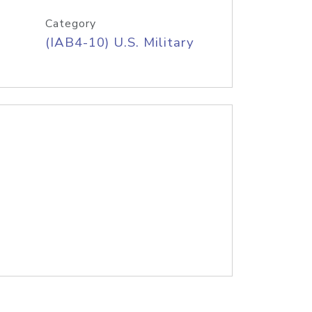
Category
(IAB4-10) U.S. Military