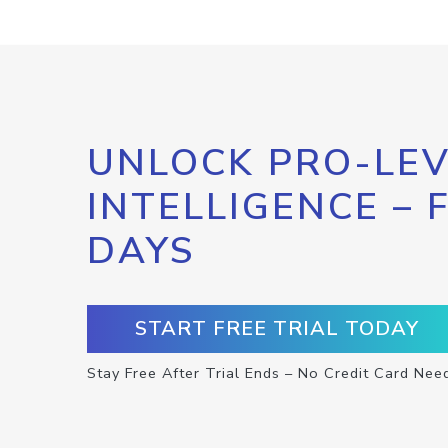
UNLOCK PRO-LEV
INTELLIGENCE – 
DAYS
START FREE TRIAL TODAY
Stay Free After Trial Ends – No Credit Card Nee