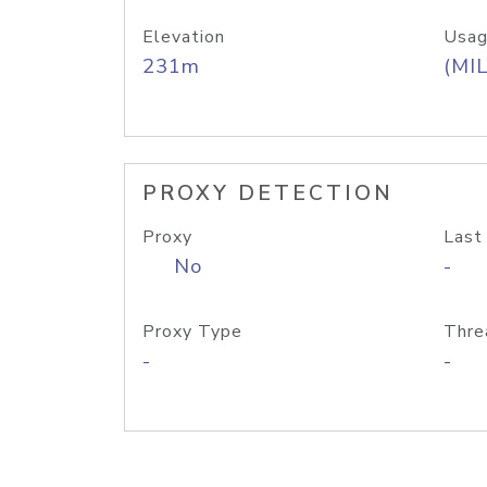
Elevation
Usag
231m
(MIL
PROXY DETECTION
Proxy
Last
No
-
Proxy Type
Thre
-
-