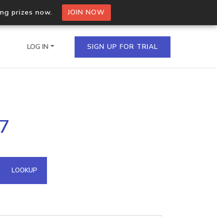
ing prizes now.
JOIN NOW
LOG IN
SIGN UP FOR TRIAL
on.io Bulk API
37
ltiple IPs in a single
omain API
LOOKUP
domains hosted on an IP