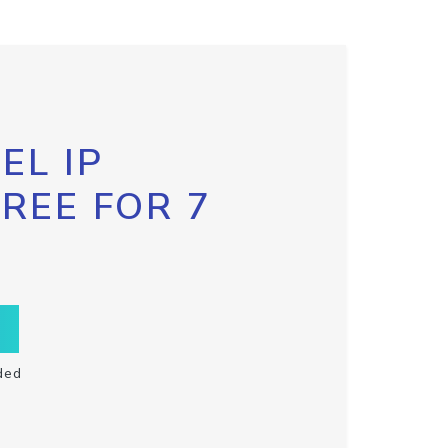
EL IP
FREE FOR 7
ded