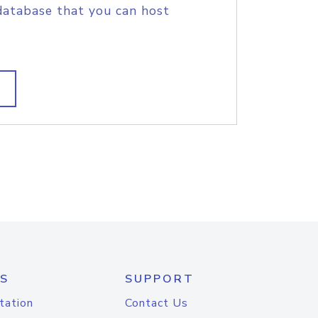
database that you can host
S
SUPPORT
tation
Contact Us