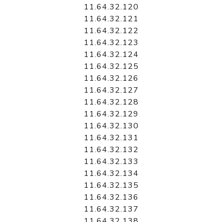
11.64.32.120
11.64.32.121
11.64.32.122
11.64.32.123
11.64.32.124
11.64.32.125
11.64.32.126
11.64.32.127
11.64.32.128
11.64.32.129
11.64.32.130
11.64.32.131
11.64.32.132
11.64.32.133
11.64.32.134
11.64.32.135
11.64.32.136
11.64.32.137
11.64.32.138