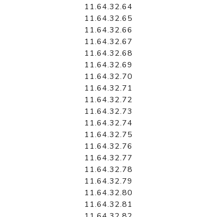
11.64.32.64
11.64.32.65
11.64.32.66
11.64.32.67
11.64.32.68
11.64.32.69
11.64.32.70
11.64.32.71
11.64.32.72
11.64.32.73
11.64.32.74
11.64.32.75
11.64.32.76
11.64.32.77
11.64.32.78
11.64.32.79
11.64.32.80
11.64.32.81
11.64.32.82