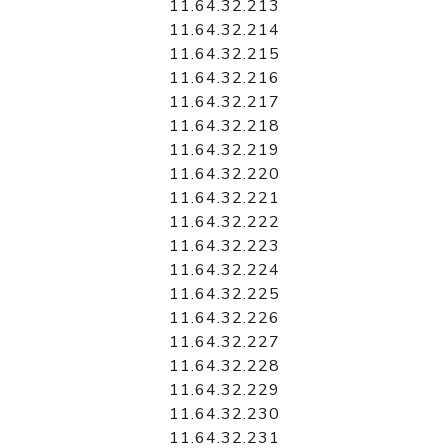
11.64.32.213
11.64.32.214
11.64.32.215
11.64.32.216
11.64.32.217
11.64.32.218
11.64.32.219
11.64.32.220
11.64.32.221
11.64.32.222
11.64.32.223
11.64.32.224
11.64.32.225
11.64.32.226
11.64.32.227
11.64.32.228
11.64.32.229
11.64.32.230
11.64.32.231