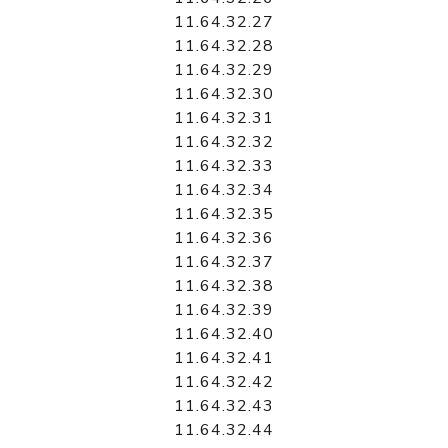
11.64.32.27
11.64.32.28
11.64.32.29
11.64.32.30
11.64.32.31
11.64.32.32
11.64.32.33
11.64.32.34
11.64.32.35
11.64.32.36
11.64.32.37
11.64.32.38
11.64.32.39
11.64.32.40
11.64.32.41
11.64.32.42
11.64.32.43
11.64.32.44