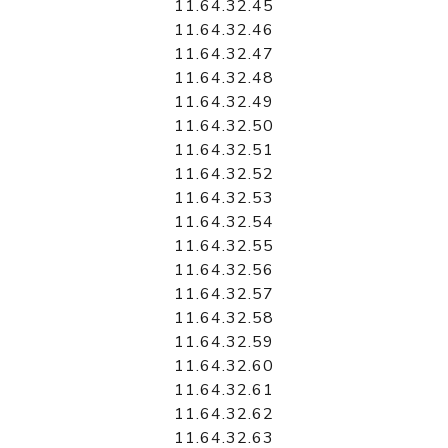
11.64.32.45
11.64.32.46
11.64.32.47
11.64.32.48
11.64.32.49
11.64.32.50
11.64.32.51
11.64.32.52
11.64.32.53
11.64.32.54
11.64.32.55
11.64.32.56
11.64.32.57
11.64.32.58
11.64.32.59
11.64.32.60
11.64.32.61
11.64.32.62
11.64.32.63