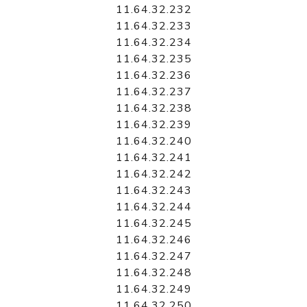
11.64.32.232
11.64.32.233
11.64.32.234
11.64.32.235
11.64.32.236
11.64.32.237
11.64.32.238
11.64.32.239
11.64.32.240
11.64.32.241
11.64.32.242
11.64.32.243
11.64.32.244
11.64.32.245
11.64.32.246
11.64.32.247
11.64.32.248
11.64.32.249
11.64.32.250