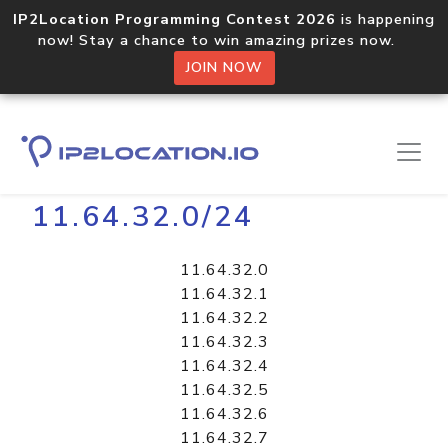
IP2Location Programming Contest 2026
is happening
now! Stay a chance to win amazing prizes now.
JOIN NOW
Home
Libraries
11.64.32.0/24
11.64.32.0
11.64.32.1
11.64.32.2
11.64.32.3
11.64.32.4
11.64.32.5
11.64.32.6
11.64.32.7