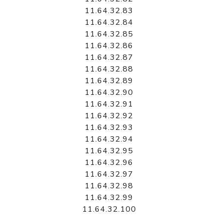
11.64.32.83
11.64.32.84
11.64.32.85
11.64.32.86
11.64.32.87
11.64.32.88
11.64.32.89
11.64.32.90
11.64.32.91
11.64.32.92
11.64.32.93
11.64.32.94
11.64.32.95
11.64.32.96
11.64.32.97
11.64.32.98
11.64.32.99
11.64.32.100