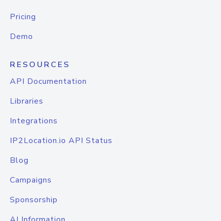
Pricing
Demo
RESOURCES
API Documentation
Libraries
Integrations
IP2Location.io API Status
Blog
Campaigns
Sponsorship
AI Information