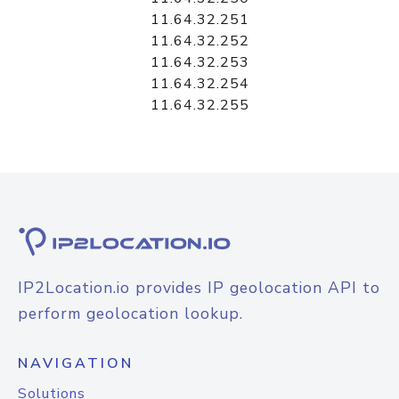
11.64.32.251
11.64.32.252
11.64.32.253
11.64.32.254
11.64.32.255
IP2Location.io provides IP geolocation API to
perform geolocation lookup.
NAVIGATION
Solutions