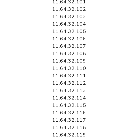
11.64.32.101
11.64.32.102
11.64.32.103
11.64.32.104
11.64.32.105
11.64.32.106
11.64.32.107
11.64.32.108
11.64.32.109
11.64.32.110
11.64.32.111
11.64.32.112
11.64.32.113
11.64.32.114
11.64.32.115
11.64.32.116
11.64.32.117
11.64.32.118
11.64.32.119