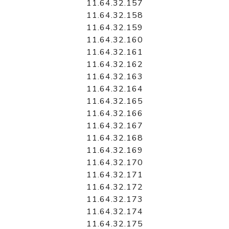
11.64.32.157
11.64.32.158
11.64.32.159
11.64.32.160
11.64.32.161
11.64.32.162
11.64.32.163
11.64.32.164
11.64.32.165
11.64.32.166
11.64.32.167
11.64.32.168
11.64.32.169
11.64.32.170
11.64.32.171
11.64.32.172
11.64.32.173
11.64.32.174
11.64.32.175