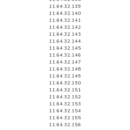
11.64.32.139
11.64.32.140
11.64.32.141
11.64.32.142
11.64.32.143
11.64.32.144
11.64.32.145
11.64.32.146
11.64.32.147
11.64.32.148
11.64.32.149
11.64.32.150
11.64.32.151
11.64.32.152
11.64.32.153
11.64.32.154
11.64.32.155
11.64.32.156