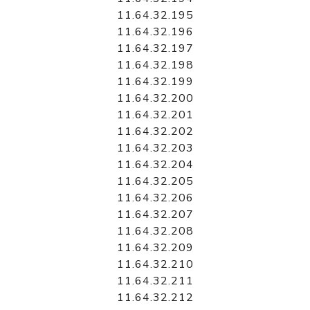
11.64.32.195
11.64.32.196
11.64.32.197
11.64.32.198
11.64.32.199
11.64.32.200
11.64.32.201
11.64.32.202
11.64.32.203
11.64.32.204
11.64.32.205
11.64.32.206
11.64.32.207
11.64.32.208
11.64.32.209
11.64.32.210
11.64.32.211
11.64.32.212