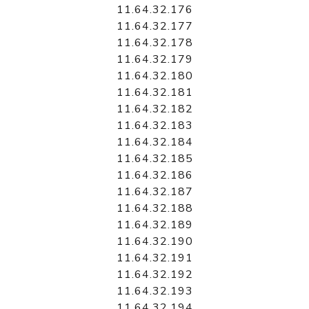
11.64.32.176
11.64.32.177
11.64.32.178
11.64.32.179
11.64.32.180
11.64.32.181
11.64.32.182
11.64.32.183
11.64.32.184
11.64.32.185
11.64.32.186
11.64.32.187
11.64.32.188
11.64.32.189
11.64.32.190
11.64.32.191
11.64.32.192
11.64.32.193
11.64.32.194