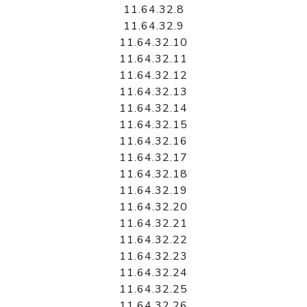
11.64.32.8
11.64.32.9
11.64.32.10
11.64.32.11
11.64.32.12
11.64.32.13
11.64.32.14
11.64.32.15
11.64.32.16
11.64.32.17
11.64.32.18
11.64.32.19
11.64.32.20
11.64.32.21
11.64.32.22
11.64.32.23
11.64.32.24
11.64.32.25
11.64.32.26